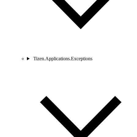
Tizen.Applications.Exceptions