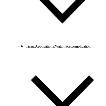
Tizen.Applications.WatchfaceComplication