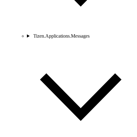
Tizen.Applications.Messages