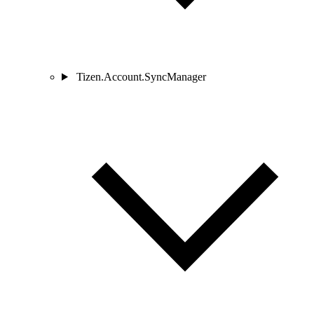
Tizen.Account.SyncManager