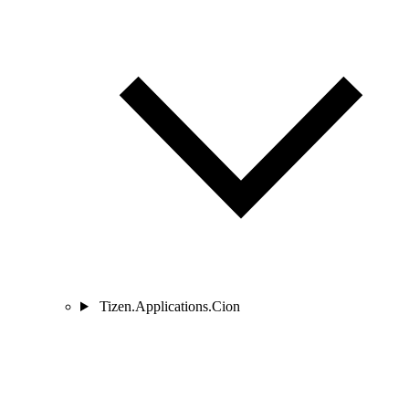
Tizen.Applications.Cion