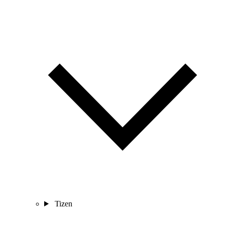
Tizen