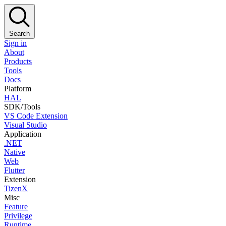
Search
Sign in
About
Products
Tools
Docs
Platform
HAL
SDK/Tools
VS Code Extension
Visual Studio
Application
.NET
Native
Web
Flutter
Extension
TizenX
Misc
Feature
Privilege
Runtime