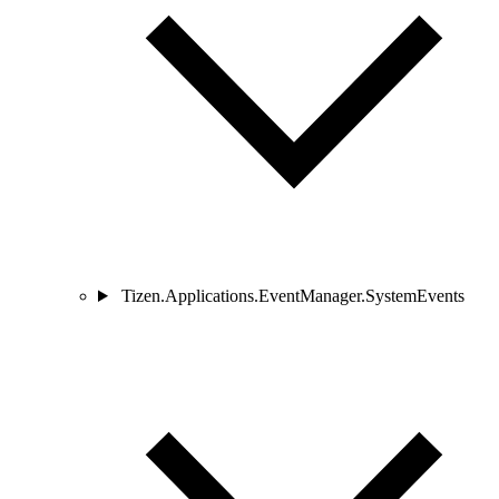
Tizen.Applications.EventManager.SystemEvents