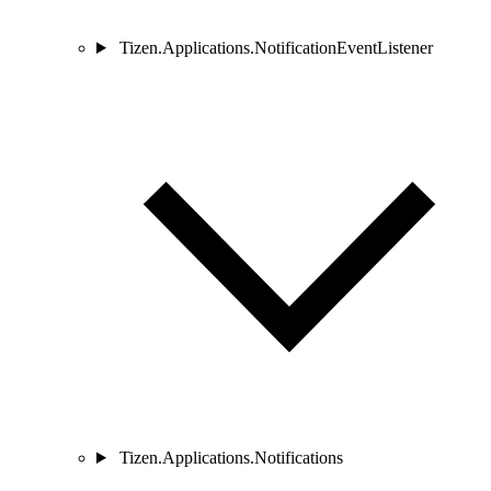
Tizen.Applications.NotificationEventListener
Tizen.Applications.Notifications