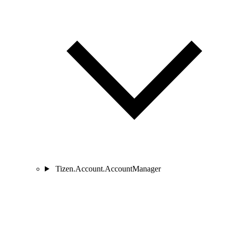
Tizen.Account.AccountManager