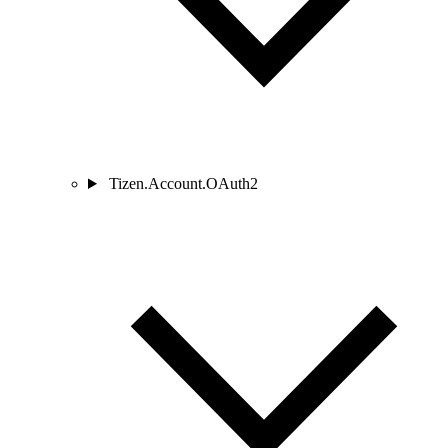
Tizen.Account.OAuth2