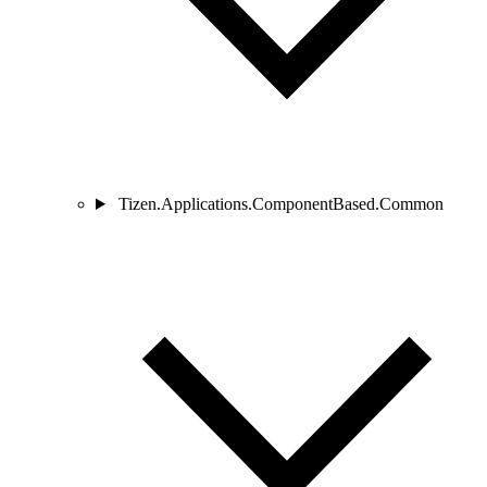
Tizen.Applications.ComponentBased.Common