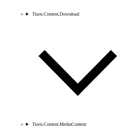
Tizen.Content.Download
Tizen.Content.MediaContent