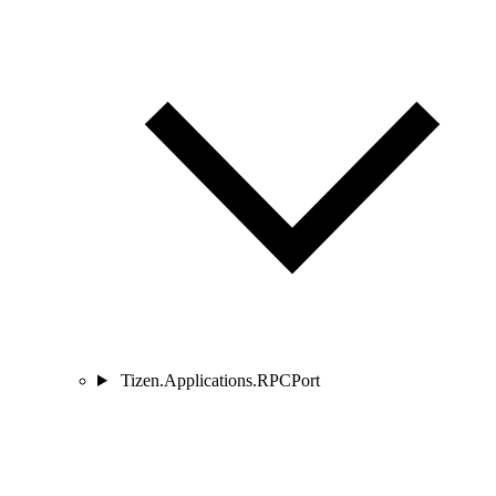
Tizen.Applications.RPCPort