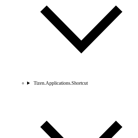
Tizen.Applications.Shortcut