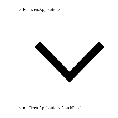
Tizen.Applications
Tizen.Applications.AttachPanel