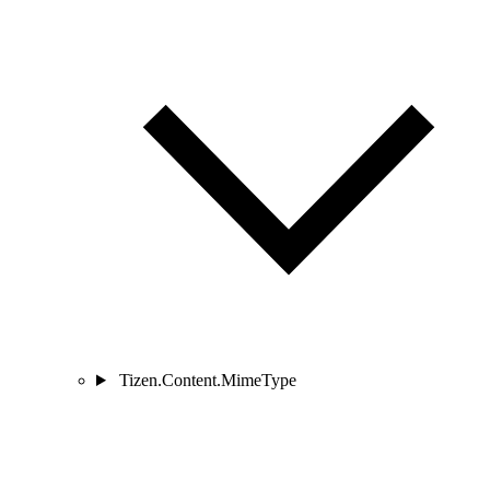
Tizen.Content.MimeType