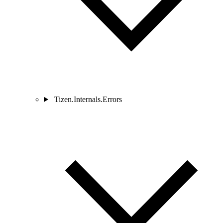
Tizen.Internals.Errors