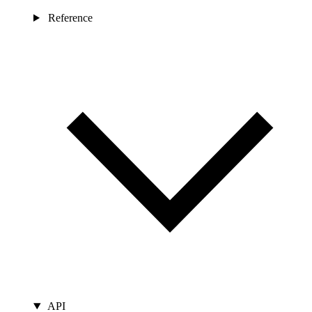
Reference
API