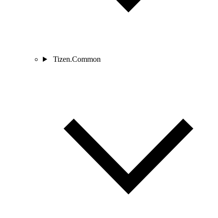
Tizen.Common