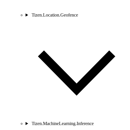
Tizen.Location.Geofence
Tizen.MachineLearning.Inference