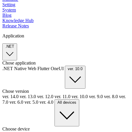
Setting
System
Blog
Knowledge Hub
Release Notes
Application
.NET
Chose application
.NET
Native
Web
Flutter
OneUI
ver. 10.0
Chose version
ver. 14.0
ver. 13.0
ver. 12.0
ver. 11.0
ver. 10.0
ver. 9.0
ver. 8.0
ver.
7.0
ver. 6.0
ver. 5.0
ver. 4.0
All devices
Choose device