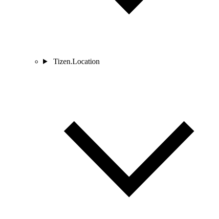
Tizen.Location