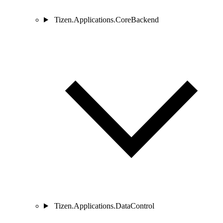
Tizen.Applications.CoreBackend
Tizen.Applications.DataControl