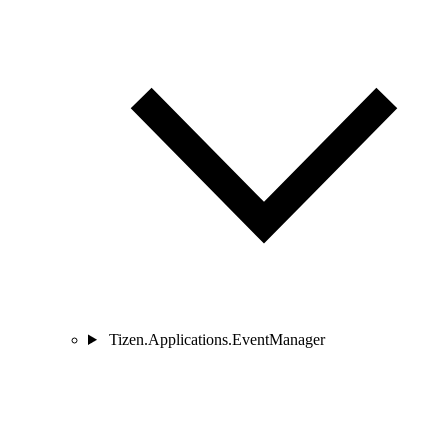
Tizen.Applications.EventManager