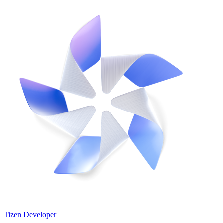
Tizen Developer