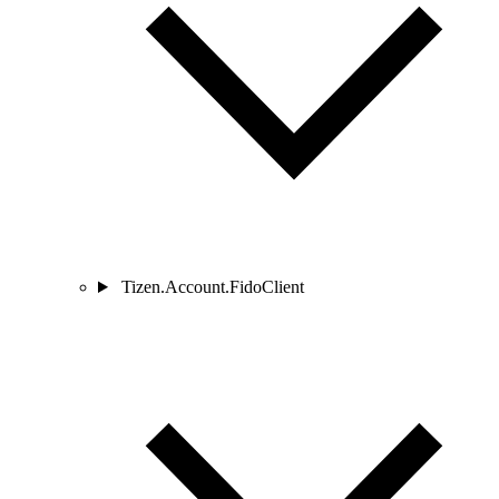
Tizen.Account.FidoClient