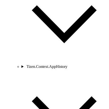
Tizen.Context.AppHistory