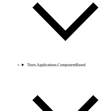
Tizen.Applications.ComponentBased