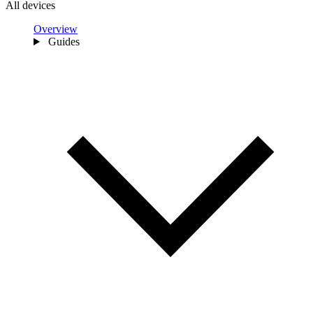
All devices
Overview
Guides