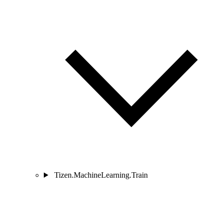
Tizen.MachineLearning.Train