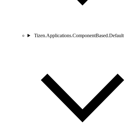
Tizen.Applications.ComponentBased.Default