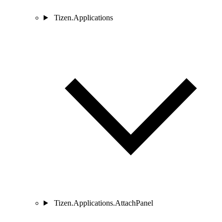
Tizen.Applications
Tizen.Applications.AttachPanel