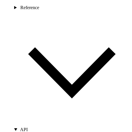
Reference
API