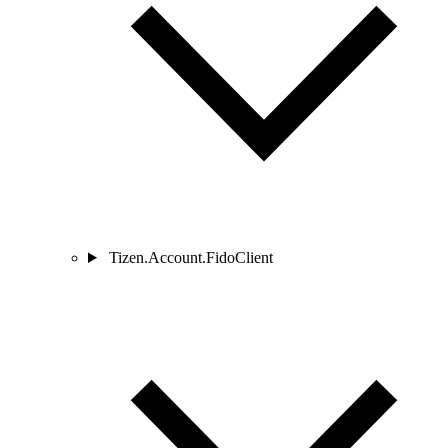
Tizen.Account.FidoClient