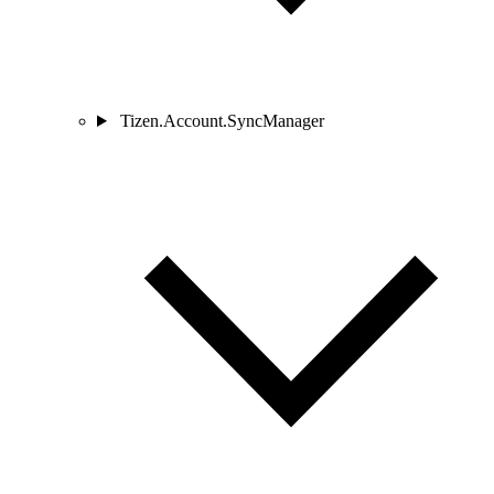
Tizen.Account.SyncManager