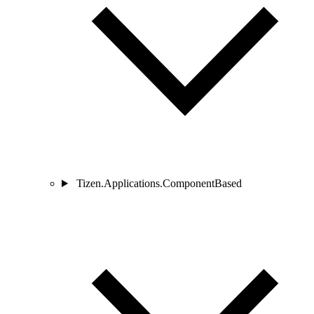
Tizen.Applications.ComponentBased