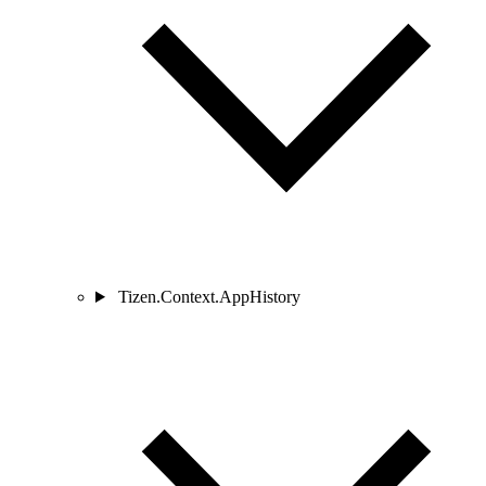
Tizen.Context.AppHistory