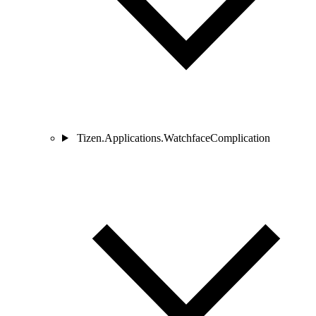
Tizen.Applications.WatchfaceComplication