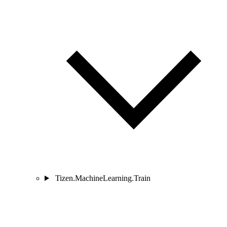
Tizen.MachineLearning.Train