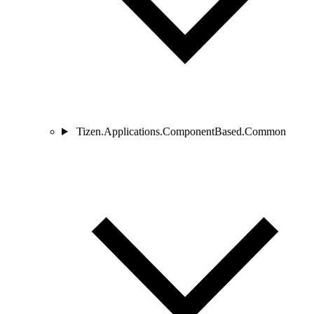
Tizen.Applications.ComponentBased.Common