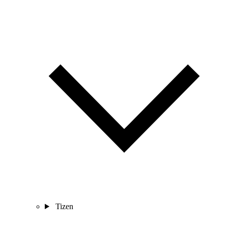
Tizen