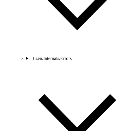
Tizen.Internals.Errors