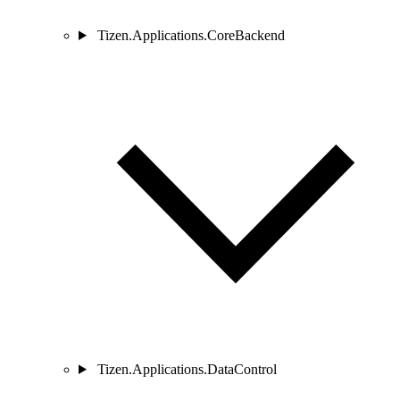
Tizen.Applications.CoreBackend
Tizen.Applications.DataControl