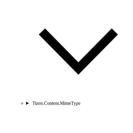
Tizen.Content.MimeType