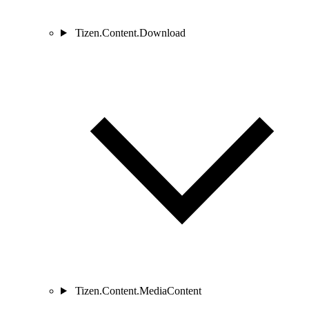
Tizen.Content.Download
Tizen.Content.MediaContent