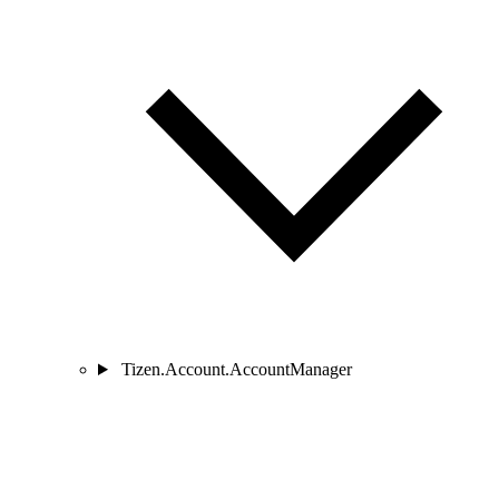
Tizen.Account.AccountManager