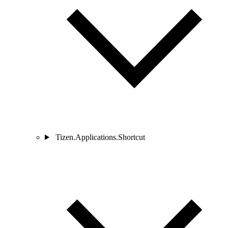
Tizen.Applications.Shortcut