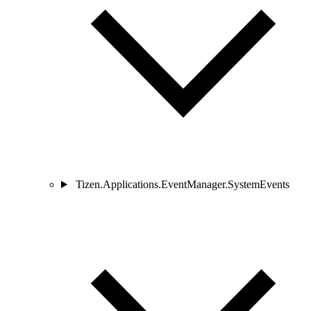
Tizen.Applications.EventManager.SystemEvents