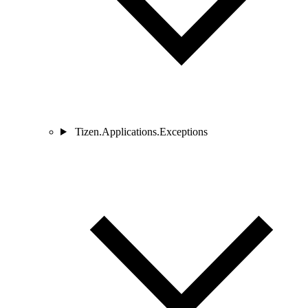
Tizen.Applications.Exceptions