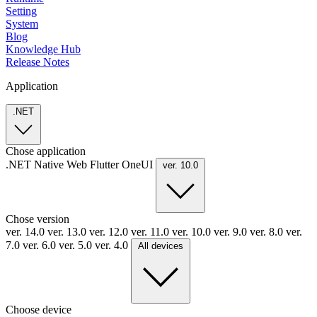
Setting
System
Blog
Knowledge Hub
Release Notes
Application
.NET
Chose application
.NET
Native
Web
Flutter
OneUI
ver. 10.0
Chose version
ver. 14.0
ver. 13.0
ver. 12.0
ver. 11.0
ver. 10.0
ver. 9.0
ver. 8.0
ver.
7.0
ver. 6.0
ver. 5.0
ver. 4.0
All devices
Choose device