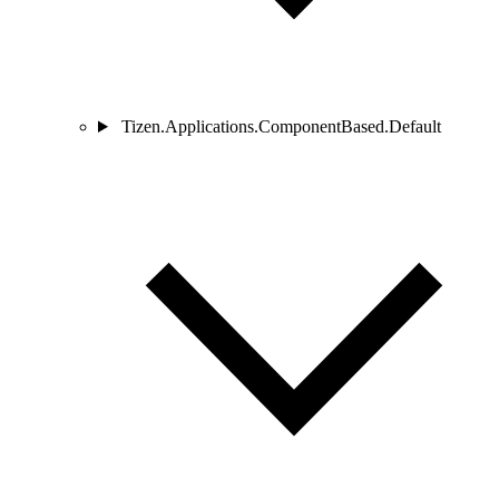
Tizen.Applications.ComponentBased.Default