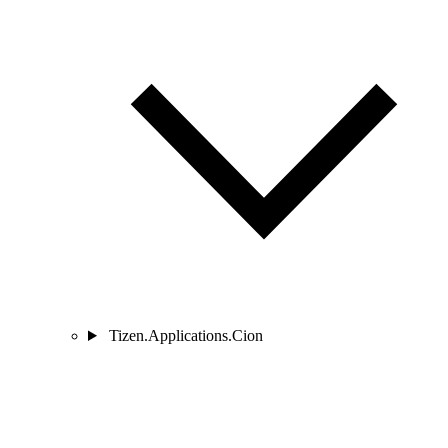
Tizen.Applications.Cion