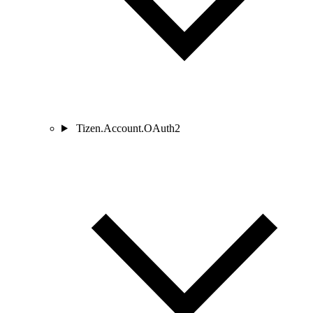
Tizen.Account.OAuth2