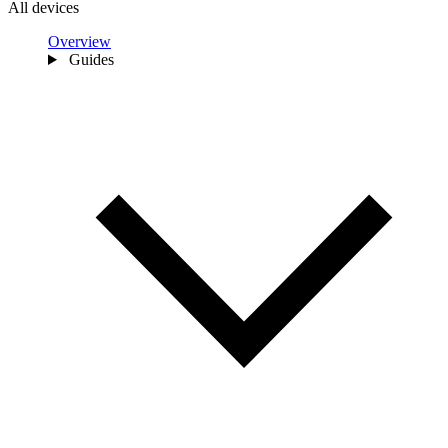
All devices
Overview
Guides