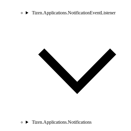
Tizen.Applications.NotificationEventListener
Tizen.Applications.Notifications