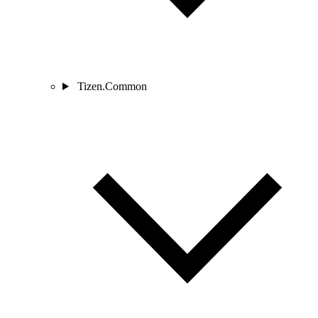
Tizen.Common