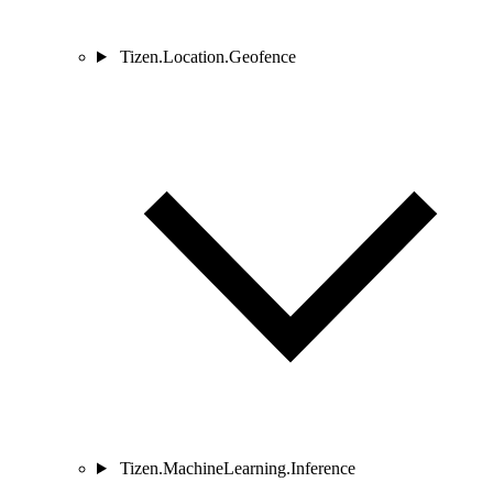
Tizen.Location.Geofence
Tizen.MachineLearning.Inference