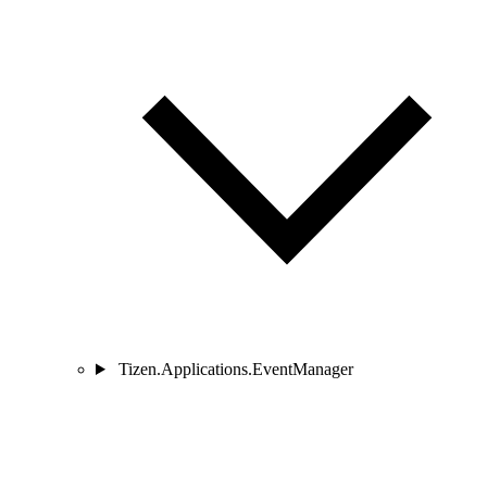
Tizen.Applications.EventManager