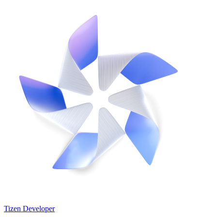
Tizen Developer