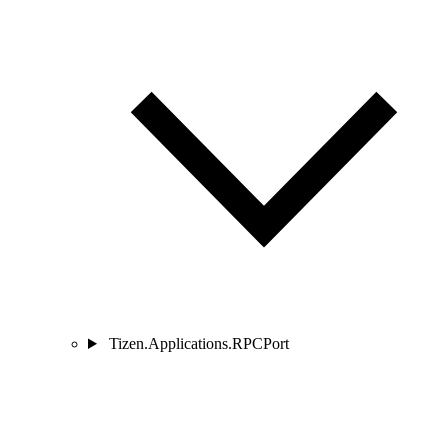
Tizen.Applications.RPCPort