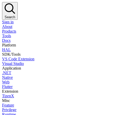
Search
Sign in
About
Products
Tools
Docs
Platform
HAL
SDK/Tools
VS Code Extension
Visual Studio
Application
.NET
Native
Web
Flutter
Extension
TizenX
Misc
Feature
Privilege
Runtime