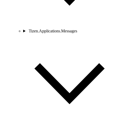
Tizen.Applications.Messages