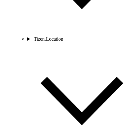
Tizen.Location