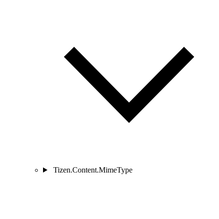
Tizen.Content.MimeType