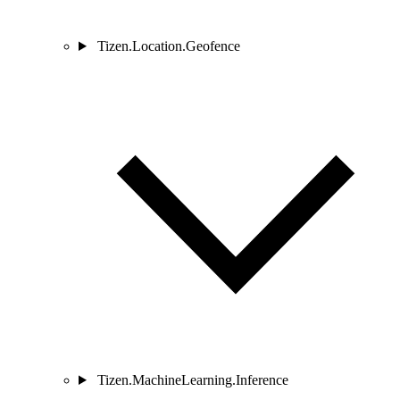
Tizen.Location.Geofence
Tizen.MachineLearning.Inference