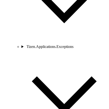
Tizen.Applications.Exceptions