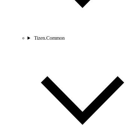
Tizen.Common