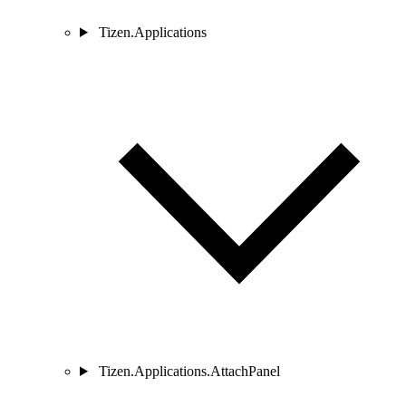
Tizen.Applications
Tizen.Applications.AttachPanel