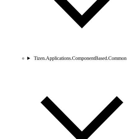
Tizen.Applications.ComponentBased.Common