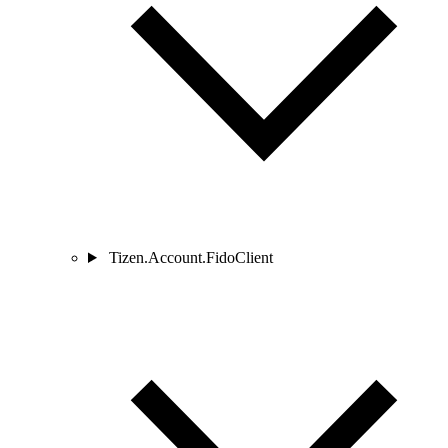
Tizen.Account.FidoClient