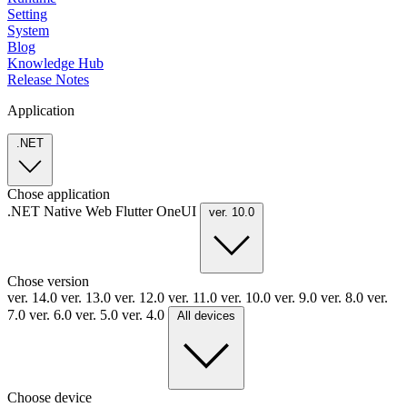
Setting
System
Blog
Knowledge Hub
Release Notes
Application
.NET
Chose application
.NET
Native
Web
Flutter
OneUI
ver. 10.0
Chose version
ver. 14.0
ver. 13.0
ver. 12.0
ver. 11.0
ver. 10.0
ver. 9.0
ver. 8.0
ver.
7.0
ver. 6.0
ver. 5.0
ver. 4.0
All devices
Choose device