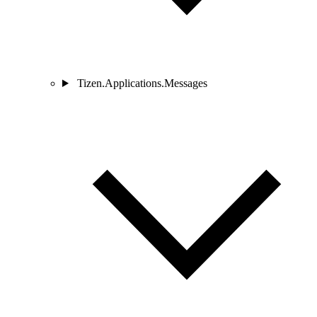
Tizen.Applications.Messages