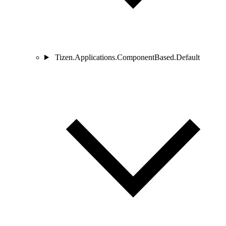
Tizen.Applications.ComponentBased.Default