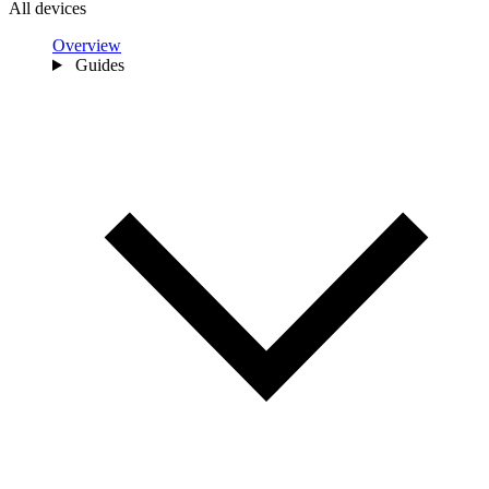
All devices
Overview
Guides