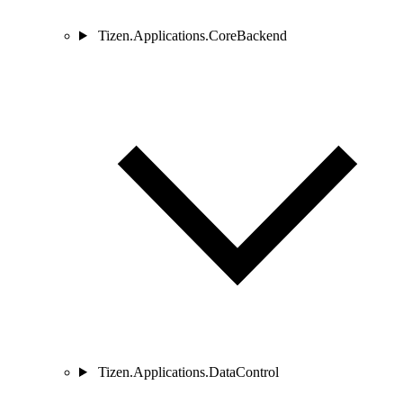
Tizen.Applications.CoreBackend
Tizen.Applications.DataControl