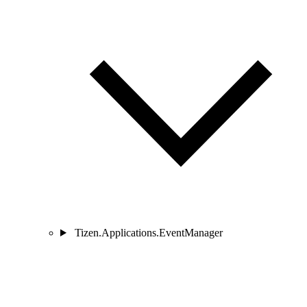
Tizen.Applications.EventManager