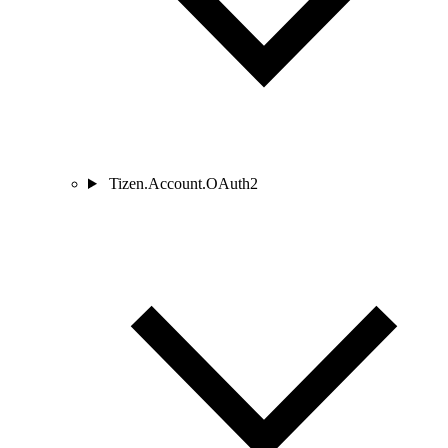
Tizen.Account.OAuth2