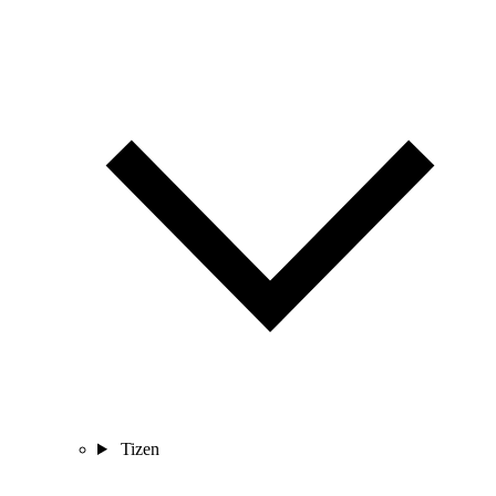
Tizen