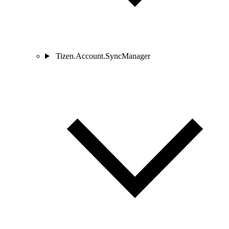
Tizen.Account.SyncManager