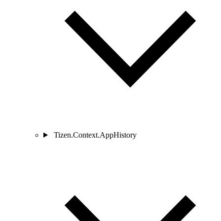
Tizen.Context.AppHistory