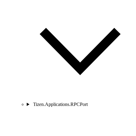
Tizen.Applications.RPCPort