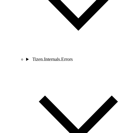
Tizen.Internals.Errors