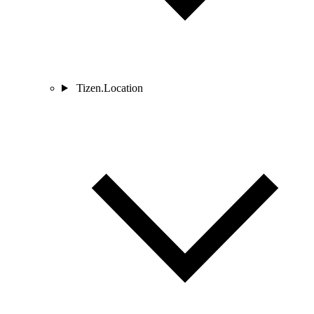
Tizen.Location