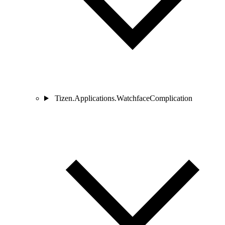
Tizen.Applications.WatchfaceComplication