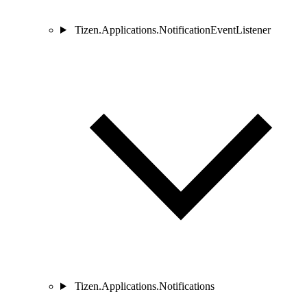
Tizen.Applications.NotificationEventListener
Tizen.Applications.Notifications