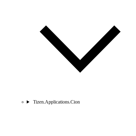
Tizen.Applications.Cion