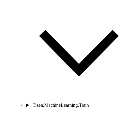
Tizen.MachineLearning.Train