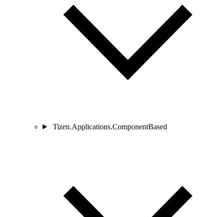
Tizen.Applications.ComponentBased