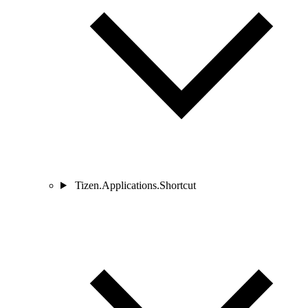
Tizen.Applications.Shortcut