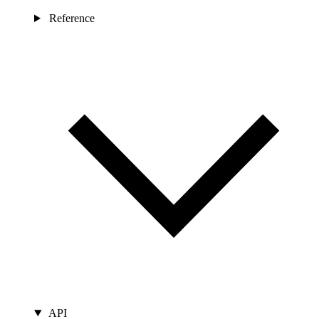
Reference
API