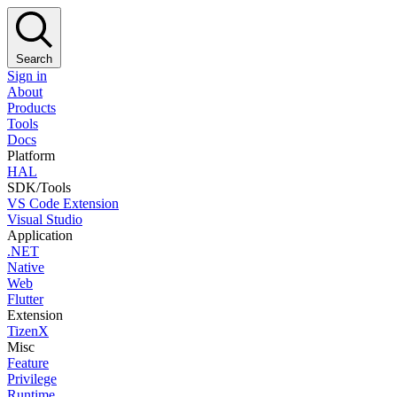
Search
Sign in
About
Products
Tools
Docs
Platform
HAL
SDK/Tools
VS Code Extension
Visual Studio
Application
.NET
Native
Web
Flutter
Extension
TizenX
Misc
Feature
Privilege
Runtime