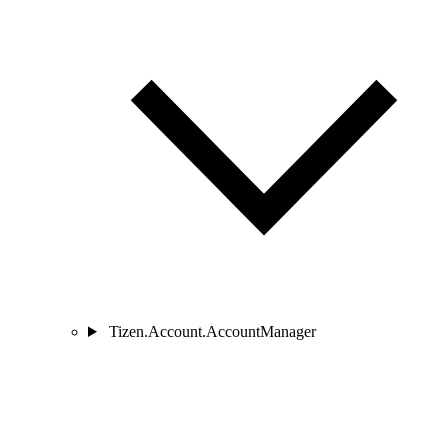
Tizen.Account.AccountManager