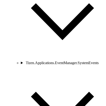
Tizen.Applications.EventManager.SystemEvents