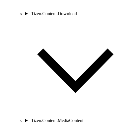
Tizen.Content.Download
Tizen.Content.MediaContent