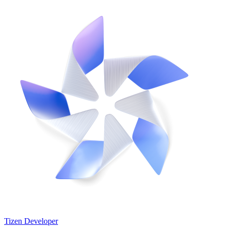
Tizen Developer