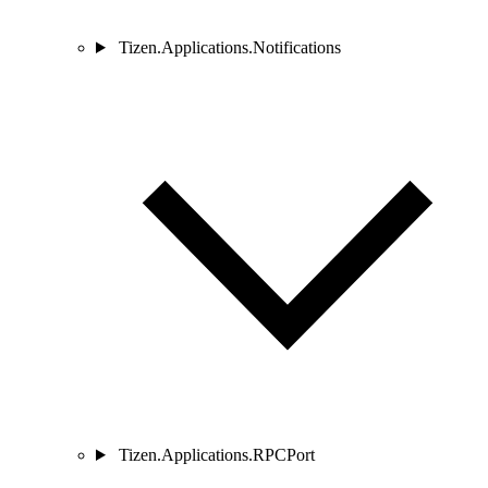
Tizen.Applications.Notifications
Tizen.Applications.RPCPort