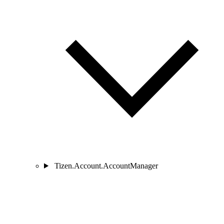
Tizen.Account.AccountManager