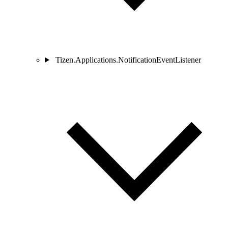
Tizen.Applications.NotificationEventListener