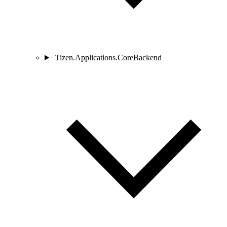
Tizen.Applications.CoreBackend