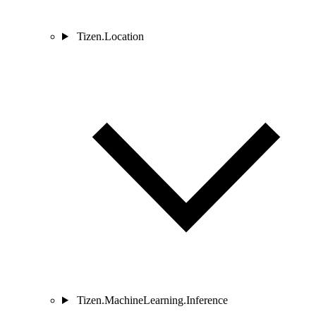
Tizen.Location
Tizen.MachineLearning.Inference