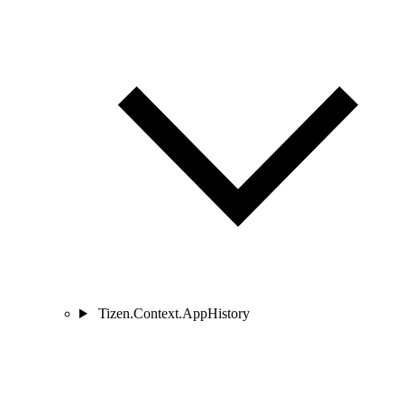
Tizen.Context.AppHistory