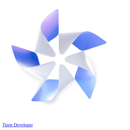
Tizen Developer