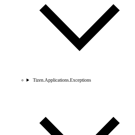
Tizen.Applications.Exceptions