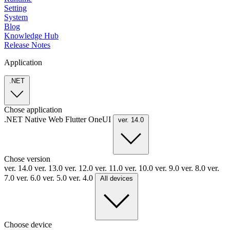
Setting
System
Blog
Knowledge Hub
Release Notes
Application
.NET
Chose application
.NET
Native
Web
Flutter
OneUI
ver. 14.0
Chose version
ver. 14.0
ver. 13.0
ver. 12.0
ver. 11.0
ver. 10.0
ver. 9.0
ver. 8.0
ver.
7.0
ver. 6.0
ver. 5.0
ver. 4.0
All devices
Choose device