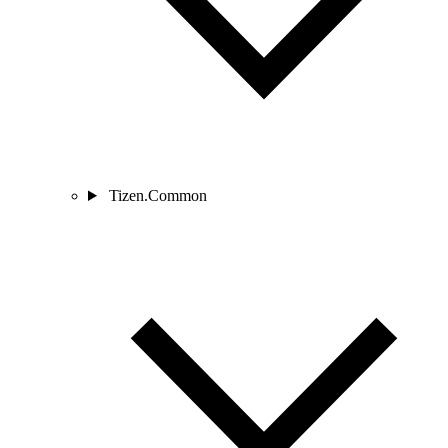
Tizen.Common