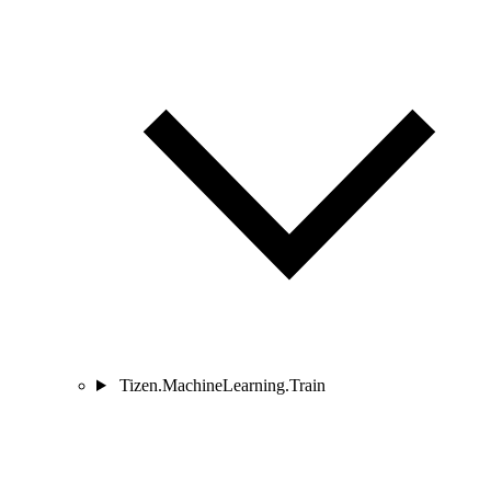
Tizen.MachineLearning.Train