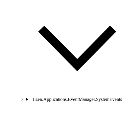
Tizen.Applications.EventManager.SystemEvents