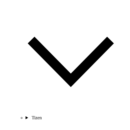
Tizen