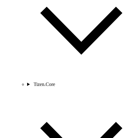
Tizen.Core