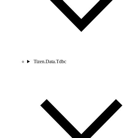
Tizen.Data.Tdbc