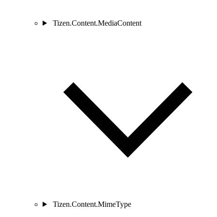
Tizen.Content.MediaContent
Tizen.Content.MimeType