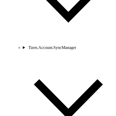
Tizen.Account.SyncManager