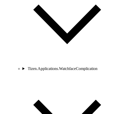
Tizen.Applications.WatchfaceComplication