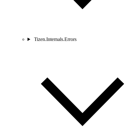
Tizen.Internals.Errors