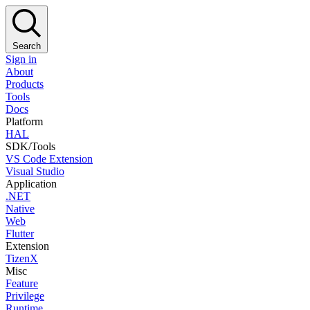
Search
Sign in
About
Products
Tools
Docs
Platform
HAL
SDK/Tools
VS Code Extension
Visual Studio
Application
.NET
Native
Web
Flutter
Extension
TizenX
Misc
Feature
Privilege
Runtime