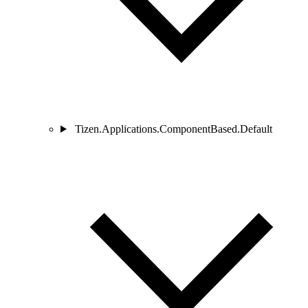
Tizen.Applications.ComponentBased.Default