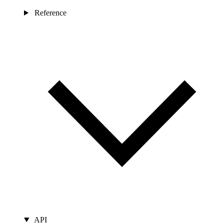
Reference
API