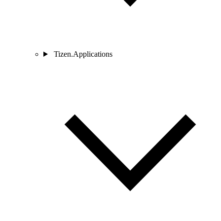
Tizen.Applications