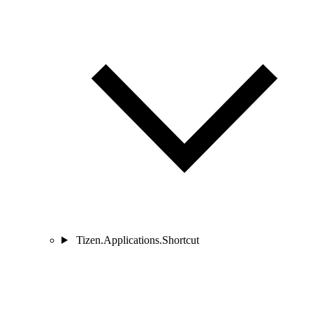
Tizen.Applications.Shortcut