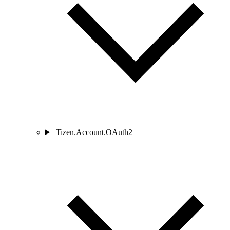
Tizen.Account.OAuth2