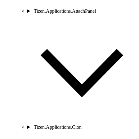
Tizen.Applications.AttachPanel
Tizen.Applications.Cion