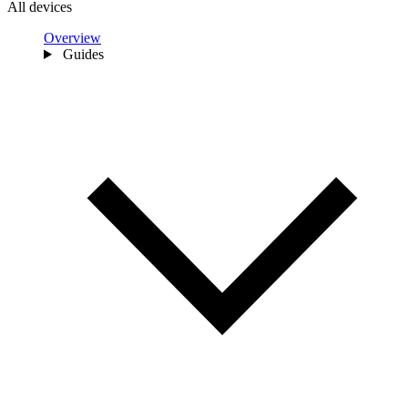
All devices
Overview
Guides