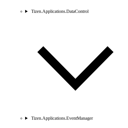
Tizen.Applications.DataControl
Tizen.Applications.EventManager