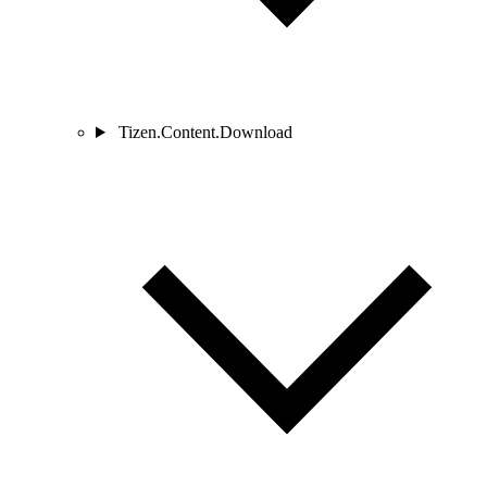
Tizen.Content.Download