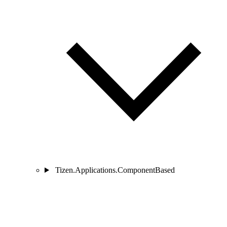
Tizen.Applications.ComponentBased