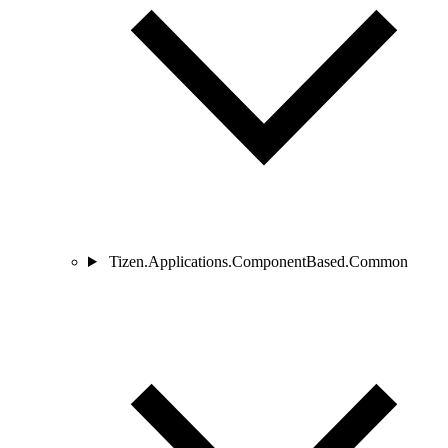
Tizen.Applications.ComponentBased.Common