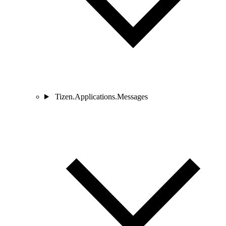
Tizen.Applications.Messages