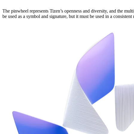
The pinwheel represents Tizen’s openness and diversity, and the multi
be used as a symbol and signature, but it must be used in a consistent