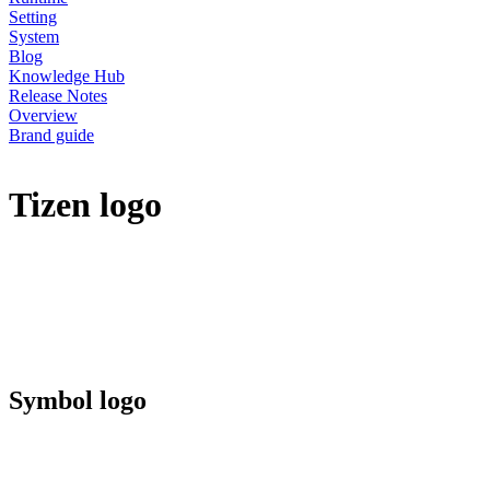
Setting
System
Blog
Knowledge Hub
Release Notes
Overview
Brand guide
Tizen logo
Symbol logo