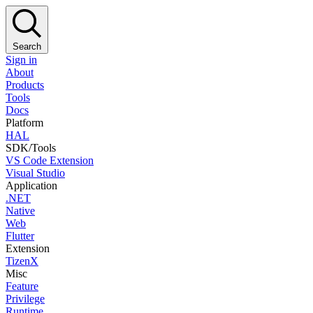
Search
Sign in
About
Products
Tools
Docs
Platform
HAL
SDK/Tools
VS Code Extension
Visual Studio
Application
.NET
Native
Web
Flutter
Extension
TizenX
Misc
Feature
Privilege
Runtime