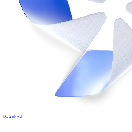
Download