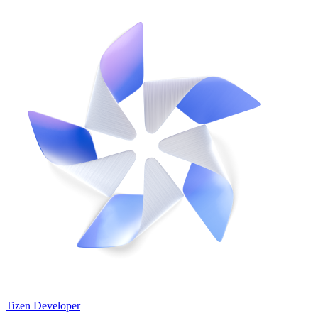
Tizen Developer