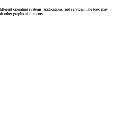
ifferent operating systems, applications, and services. The logo may
th other graphical elements.