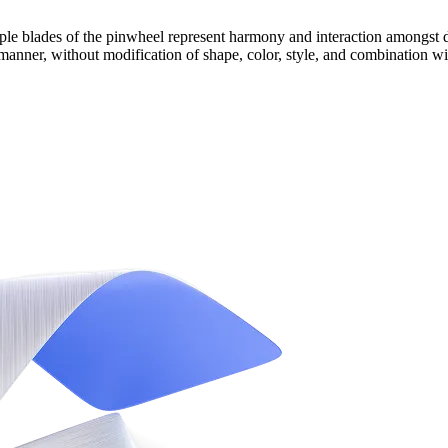
ple blades of the pinwheel represent harmony and interaction amongst d
 manner, without modification of shape, color, style, and combination wi