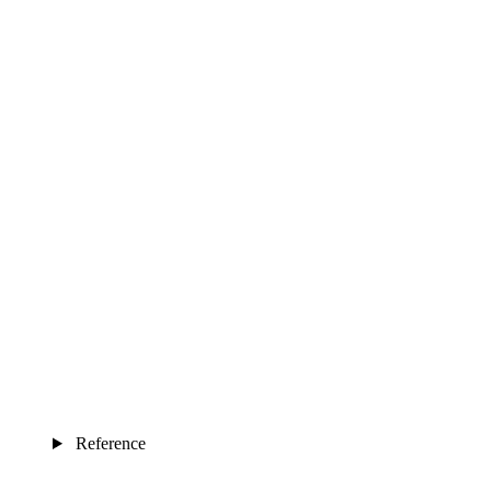
Reference