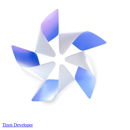
Tizen Developer