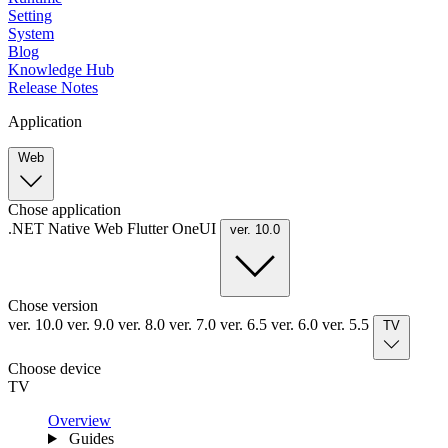
Setting
System
Blog
Knowledge Hub
Release Notes
Application
Web
Chose application
.NET
Native
Web
Flutter
OneUI
ver. 10.0
Chose version
ver. 10.0
ver. 9.0
ver. 8.0
ver. 7.0
ver. 6.5
ver. 6.0
ver. 5.5
TV
Choose device
TV
Overview
Guides