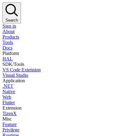
Search
Sign in
About
Products
Tools
Docs
Platform
HAL
SDK/Tools
VS Code Extension
Visual Studio
Application
.NET
Native
Web
Flutter
Extension
TizenX
Misc
Feature
Privilege
Runtime