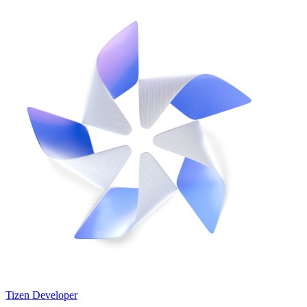
Tizen Developer