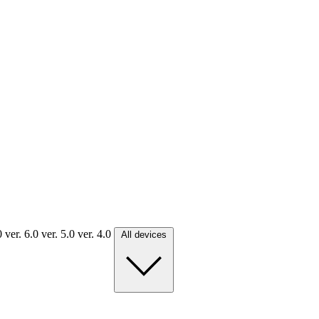
.0
ver. 6.0
ver. 5.0
ver. 4.0
All devices