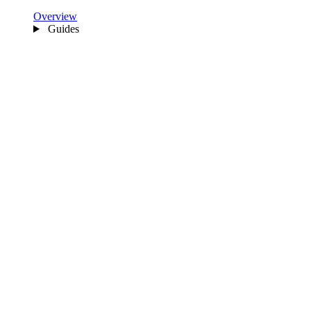
Overview
Guides