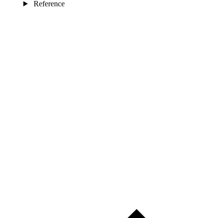
Reference