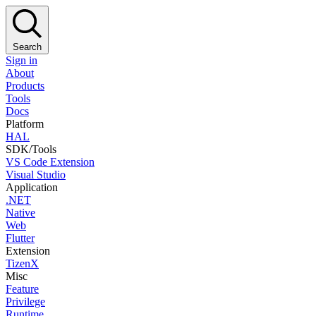
Search
Sign in
About
Products
Tools
Docs
Platform
HAL
SDK/Tools
VS Code Extension
Visual Studio
Application
.NET
Native
Web
Flutter
Extension
TizenX
Misc
Feature
Privilege
Runtime