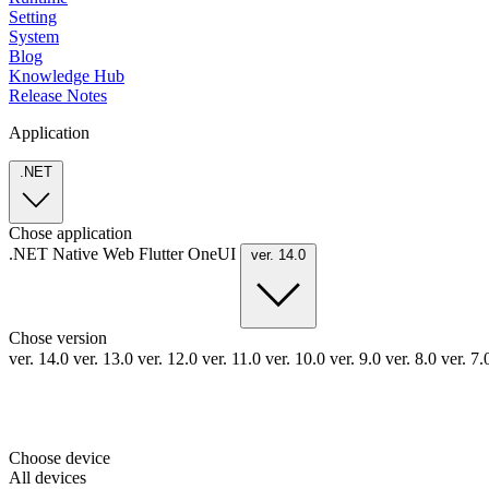
Setting
System
Blog
Knowledge Hub
Release Notes
Application
.NET
Chose application
.NET
Native
Web
Flutter
OneUI
ver. 14.0
Chose version
ver. 14.0
ver. 13.0
ver. 12.0
ver. 11.0
ver. 10.0
ver. 9.0
ver. 8.0
ver. 7
Choose device
All devices