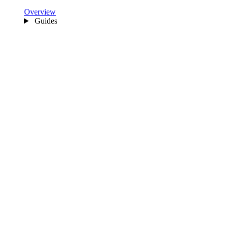
Overview
Guides