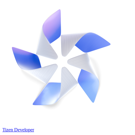
Tizen Developer