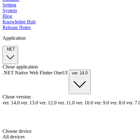
Setting
System
Blog
Knowledge Hub
Release Notes
Application
.NET
Chose application
.NET
Native
Web
Flutter
OneUI
ver. 14.0
Chose version
ver. 14.0
ver. 13.0
ver. 12.0
ver. 11.0
ver. 10.0
ver. 9.0
ver. 8.0
ver. 7
Choose device
All devices