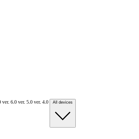
.0
ver. 6.0
ver. 5.0
ver. 4.0
All devices