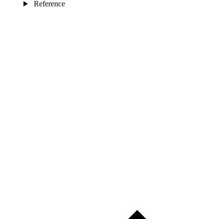
Reference