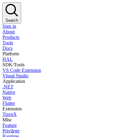
Search
Sign in
About
Products
Tools
Docs
Platform
HAL
SDK/Tools
VS Code Extension
Visual Studio
Application
.NET
Native
Web
Flutter
Extension
TizenX
Misc
Feature
Privilege
Runtime