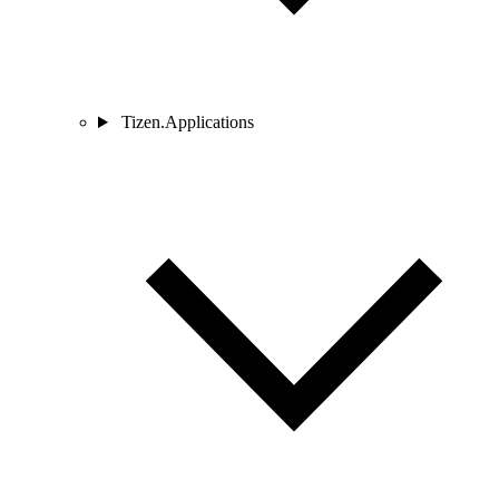
Tizen.Applications