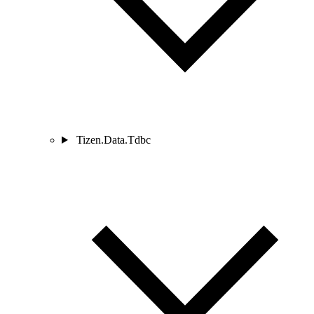
Tizen.Data.Tdbc