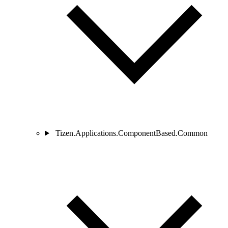
Tizen.Applications.ComponentBased.Common