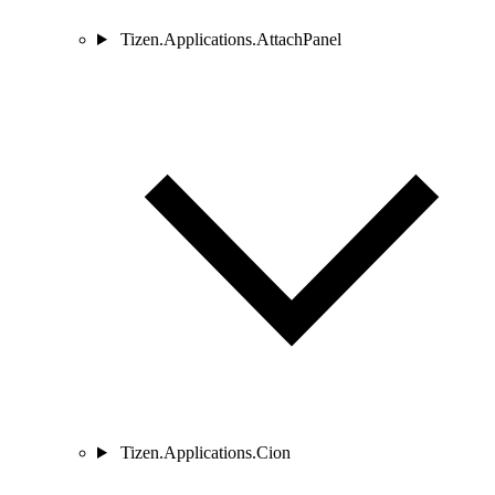
Tizen.Applications.AttachPanel
Tizen.Applications.Cion