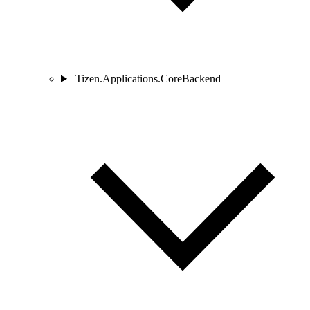
Tizen.Applications.CoreBackend