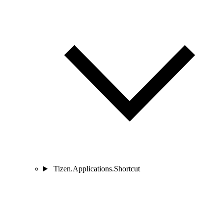
Tizen.Applications.Shortcut