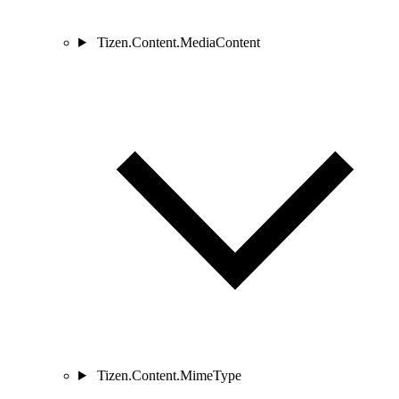
Tizen.Content.MediaContent
Tizen.Content.MimeType