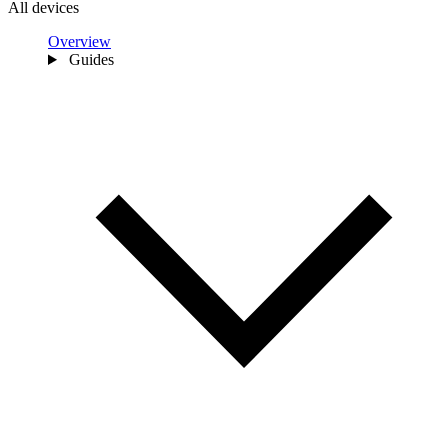
All devices
Overview
Guides