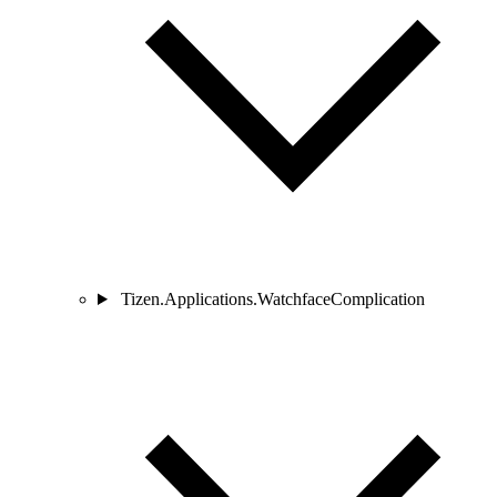
Tizen.Applications.WatchfaceComplication