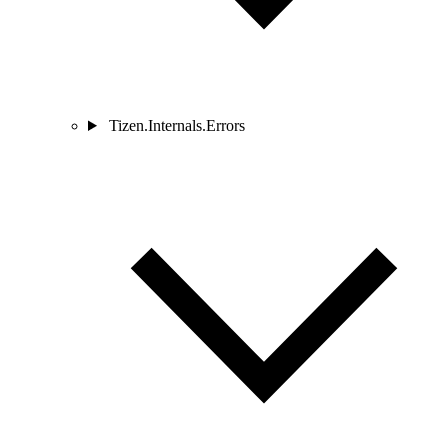
Tizen.Internals.Errors