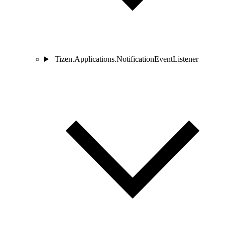
Tizen.Applications.NotificationEventListener