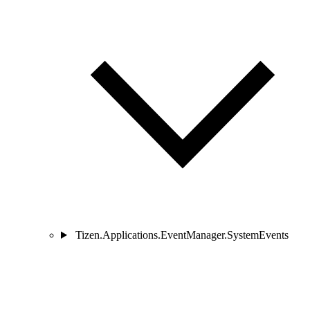
Tizen.Applications.EventManager.SystemEvents