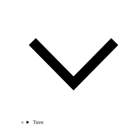
Tizen