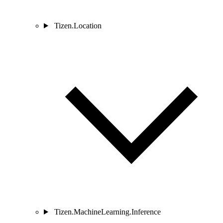
Tizen.Location
Tizen.MachineLearning.Inference