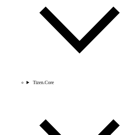
Tizen.Core