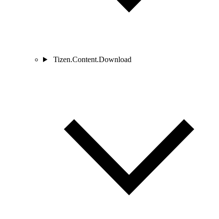
Tizen.Content.Download