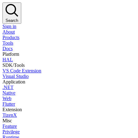
Search
Sign in
About
Products
Tools
Docs
Platform
HAL
SDK/Tools
VS Code Extension
Visual Studio
Application
.NET
Native
Web
Flutter
Extension
TizenX
Misc
Feature
Privilege
Runtime