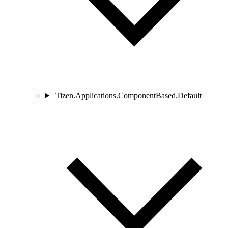
Tizen.Applications.ComponentBased.Default