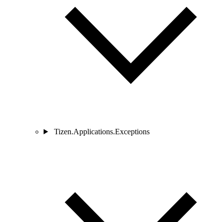
Tizen.Applications.Exceptions