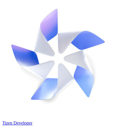
Tizen Developer