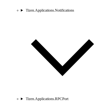
Tizen.Applications.Notifications
Tizen.Applications.RPCPort