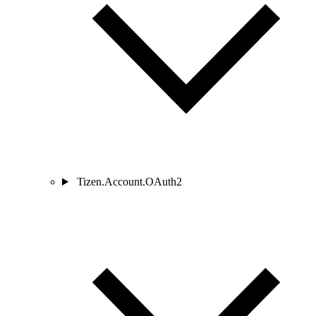
Tizen.Account.OAuth2