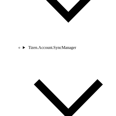
Tizen.Account.SyncManager