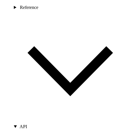
Reference
API