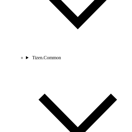
Tizen.Common