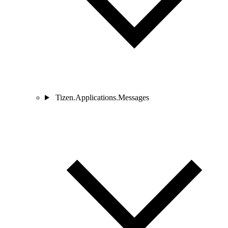
Tizen.Applications.Messages