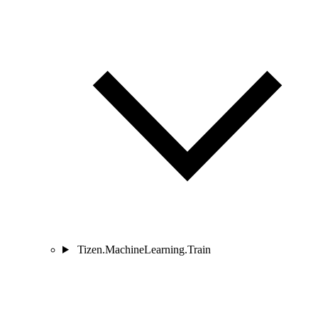
Tizen.MachineLearning.Train