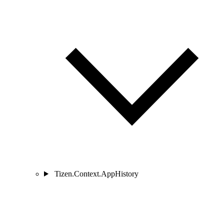
Tizen.Context.AppHistory