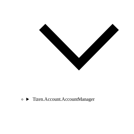
Tizen.Account.AccountManager