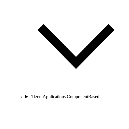
Tizen.Applications.ComponentBased