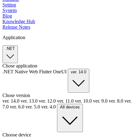
Setting
System
Blog
Knowledge Hub
Release Notes
Application
.NET
Chose application
.NET
Native
Web
Flutter
OneUI
ver. 14.0
Chose version
ver. 14.0
ver. 13.0
ver. 12.0
ver. 11.0
ver. 10.0
ver. 9.0
ver. 8.0
ver.
7.0
ver. 6.0
ver. 5.0
ver. 4.0
All devices
Choose device