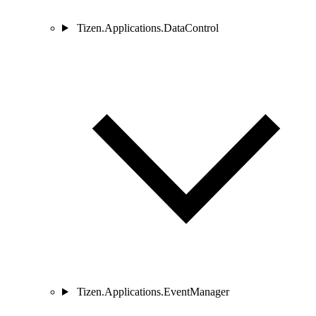
Tizen.Applications.DataControl
Tizen.Applications.EventManager