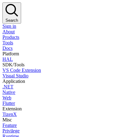
Search
Sign in
About
Products
Tools
Docs
Platform
HAL
SDK/Tools
VS Code Extension
Visual Studio
Application
.NET
Native
Web
Flutter
Extension
TizenX
Misc
Feature
Privilege
Runtime