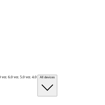
.0
ver. 6.0
ver. 5.0
ver. 4.0
All devices