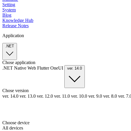
Setting
System
Blog
Knowledge Hub
Release Notes
Application
.NET
Chose application
.NET
Native
Web
Flutter
OneUI
ver. 14.0
Chose version
ver. 14.0
ver. 13.0
ver. 12.0
ver. 11.0
ver. 10.0
ver. 9.0
ver. 8.0
ver. 7
Choose device
All devices