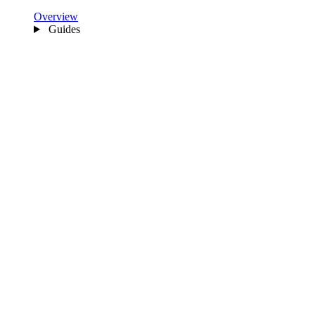
Overview
Guides