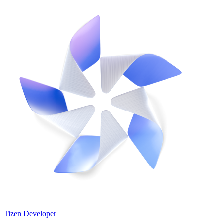
Tizen Developer