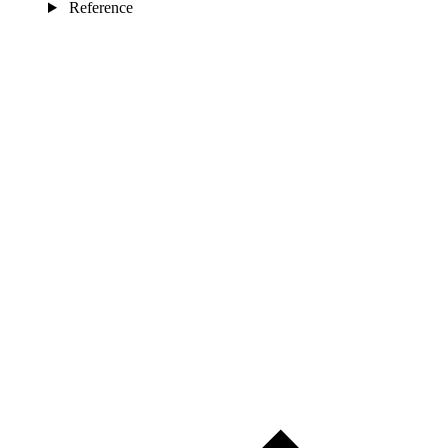
Reference