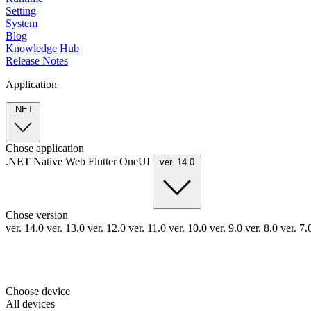
Setting
System
Blog
Knowledge Hub
Release Notes
Application
.NET
Chose application
.NET
Native
Web
Flutter
OneUI
ver. 14.0
Chose version
ver. 14.0
ver. 13.0
ver. 12.0
ver. 11.0
ver. 10.0
ver. 9.0
ver. 8.0
ver. 7
Choose device
All devices