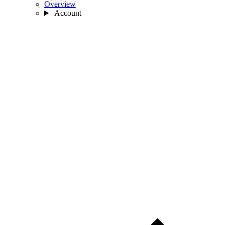
Overview
Account