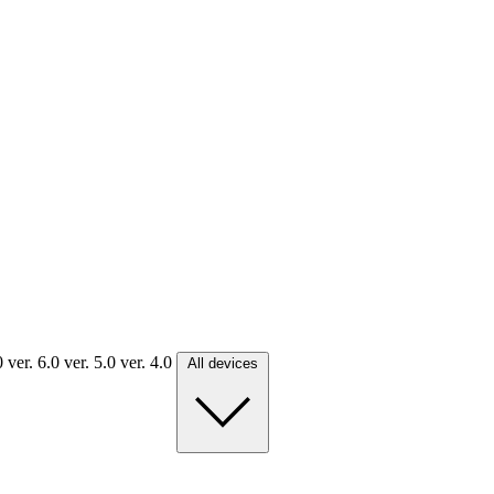
.0
ver. 6.0
ver. 5.0
ver. 4.0
All devices