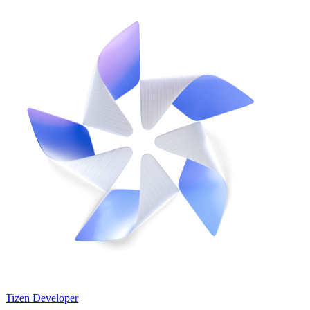
Tizen Developer