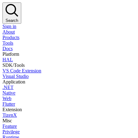
Search
Sign in
About
Products
Tools
Docs
Platform
HAL
SDK/Tools
VS Code Extension
Visual Studio
Application
.NET
Native
Web
Flutter
Extension
TizenX
Misc
Feature
Privilege
Runtime