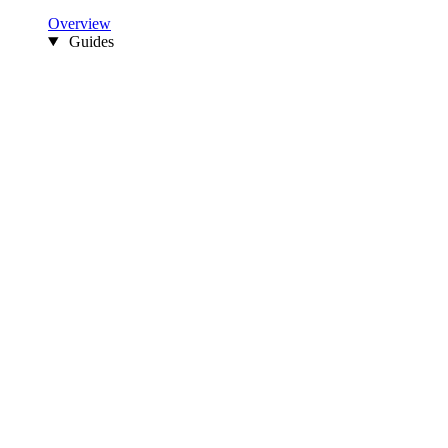
Overview
Guides