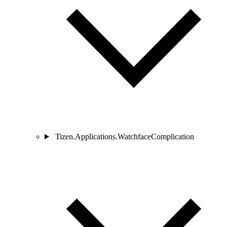
Tizen.Applications.WatchfaceComplication