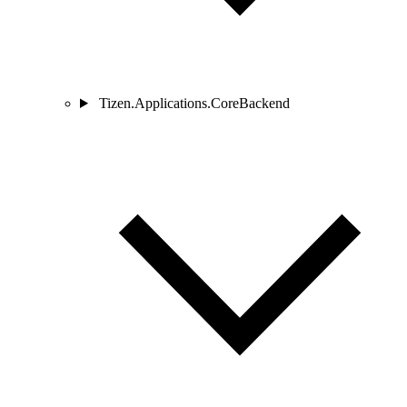
Tizen.Applications.CoreBackend