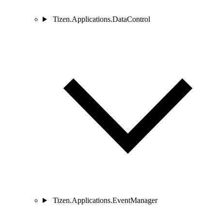
Tizen.Applications.DataControl
Tizen.Applications.EventManager