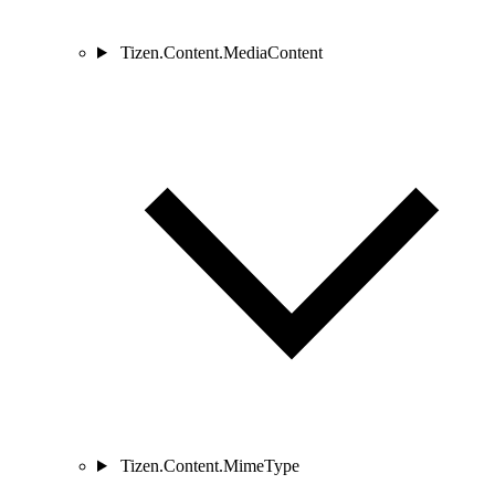
Tizen.Content.MediaContent
Tizen.Content.MimeType