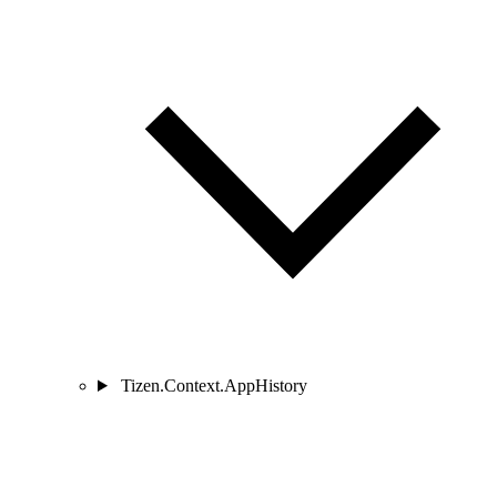
Tizen.Context.AppHistory