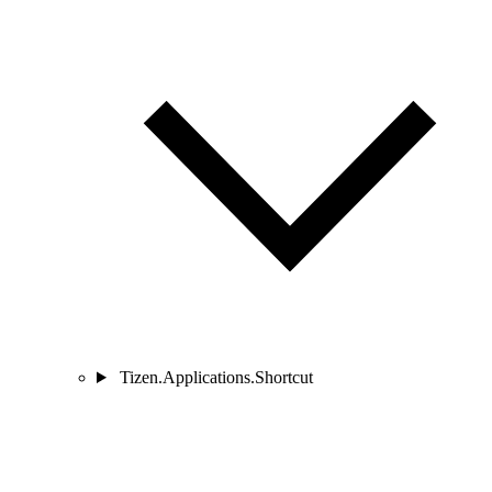
Tizen.Applications.Shortcut