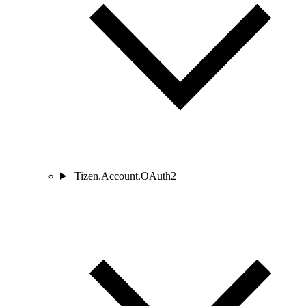
Tizen.Account.OAuth2