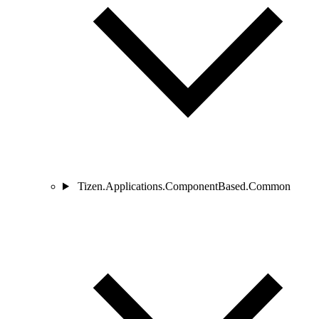
Tizen.Applications.ComponentBased.Common