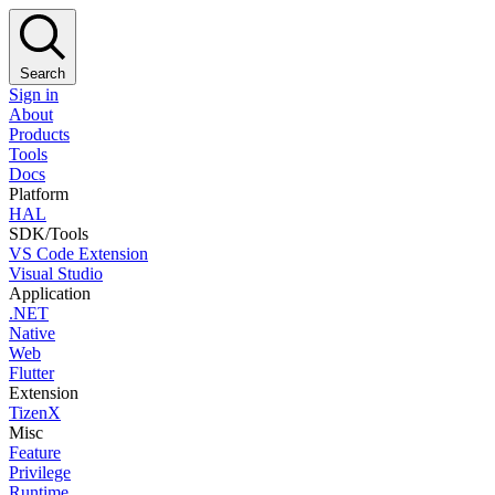
Search
Sign in
About
Products
Tools
Docs
Platform
HAL
SDK/Tools
VS Code Extension
Visual Studio
Application
.NET
Native
Web
Flutter
Extension
TizenX
Misc
Feature
Privilege
Runtime