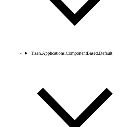
Tizen.Applications.ComponentBased.Default