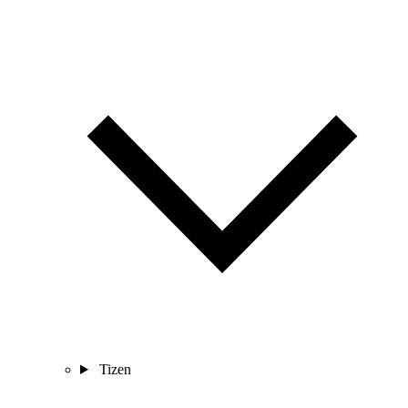
Tizen