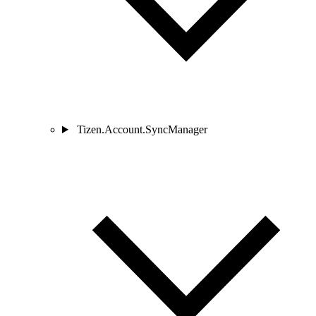
Tizen.Account.SyncManager