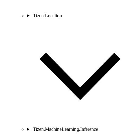
Tizen.Location
Tizen.MachineLearning.Inference