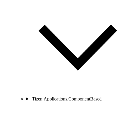
Tizen.Applications.ComponentBased