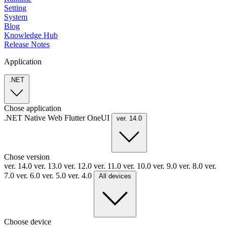
Setting
System
Blog
Knowledge Hub
Release Notes
Application
.NET
Chose application
.NET
Native
Web
Flutter
OneUI
ver. 14.0
Chose version
ver. 14.0
ver. 13.0
ver. 12.0
ver. 11.0
ver. 10.0
ver. 9.0
ver. 8.0
ver.
7.0
ver. 6.0
ver. 5.0
ver. 4.0
All devices
Choose device