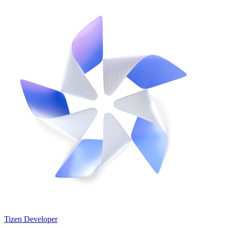
Tizen Developer