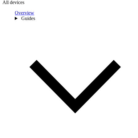
All devices
Overview
Guides