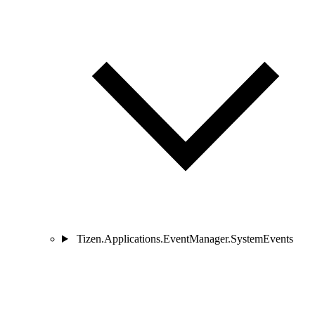
Tizen.Applications.EventManager.SystemEvents