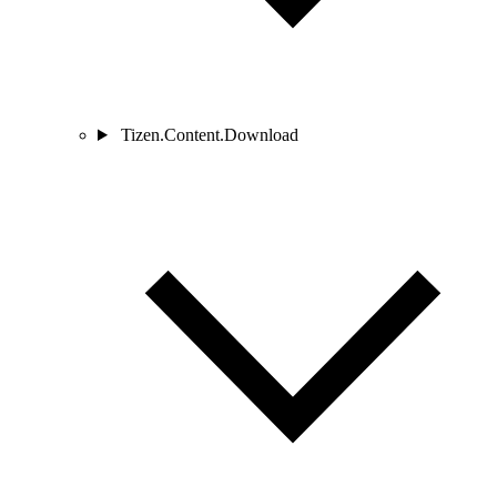
Tizen.Content.Download