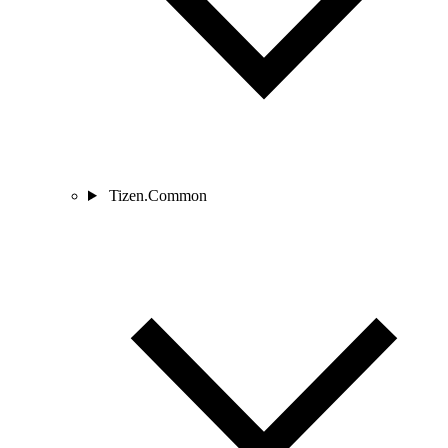
Tizen.Common