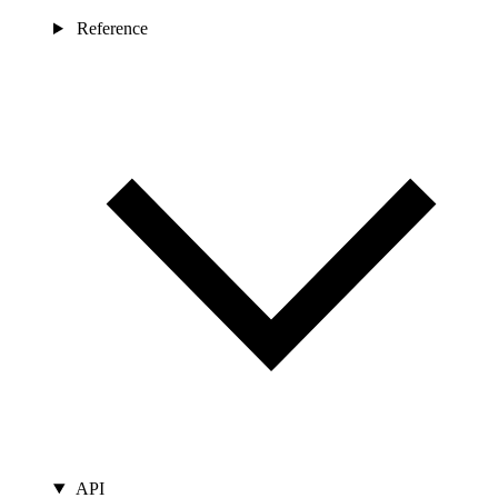
Reference
API