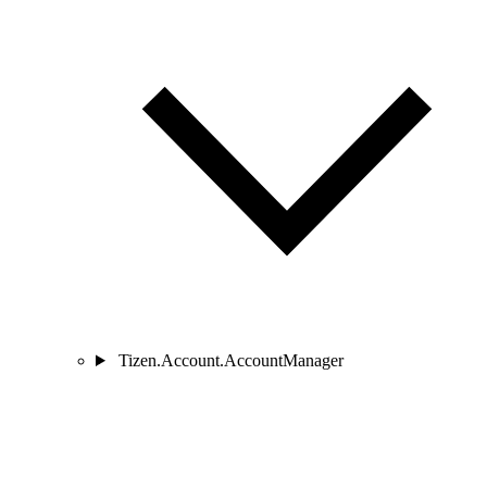
Tizen.Account.AccountManager