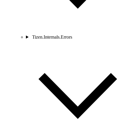
Tizen.Internals.Errors