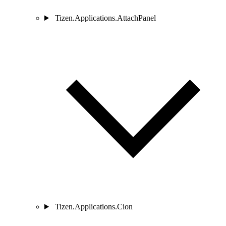
Tizen.Applications.AttachPanel
Tizen.Applications.Cion