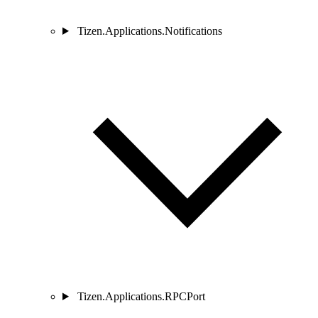
Tizen.Applications.Notifications
Tizen.Applications.RPCPort