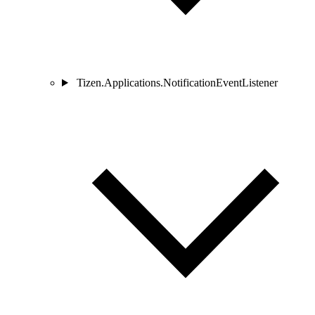
Tizen.Applications.NotificationEventListener