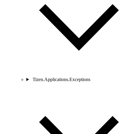
Tizen.Applications.Exceptions