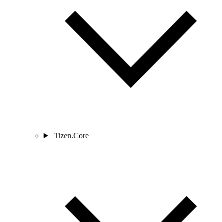
Tizen.Core