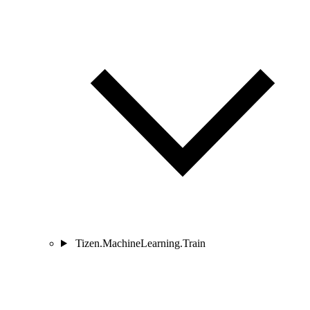
Tizen.MachineLearning.Train