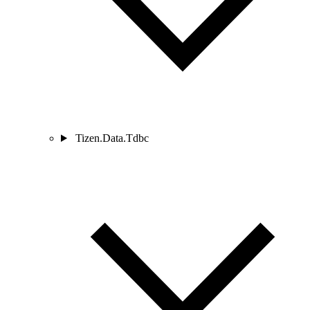
Tizen.Data.Tdbc