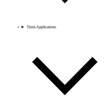
Tizen.Applications