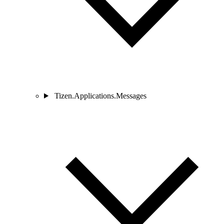
Tizen.Applications.Messages