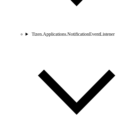
Tizen.Applications.NotificationEventListener