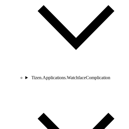
Tizen.Applications.WatchfaceComplication