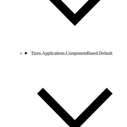
Tizen.Applications.ComponentBased.Default