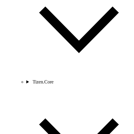
Tizen.Core