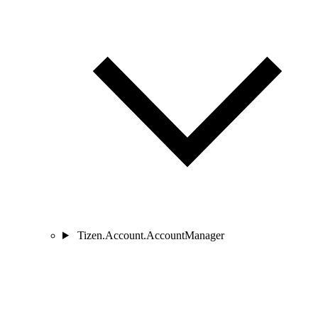
Tizen.Account.AccountManager