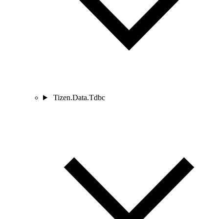
Tizen.Data.Tdbc