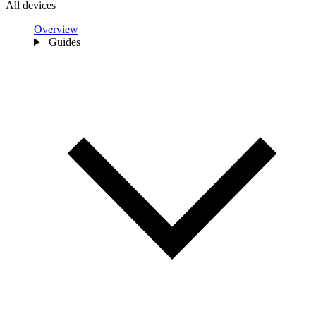
All devices
Overview
Guides