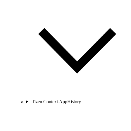
Tizen.Context.AppHistory