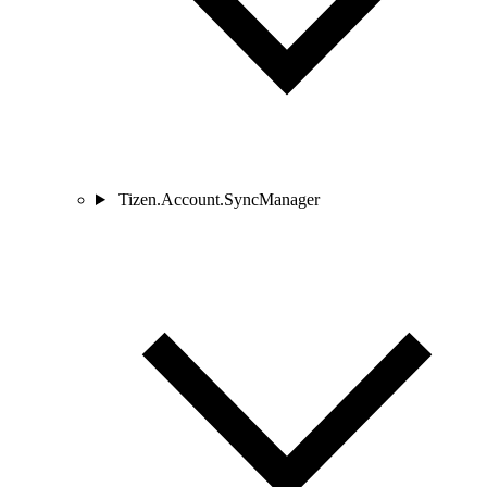
Tizen.Account.SyncManager