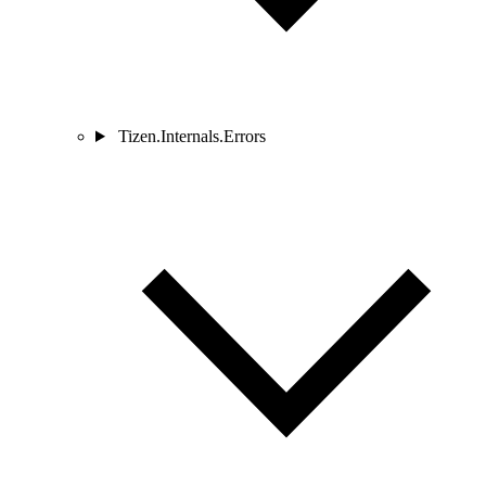
Tizen.Internals.Errors