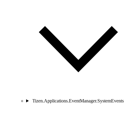
Tizen.Applications.EventManager.SystemEvents