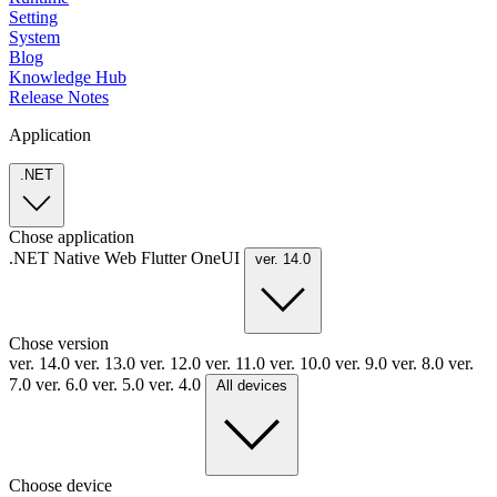
Setting
System
Blog
Knowledge Hub
Release Notes
Application
.NET
Chose application
.NET
Native
Web
Flutter
OneUI
ver. 14.0
Chose version
ver. 14.0
ver. 13.0
ver. 12.0
ver. 11.0
ver. 10.0
ver. 9.0
ver. 8.0
ver.
7.0
ver. 6.0
ver. 5.0
ver. 4.0
All devices
Choose device