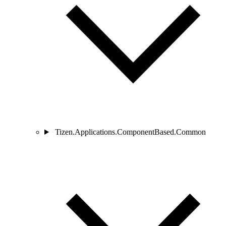
Tizen.Applications.ComponentBased.Common