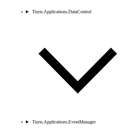
Tizen.Applications.DataControl
Tizen.Applications.EventManager