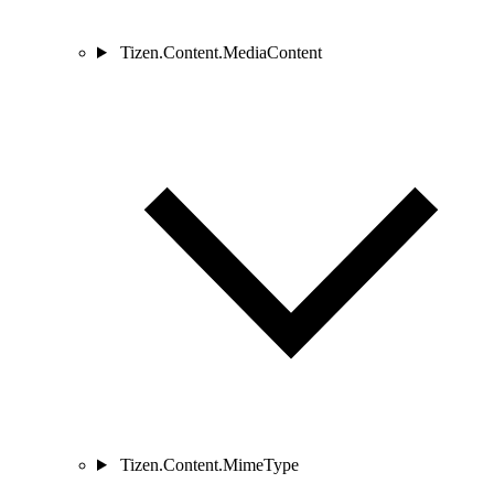
Tizen.Content.MediaContent
Tizen.Content.MimeType