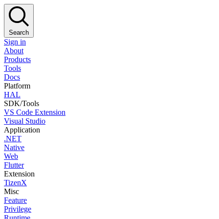
Search
Sign in
About
Products
Tools
Docs
Platform
HAL
SDK/Tools
VS Code Extension
Visual Studio
Application
.NET
Native
Web
Flutter
Extension
TizenX
Misc
Feature
Privilege
Runtime