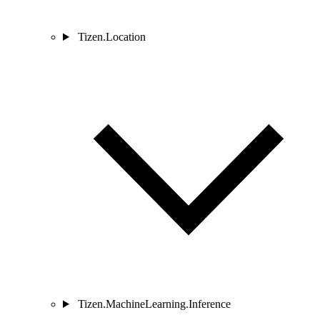
Tizen.Location
Tizen.MachineLearning.Inference