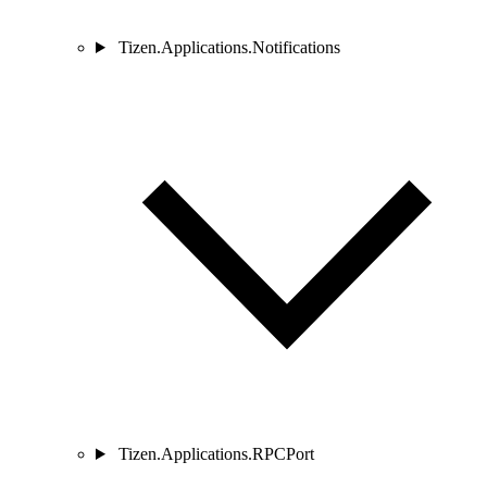
Tizen.Applications.Notifications
Tizen.Applications.RPCPort