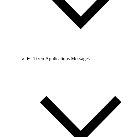
Tizen.Applications.Messages