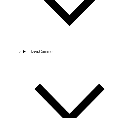
Tizen.Common