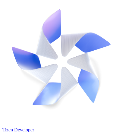
Tizen Developer