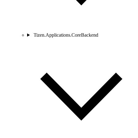
Tizen.Applications.CoreBackend