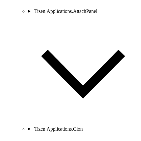
Tizen.Applications.AttachPanel
Tizen.Applications.Cion