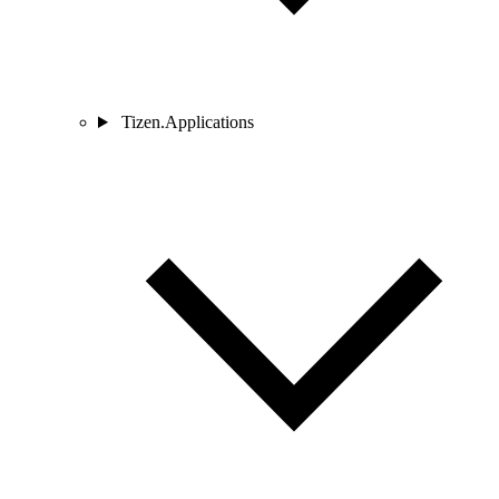
Tizen.Applications