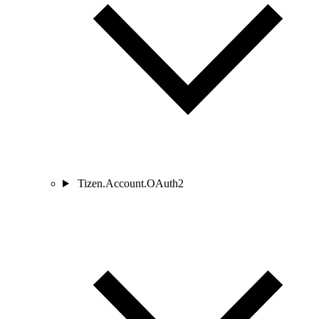
Tizen.Account.OAuth2