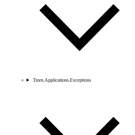
Tizen.Applications.Exceptions