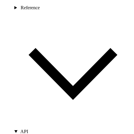
Reference
API