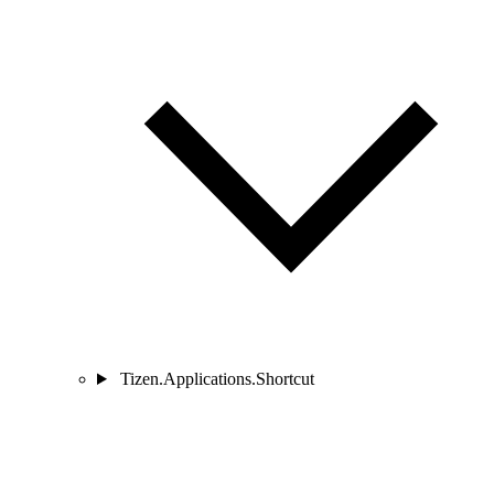
Tizen.Applications.Shortcut