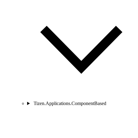
Tizen.Applications.ComponentBased