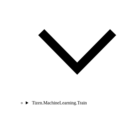
Tizen.MachineLearning.Train