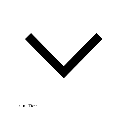
Tizen