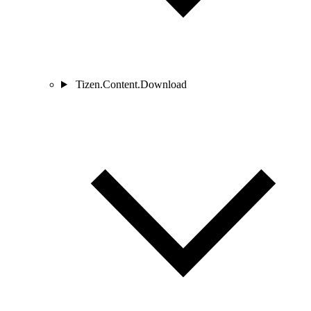
Tizen.Content.Download