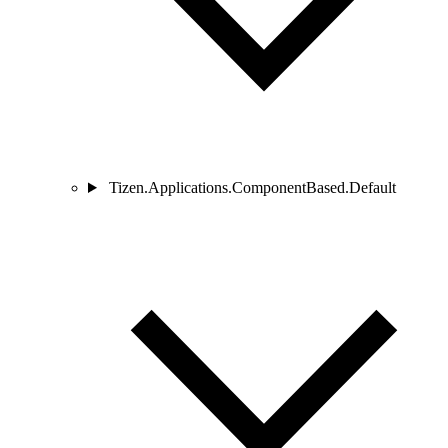
Tizen.Applications.ComponentBased.Default