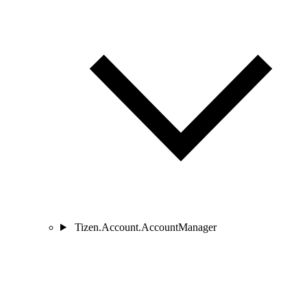
Tizen.Account.AccountManager