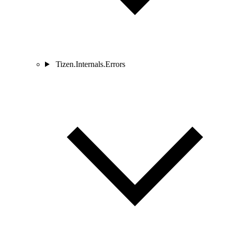
Tizen.Internals.Errors