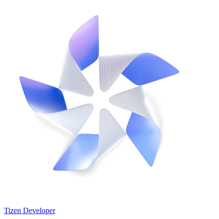
Tizen Developer