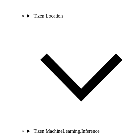
Tizen.Location
Tizen.MachineLearning.Inference