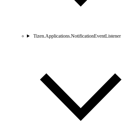
Tizen.Applications.NotificationEventListener