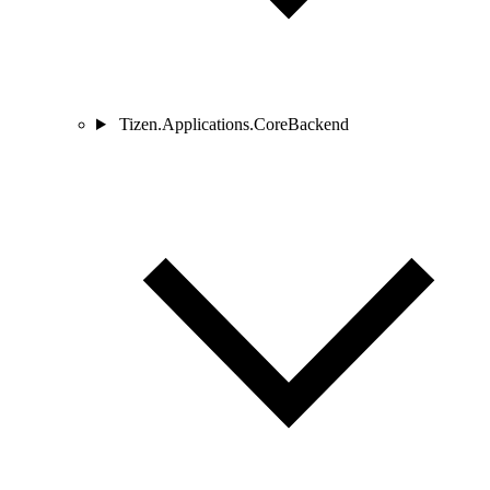
Tizen.Applications.CoreBackend