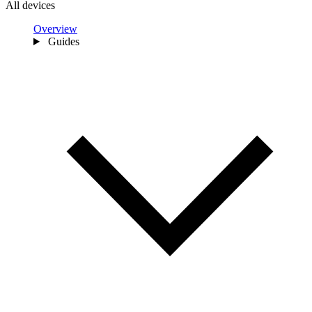
All devices
Overview
Guides