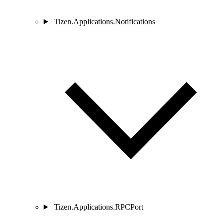
Tizen.Applications.Notifications
Tizen.Applications.RPCPort