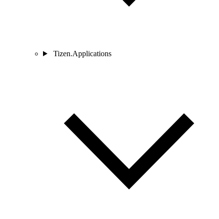
Tizen.Applications