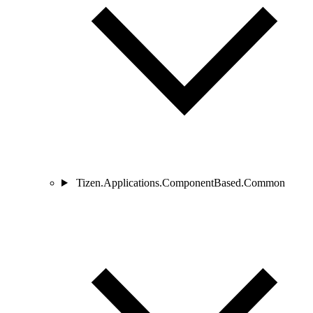
Tizen.Applications.ComponentBased.Common