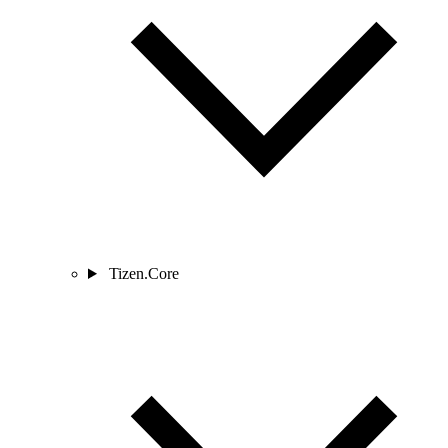
Tizen.Core