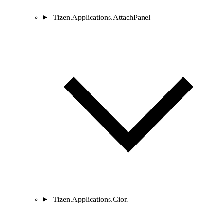
Tizen.Applications.AttachPanel
Tizen.Applications.Cion