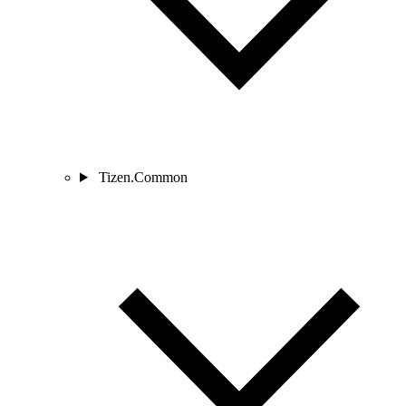
Tizen.Common