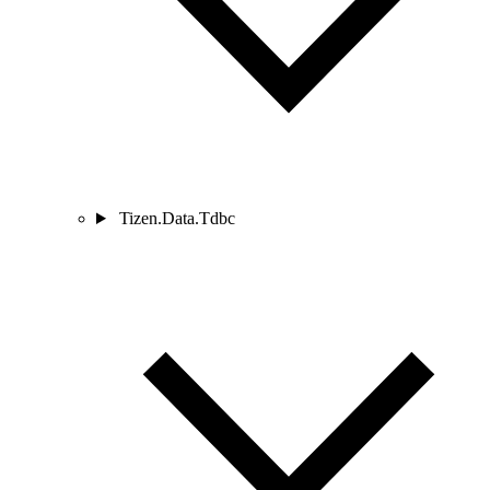
Tizen.Data.Tdbc