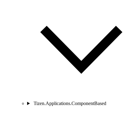
Tizen.Applications.ComponentBased