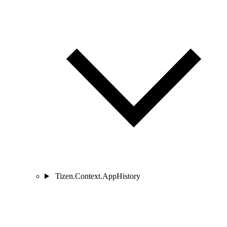
Tizen.Context.AppHistory