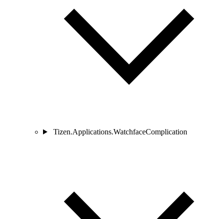
Tizen.Applications.WatchfaceComplication