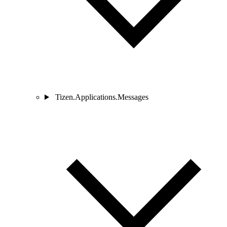
Tizen.Applications.Messages