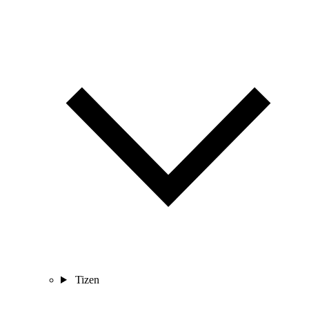
Tizen