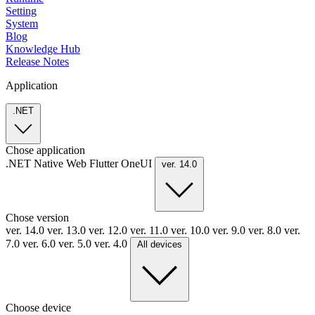
Setting
System
Blog
Knowledge Hub
Release Notes
Application
.NET
Chose application
.NET
Native
Web
Flutter
OneUI
ver. 14.0
Chose version
ver. 14.0
ver. 13.0
ver. 12.0
ver. 11.0
ver. 10.0
ver. 9.0
ver. 8.0
ver.
7.0
ver. 6.0
ver. 5.0
ver. 4.0
All devices
Choose device