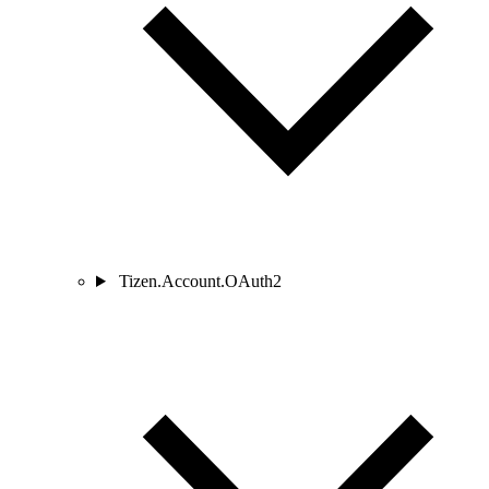
Tizen.Account.OAuth2