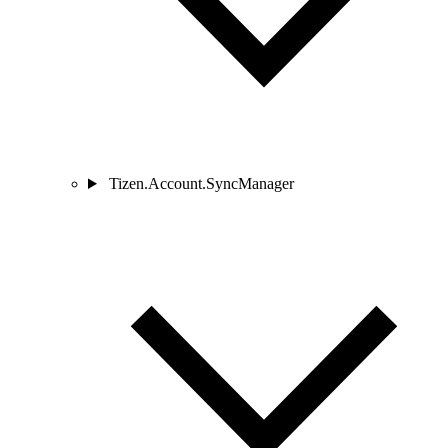
Tizen.Account.SyncManager