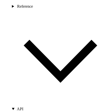
Reference
API