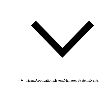
Tizen.Applications.EventManager.SystemEvents