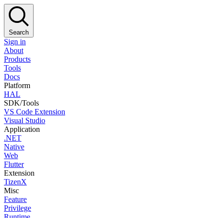
Search
Sign in
About
Products
Tools
Docs
Platform
HAL
SDK/Tools
VS Code Extension
Visual Studio
Application
.NET
Native
Web
Flutter
Extension
TizenX
Misc
Feature
Privilege
Runtime