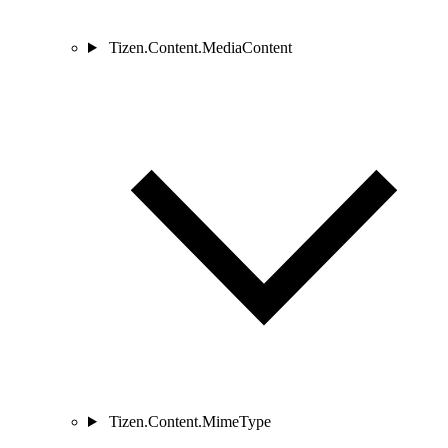
Tizen.Content.MediaContent
Tizen.Content.MimeType