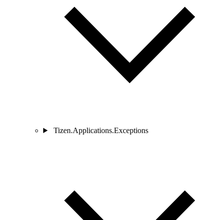
Tizen.Applications.Exceptions