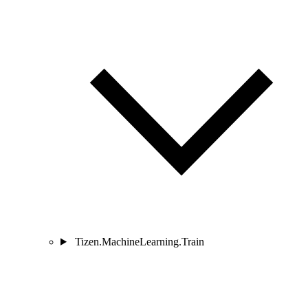
Tizen.MachineLearning.Train