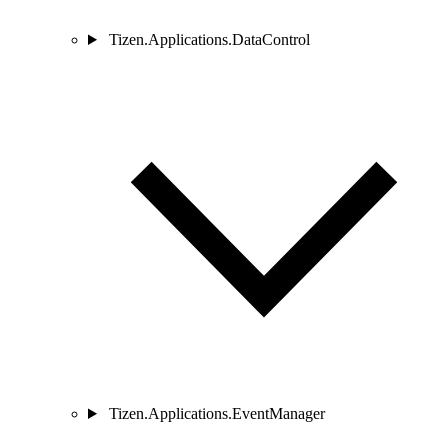
Tizen.Applications.DataControl
Tizen.Applications.EventManager