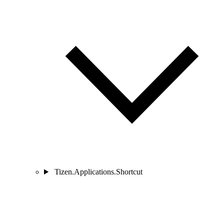
Tizen.Applications.Shortcut