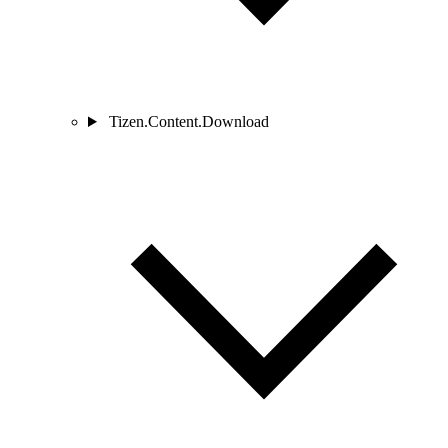
Tizen.Content.Download