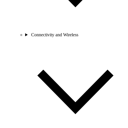
Connectivity and Wireless