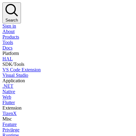
Search
Sign in
About
Products
Tools
Docs
Platform
HAL
SDK/Tools
VS Code Extension
Visual Studio
Application
.NET
Native
Web
Flutter
Extension
TizenX
Misc
Feature
Privilege
Runtime