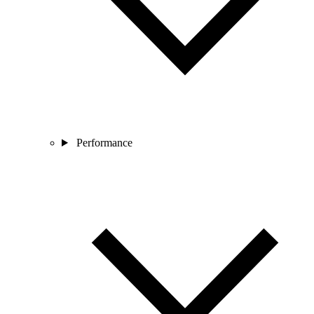
Performance