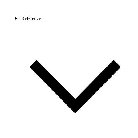
Reference