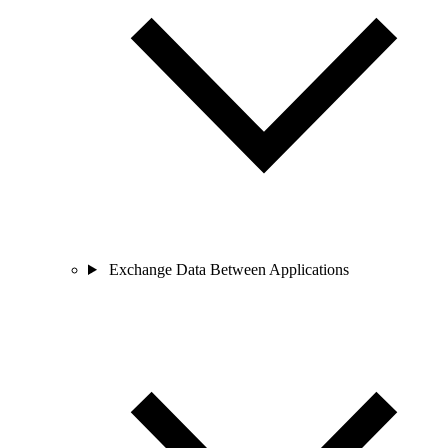
Exchange Data Between Applications