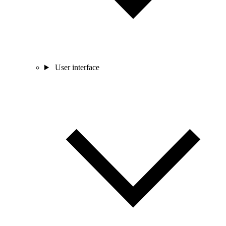
User interface