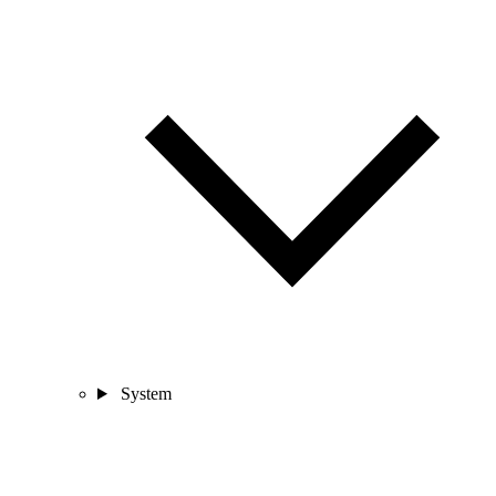
System