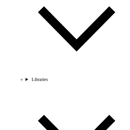
Libraries