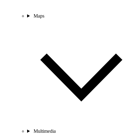
Maps
Multimedia