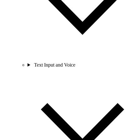
Text Input and Voice