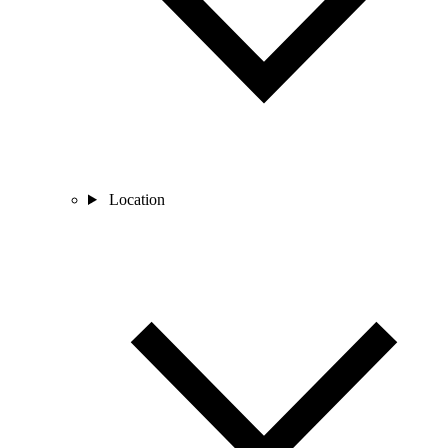
Location