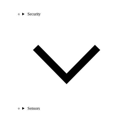
Security
Sensors