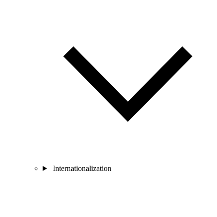
Internationalization