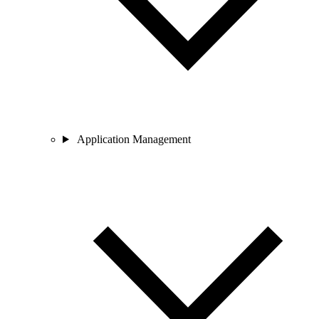
Application Management