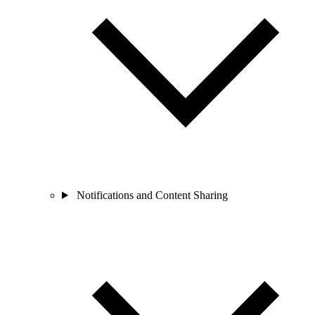
Notifications and Content Sharing