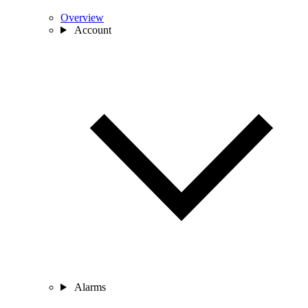
Overview
Account
Alarms