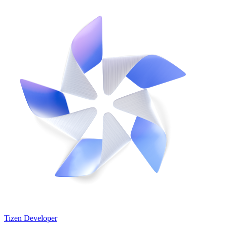
Tizen Developer