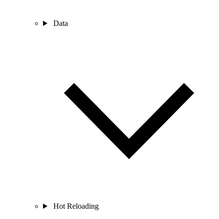
Data
Hot Reloading