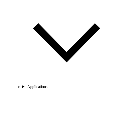
Applications