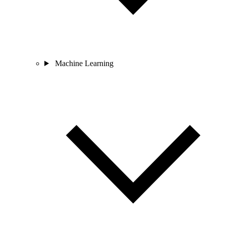
Machine Learning