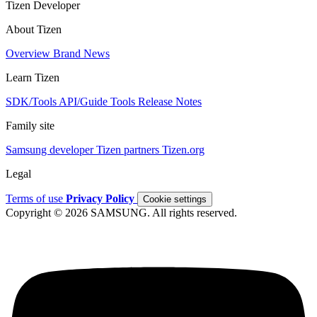
Tizen Developer
About Tizen
Overview
Brand
News
Learn Tizen
SDK/Tools
API/Guide
Tools
Release Notes
Family site
Samsung developer
Tizen partners
Tizen.org
Legal
Terms of use
Privacy Policy
Cookie settings
Copyright © 2026 SAMSUNG. All rights reserved.