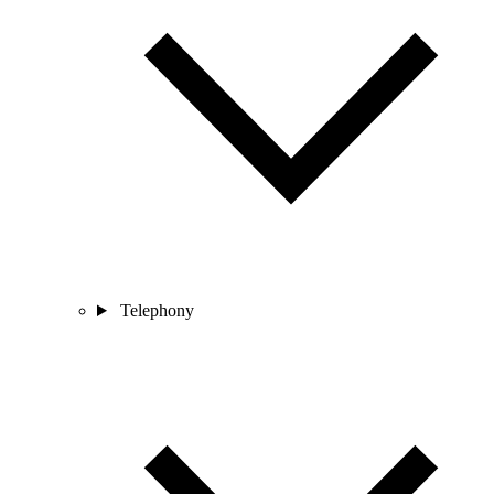
Telephony