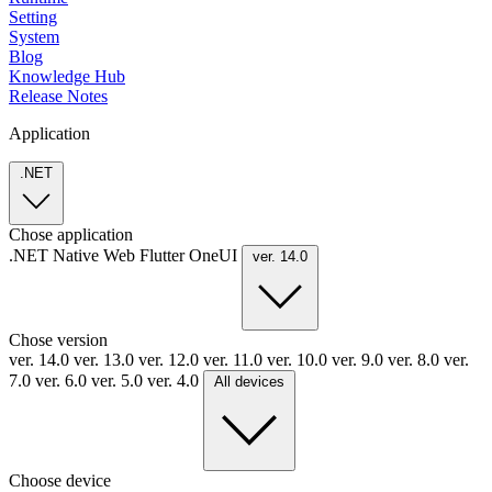
Setting
System
Blog
Knowledge Hub
Release Notes
Application
.NET
Chose application
.NET
Native
Web
Flutter
OneUI
ver. 14.0
Chose version
ver. 14.0
ver. 13.0
ver. 12.0
ver. 11.0
ver. 10.0
ver. 9.0
ver. 8.0
ver.
7.0
ver. 6.0
ver. 5.0
ver. 4.0
All devices
Choose device