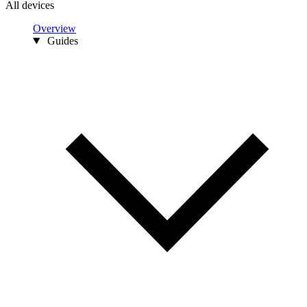
All devices
Overview
Guides