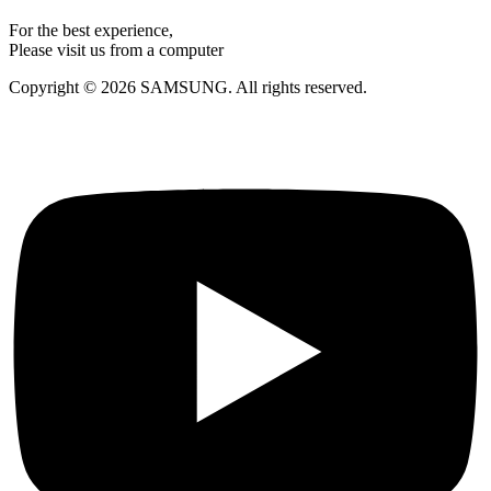
For the best experience,
Please visit us from a computer
Copyright © 2026 SAMSUNG. All rights reserved.