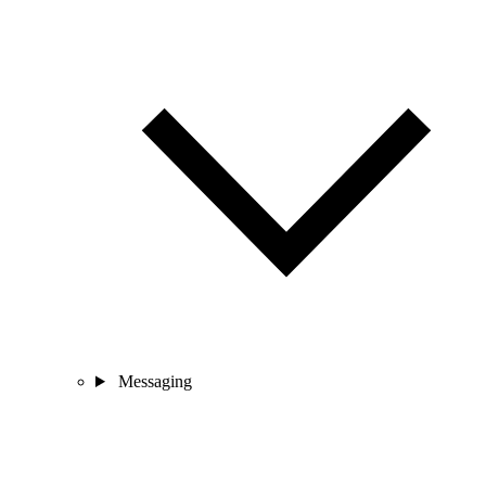
Messaging