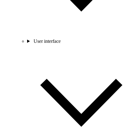
User interface