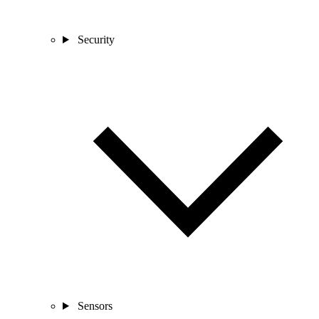
Security
Sensors