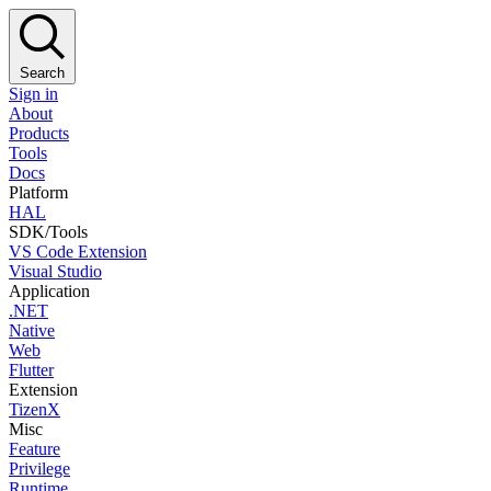
Search
Sign in
About
Products
Tools
Docs
Platform
HAL
SDK/Tools
VS Code Extension
Visual Studio
Application
.NET
Native
Web
Flutter
Extension
TizenX
Misc
Feature
Privilege
Runtime