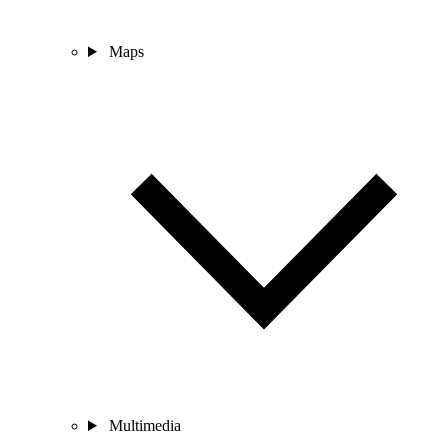
Maps
Multimedia