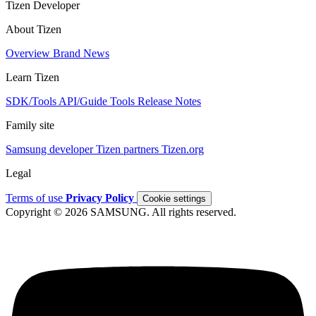
Tizen Developer
About Tizen
Overview
Brand
News
Learn Tizen
SDK/Tools
API/Guide
Tools
Release Notes
Family site
Samsung developer
Tizen partners
Tizen.org
Legal
Terms of use
Privacy Policy
Cookie settings
Copyright © 2026 SAMSUNG. All rights reserved.