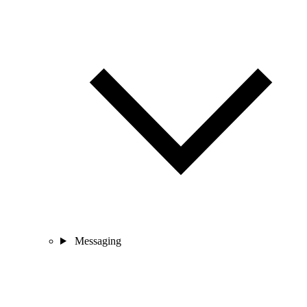
Messaging