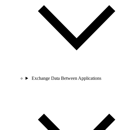
Exchange Data Between Applications