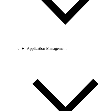
Application Management