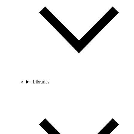
Libraries