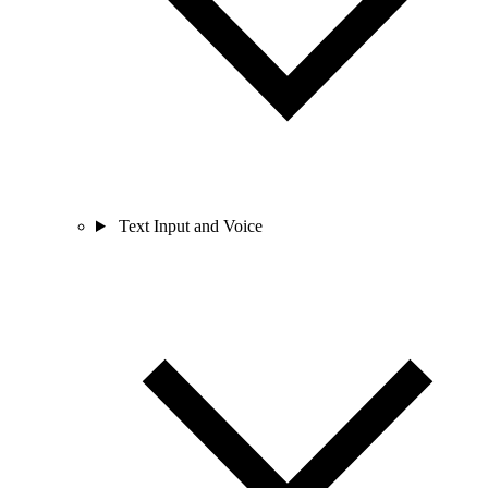
Text Input and Voice