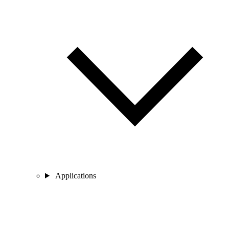
Applications