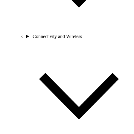
Connectivity and Wireless