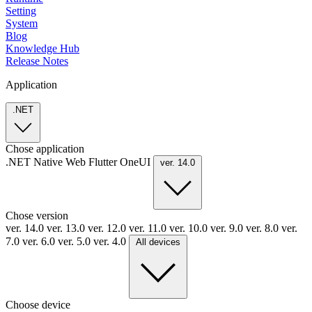
Setting
System
Blog
Knowledge Hub
Release Notes
Application
.NET
Chose application
.NET
Native
Web
Flutter
OneUI
ver. 14.0
Chose version
ver. 14.0
ver. 13.0
ver. 12.0
ver. 11.0
ver. 10.0
ver. 9.0
ver. 8.0
ver.
7.0
ver. 6.0
ver. 5.0
ver. 4.0
All devices
Choose device