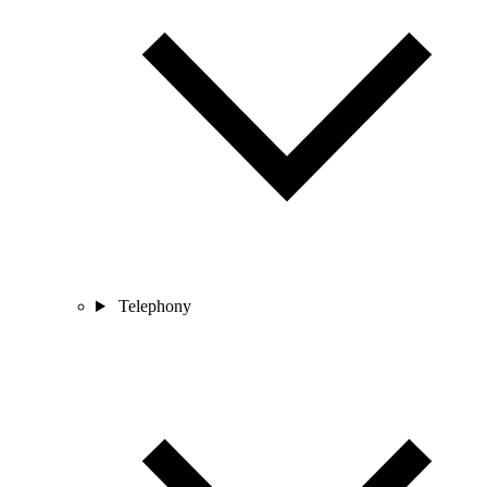
Telephony