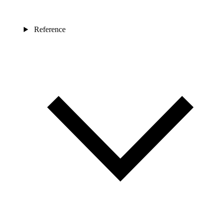
Reference