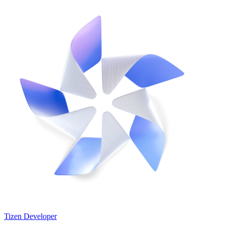
Tizen Developer