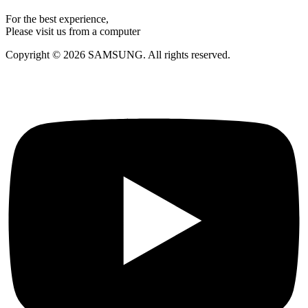
For the best experience,
Please visit us from a computer
Copyright © 2026 SAMSUNG. All rights reserved.