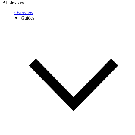
All devices
Overview
Guides