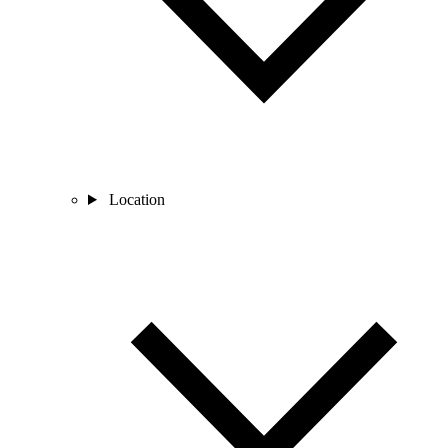
Location