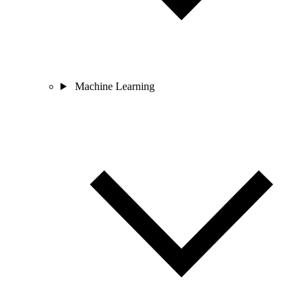
Machine Learning