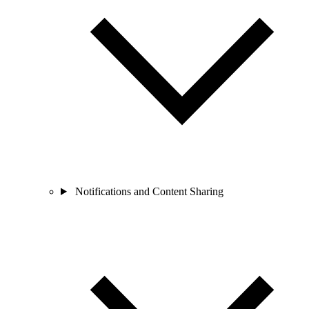
Notifications and Content Sharing