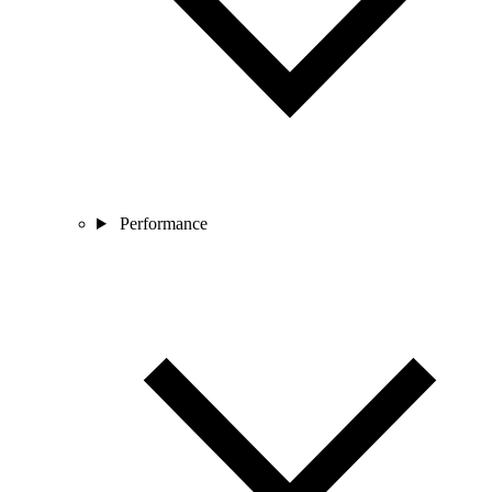
Performance