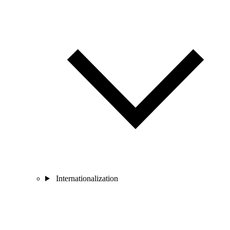
Internationalization