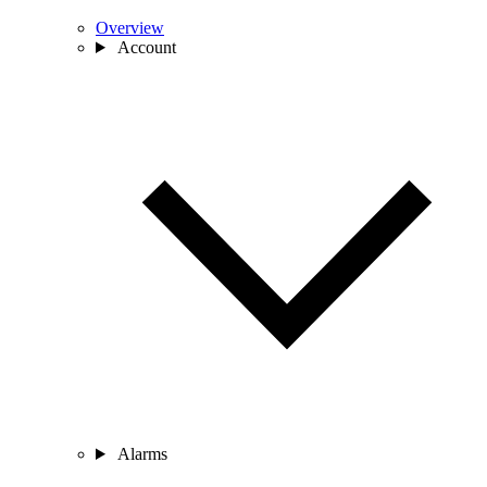
Overview
Account
Alarms