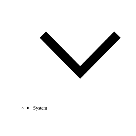
System