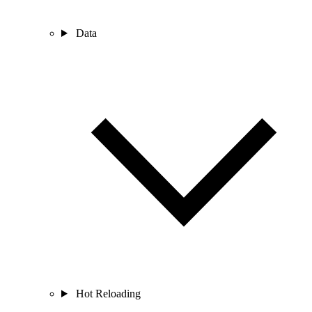
Data
Hot Reloading