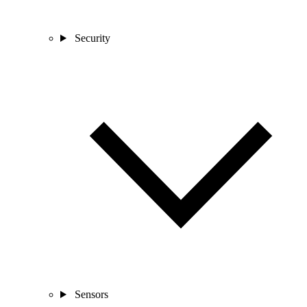
Security
Sensors