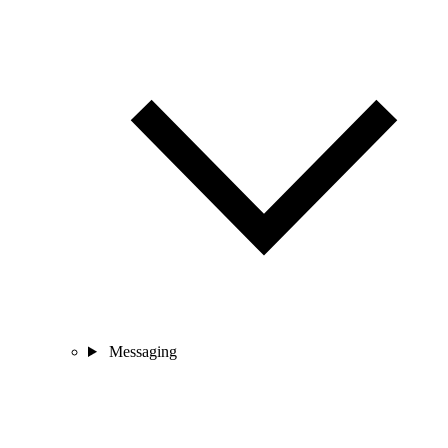
Messaging