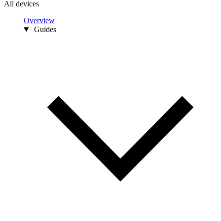
All devices
Overview
Guides