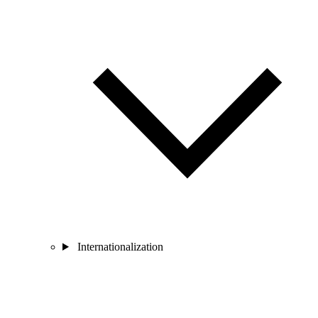
Internationalization