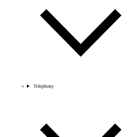
Telephony