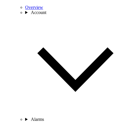
Overview
Account
Alarms