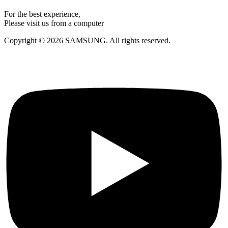
For the best experience,
Please visit us from a computer
Copyright © 2026 SAMSUNG. All rights reserved.