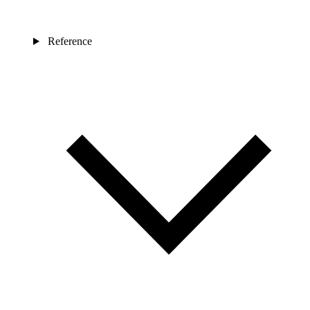
Reference