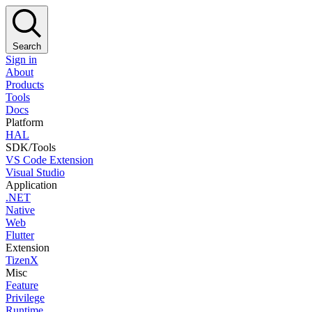
Search
Sign in
About
Products
Tools
Docs
Platform
HAL
SDK/Tools
VS Code Extension
Visual Studio
Application
.NET
Native
Web
Flutter
Extension
TizenX
Misc
Feature
Privilege
Runtime