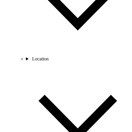
Location