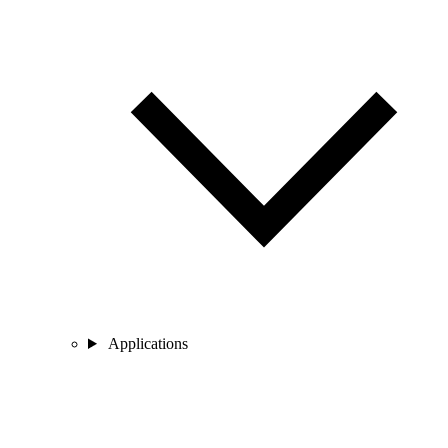
Applications