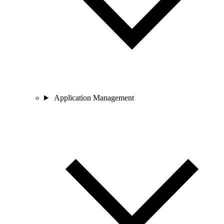
Application Management