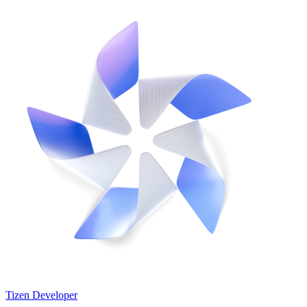
Tizen Developer