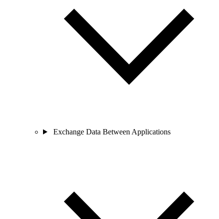
Exchange Data Between Applications