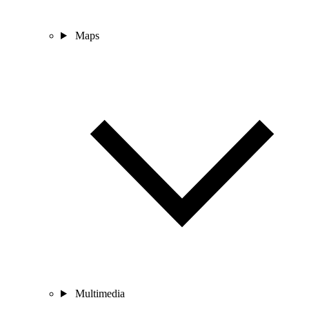
Maps
Multimedia