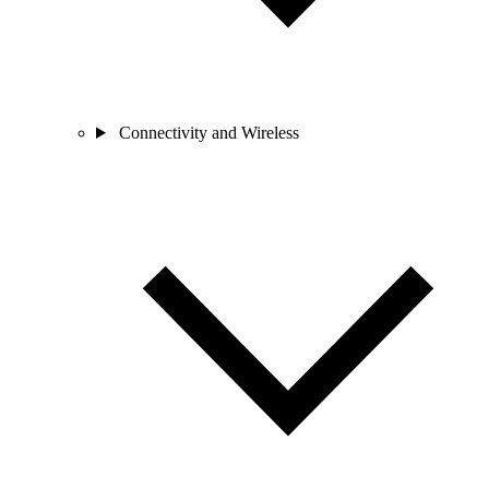
Connectivity and Wireless