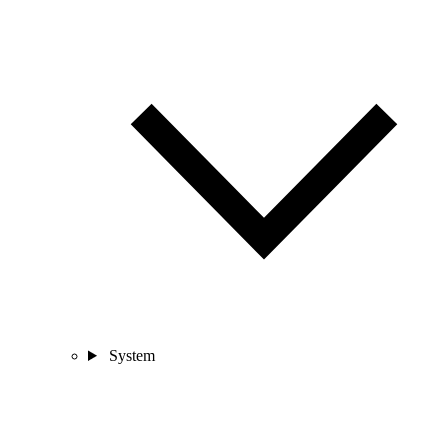
System