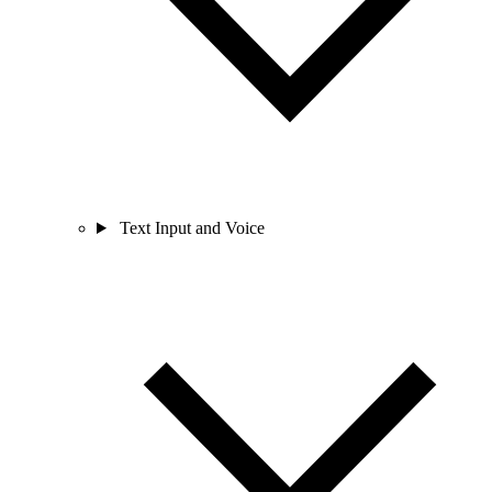
Text Input and Voice