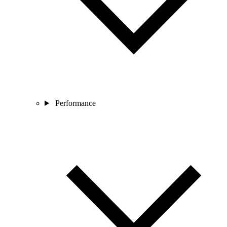
Performance