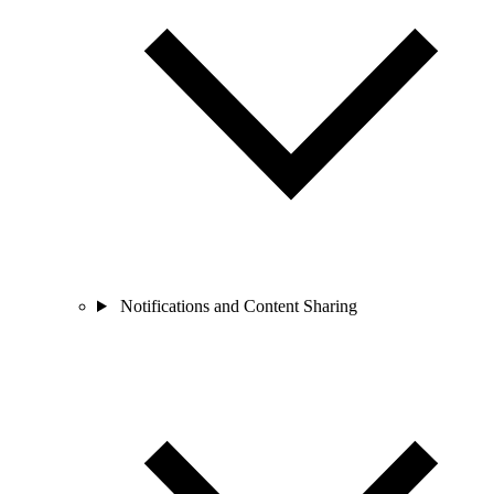
Notifications and Content Sharing