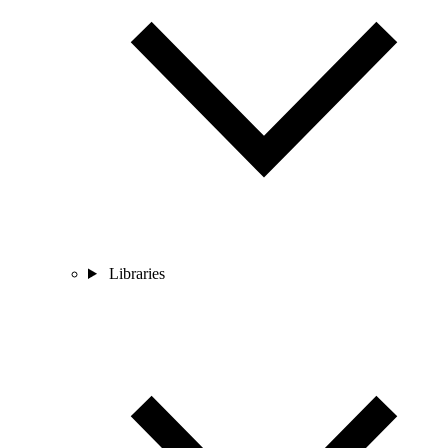
Libraries