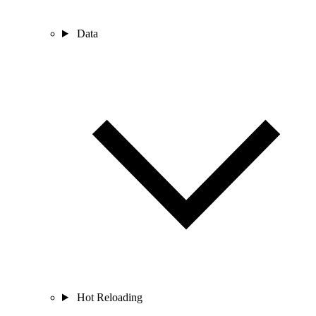
Data
Hot Reloading