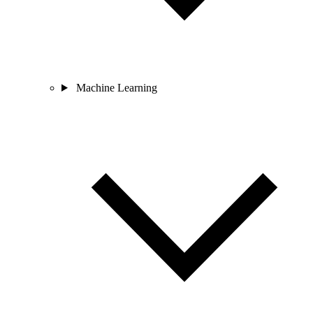
Machine Learning