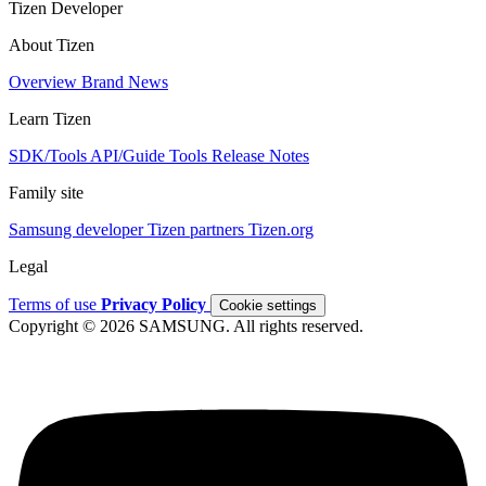
Tizen Developer
About Tizen
Overview
Brand
News
Learn Tizen
SDK/Tools
API/Guide
Tools
Release Notes
Family site
Samsung developer
Tizen partners
Tizen.org
Legal
Terms of use
Privacy Policy
Cookie settings
Copyright © 2026 SAMSUNG. All rights reserved.