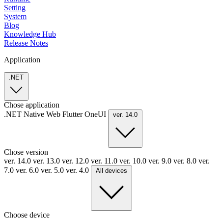
Setting
System
Blog
Knowledge Hub
Release Notes
Application
.NET
Chose application
.NET
Native
Web
Flutter
OneUI
ver. 14.0
Chose version
ver. 14.0
ver. 13.0
ver. 12.0
ver. 11.0
ver. 10.0
ver. 9.0
ver. 8.0
ver.
7.0
ver. 6.0
ver. 5.0
ver. 4.0
All devices
Choose device