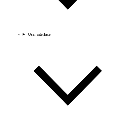
User interface