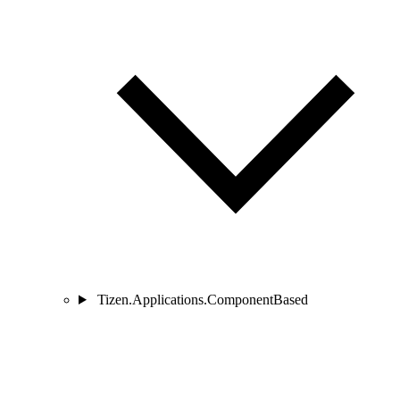
Tizen.Applications.ComponentBased