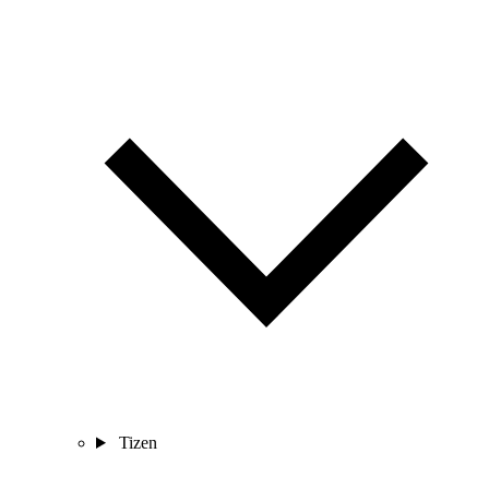
Tizen