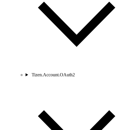
Tizen.Account.OAuth2