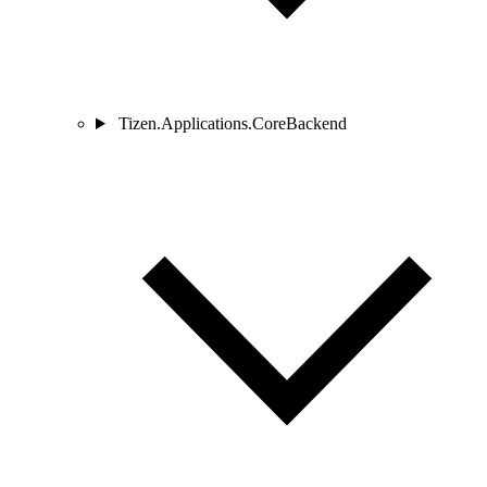
Tizen.Applications.CoreBackend