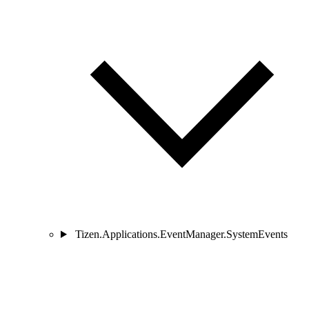
Tizen.Applications.EventManager.SystemEvents