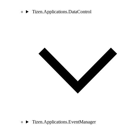
Tizen.Applications.DataControl
Tizen.Applications.EventManager