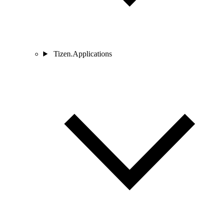
Tizen.Applications