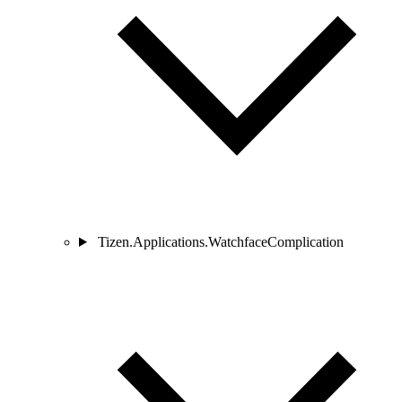
Tizen.Applications.WatchfaceComplication