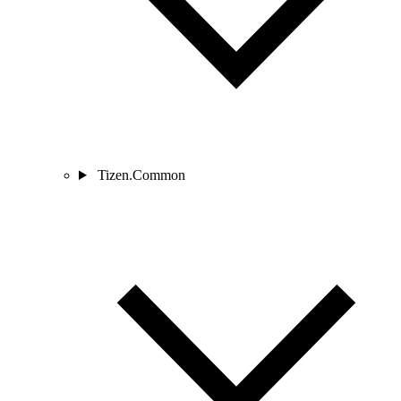
Tizen.Common