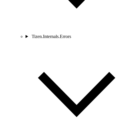
Tizen.Internals.Errors