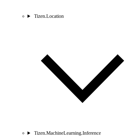
Tizen.Location
Tizen.MachineLearning.Inference