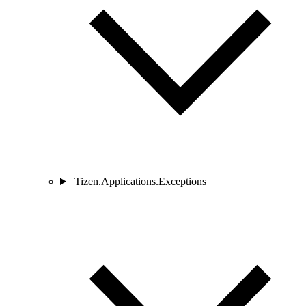
Tizen.Applications.Exceptions