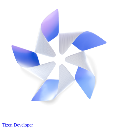
Tizen Developer