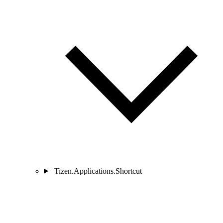
Tizen.Applications.Shortcut