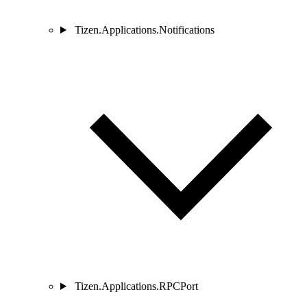
Tizen.Applications.Notifications
Tizen.Applications.RPCPort