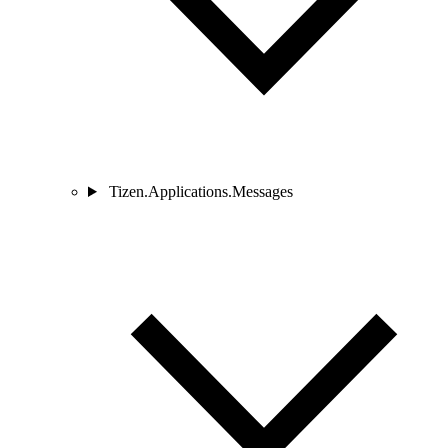
Tizen.Applications.Messages