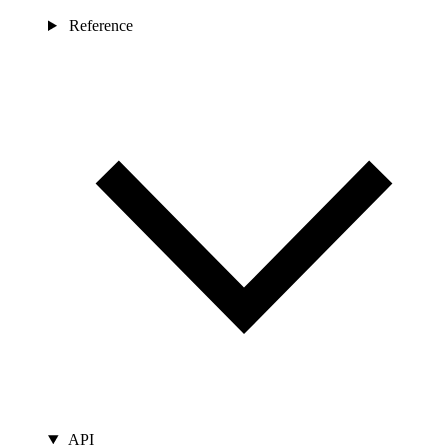
Reference
API