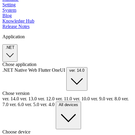
Setting
System
Blog
Knowledge Hub
Release Notes
Application
.NET
Chose application
.NET
Native
Web
Flutter
OneUI
ver. 14.0
Chose version
ver. 14.0
ver. 13.0
ver. 12.0
ver. 11.0
ver. 10.0
ver. 9.0
ver. 8.0
ver.
7.0
ver. 6.0
ver. 5.0
ver. 4.0
All devices
Choose device