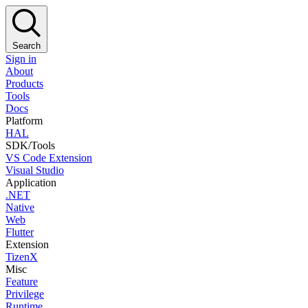
Search
Sign in
About
Products
Tools
Docs
Platform
HAL
SDK/Tools
VS Code Extension
Visual Studio
Application
.NET
Native
Web
Flutter
Extension
TizenX
Misc
Feature
Privilege
Runtime