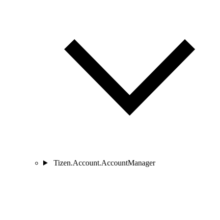
Tizen.Account.AccountManager