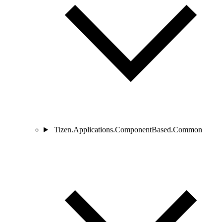
Tizen.Applications.ComponentBased.Common