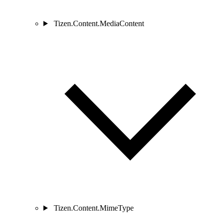
Tizen.Content.MediaContent
Tizen.Content.MimeType