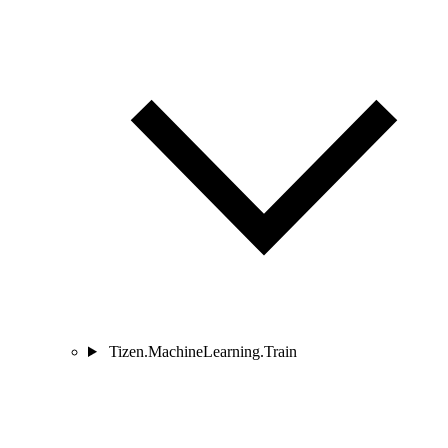
Tizen.MachineLearning.Train