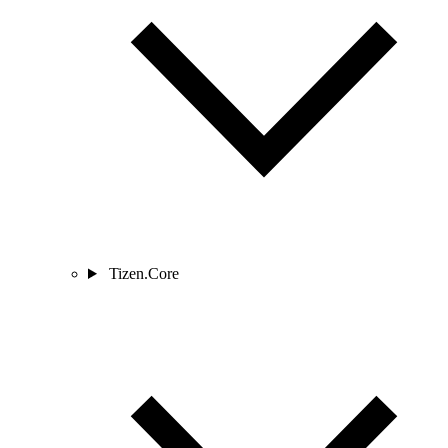
Tizen.Core