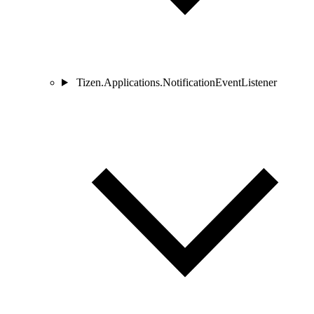
Tizen.Applications.NotificationEventListener