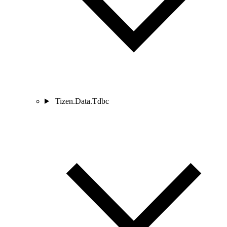
Tizen.Data.Tdbc