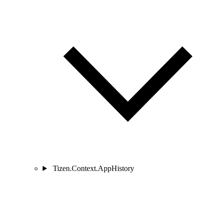
Tizen.Context.AppHistory