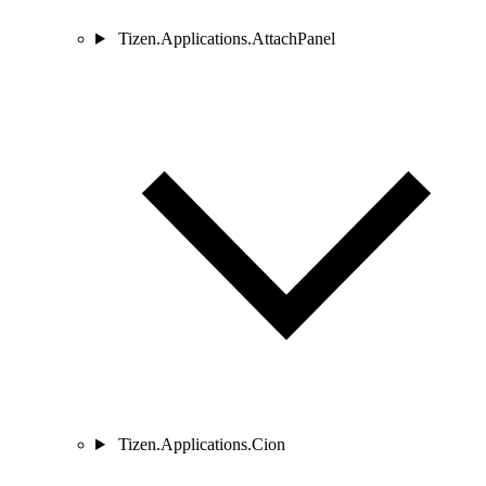
Tizen.Applications.AttachPanel
Tizen.Applications.Cion