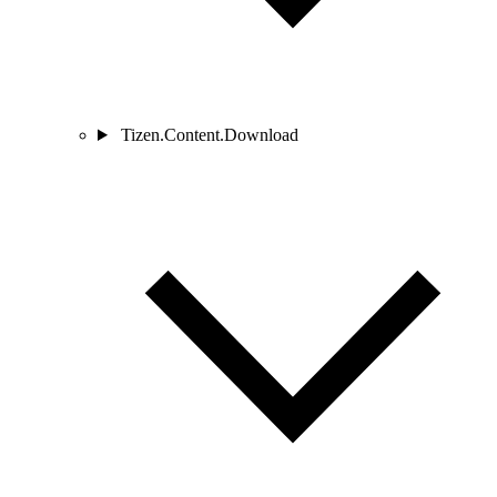
Tizen.Content.Download