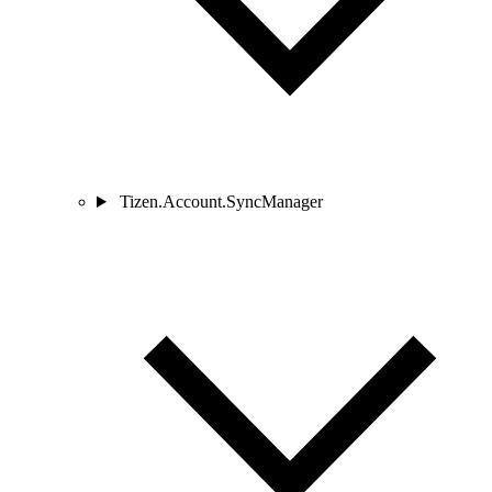
Tizen.Account.SyncManager