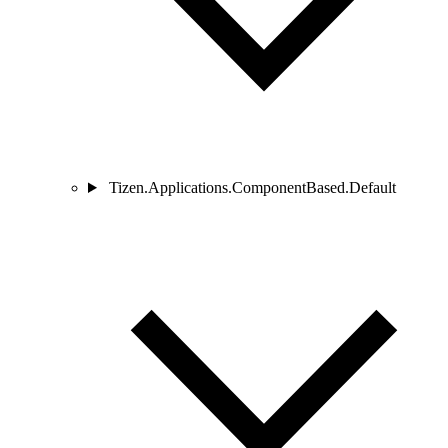
Tizen.Applications.ComponentBased.Default