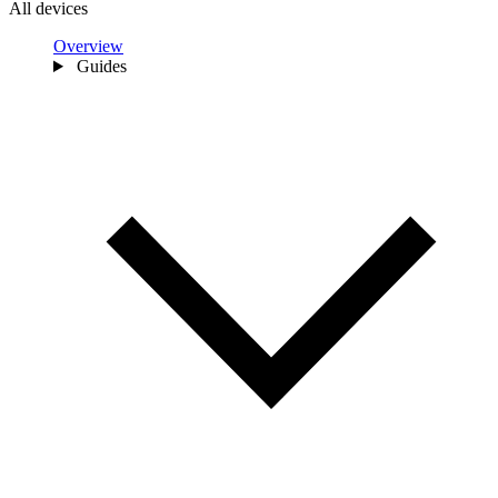
All devices
Overview
Guides