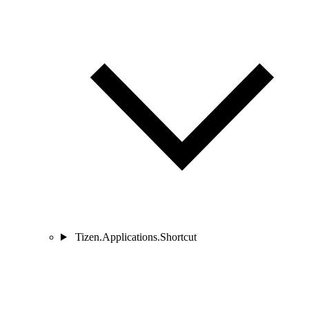
Tizen.Applications.Shortcut