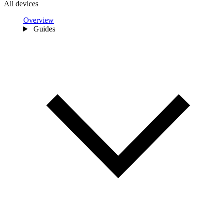
All devices
Overview
Guides