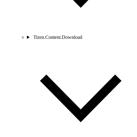
Tizen.Content.Download