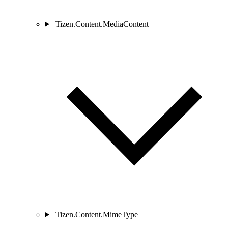
Tizen.Content.MediaContent
Tizen.Content.MimeType