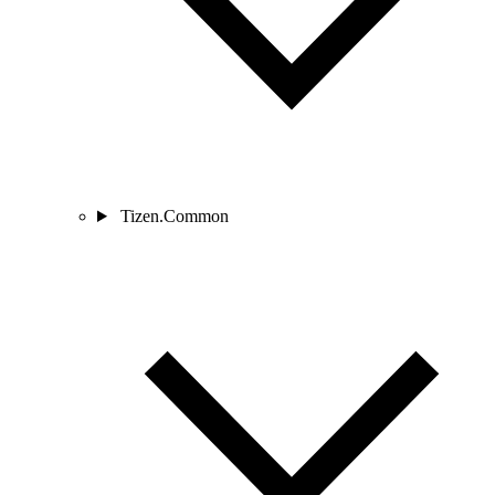
Tizen.Common