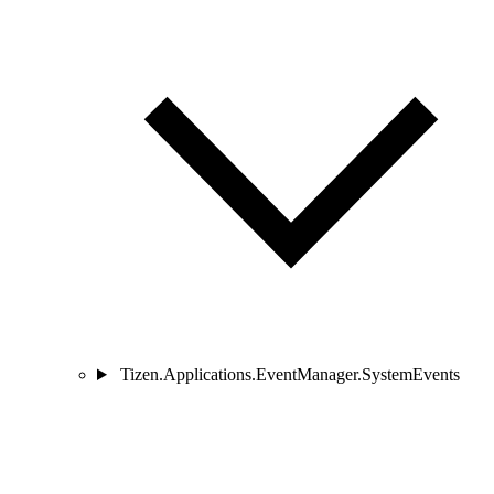
Tizen.Applications.EventManager.SystemEvents