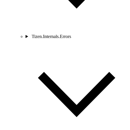
Tizen.Internals.Errors