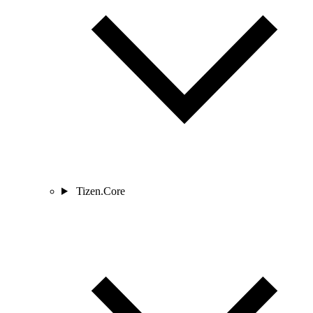
Tizen.Core