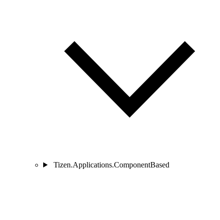
Tizen.Applications.ComponentBased