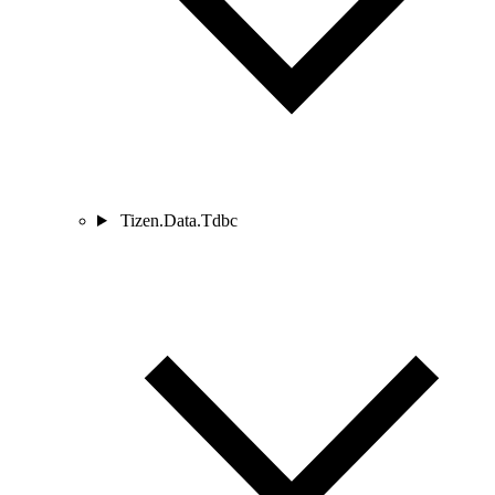
Tizen.Data.Tdbc