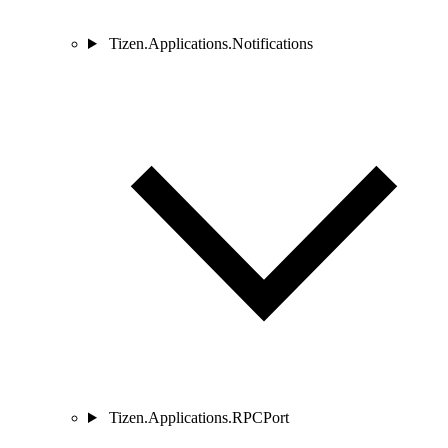
Tizen.Applications.Notifications
Tizen.Applications.RPCPort