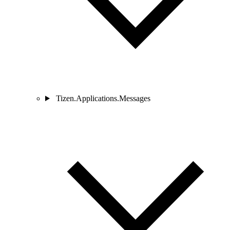
Tizen.Applications.Messages