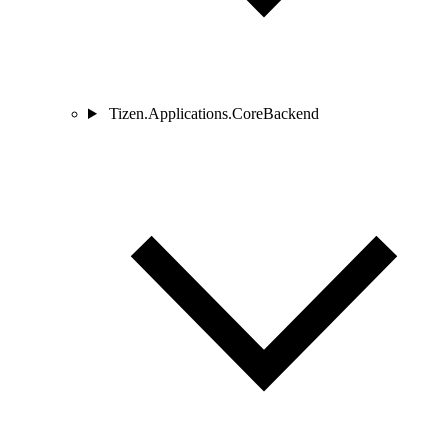
Tizen.Applications.CoreBackend