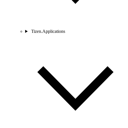
Tizen.Applications