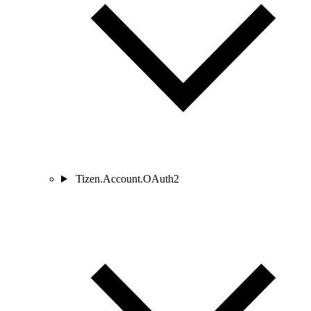
Tizen.Account.OAuth2