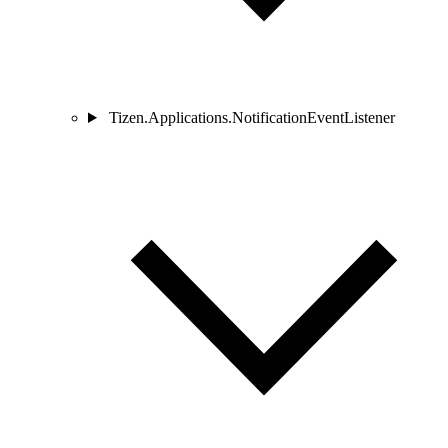
Tizen.Applications.NotificationEventListener