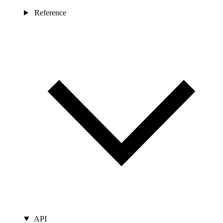
Reference
API