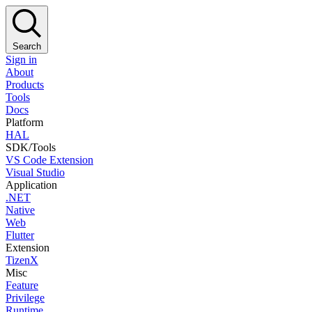
Search
Sign in
About
Products
Tools
Docs
Platform
HAL
SDK/Tools
VS Code Extension
Visual Studio
Application
.NET
Native
Web
Flutter
Extension
TizenX
Misc
Feature
Privilege
Runtime