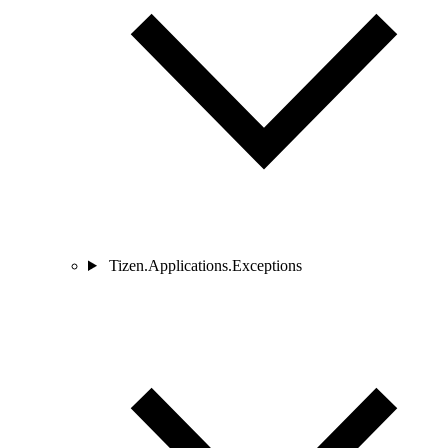
Tizen.Applications.Exceptions