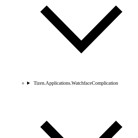
Tizen.Applications.WatchfaceComplication