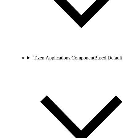
Tizen.Applications.ComponentBased.Default