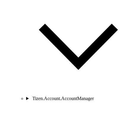
Tizen.Account.AccountManager