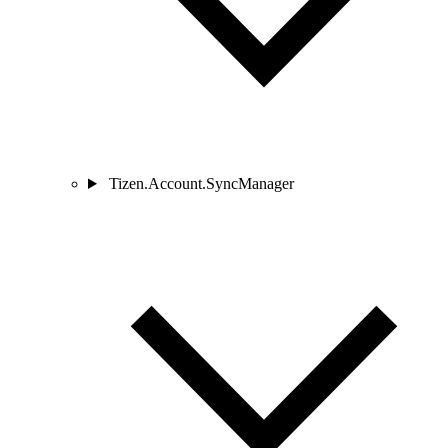
Tizen.Account.SyncManager