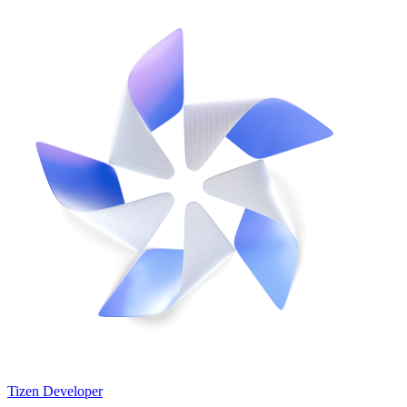
Tizen Developer