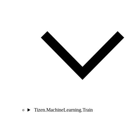
Tizen.MachineLearning.Train