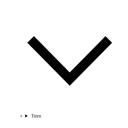
Tizen