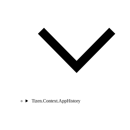
Tizen.Context.AppHistory