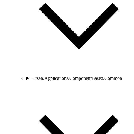
Tizen.Applications.ComponentBased.Common