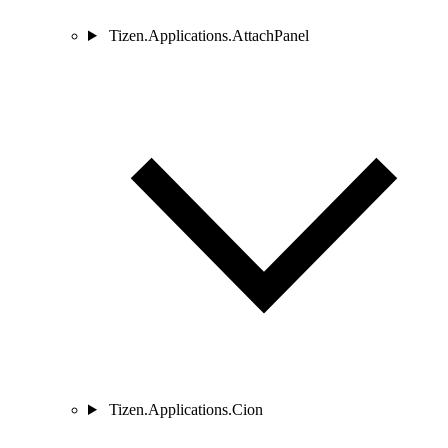
Tizen.Applications.AttachPanel
Tizen.Applications.Cion