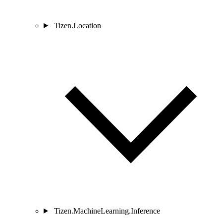
Tizen.Location
Tizen.MachineLearning.Inference