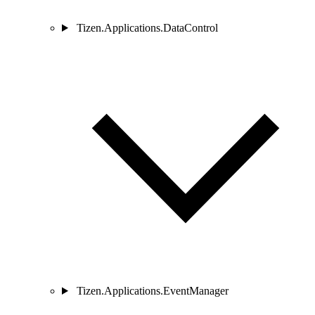
Tizen.Applications.DataControl
Tizen.Applications.EventManager