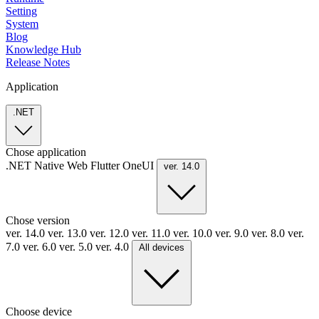
Setting
System
Blog
Knowledge Hub
Release Notes
Application
.NET
Chose application
.NET
Native
Web
Flutter
OneUI
ver. 14.0
Chose version
ver. 14.0
ver. 13.0
ver. 12.0
ver. 11.0
ver. 10.0
ver. 9.0
ver. 8.0
ver.
7.0
ver. 6.0
ver. 5.0
ver. 4.0
All devices
Choose device