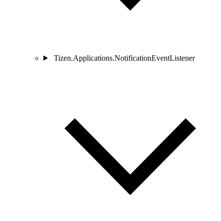
Tizen.Applications.NotificationEventListener