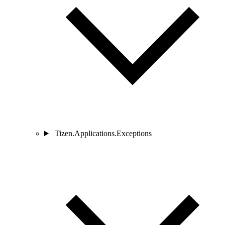
Tizen.Applications.Exceptions