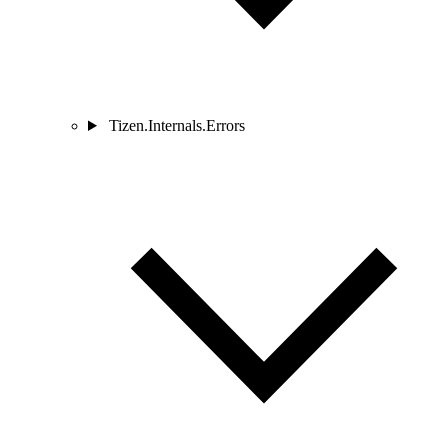
Tizen.Internals.Errors