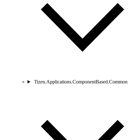
Tizen.Applications.ComponentBased.Common