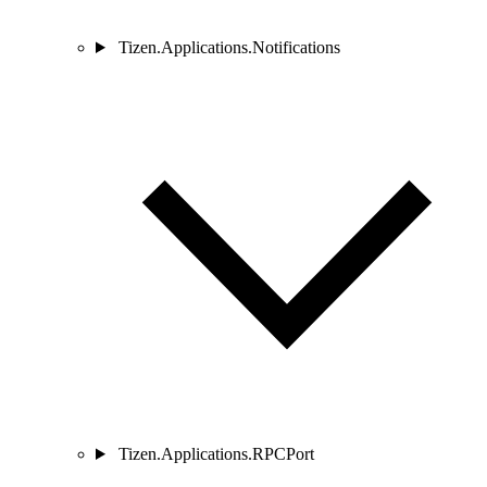
Tizen.Applications.Notifications
Tizen.Applications.RPCPort