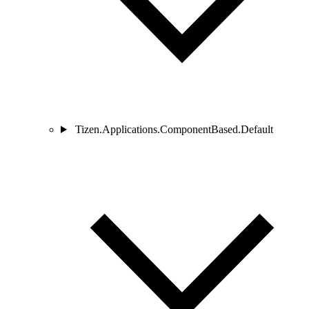
Tizen.Applications.ComponentBased.Default