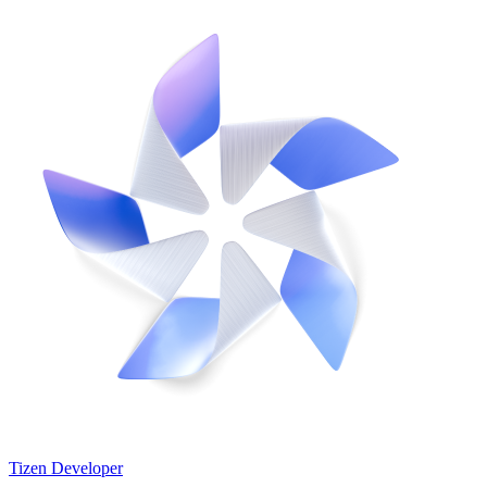
Tizen Developer