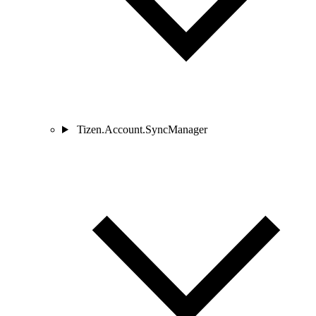
Tizen.Account.SyncManager