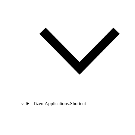
Tizen.Applications.Shortcut