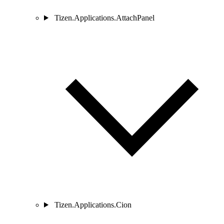
Tizen.Applications.AttachPanel
Tizen.Applications.Cion