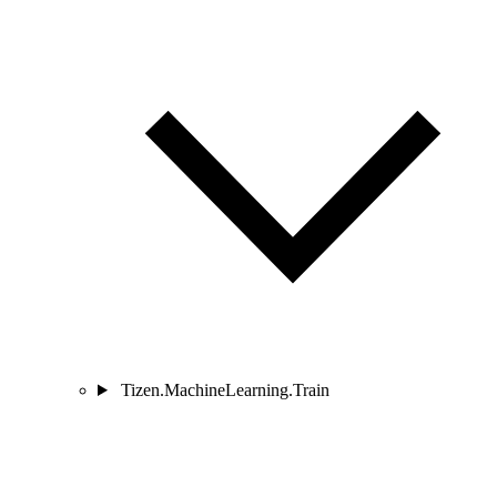
Tizen.MachineLearning.Train