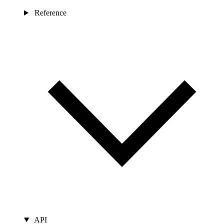
Reference
API