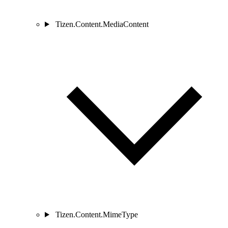
Tizen.Content.MediaContent
Tizen.Content.MimeType