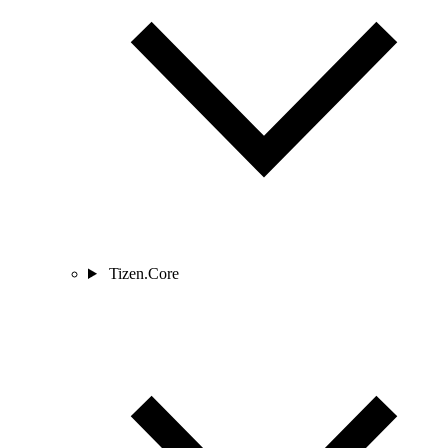
Tizen.Core