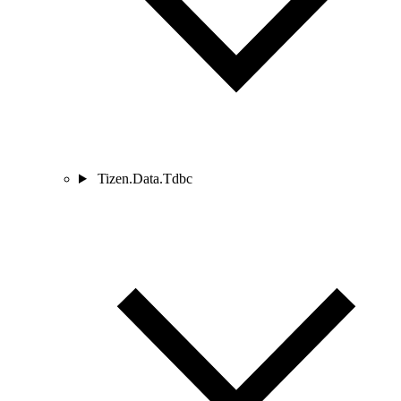
Tizen.Data.Tdbc