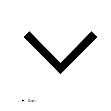
Tizen