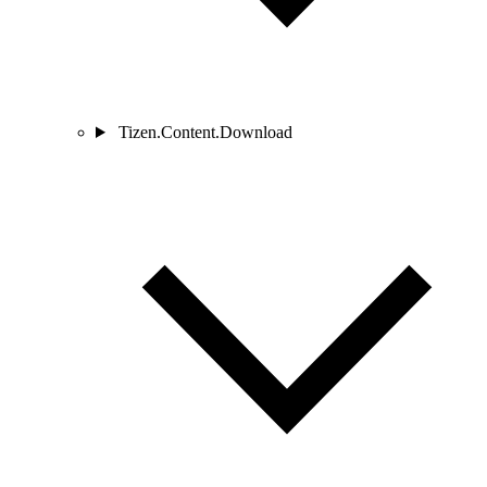
Tizen.Content.Download