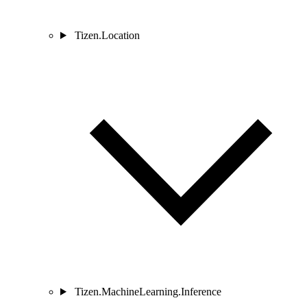
Tizen.Location
Tizen.MachineLearning.Inference