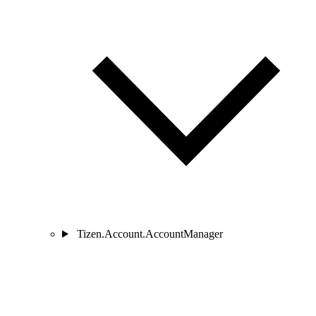
Tizen.Account.AccountManager