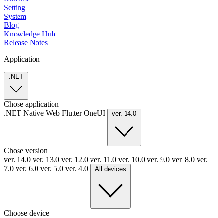
Setting
System
Blog
Knowledge Hub
Release Notes
Application
.NET
Chose application
.NET
Native
Web
Flutter
OneUI
ver. 14.0
Chose version
ver. 14.0
ver. 13.0
ver. 12.0
ver. 11.0
ver. 10.0
ver. 9.0
ver. 8.0
ver.
7.0
ver. 6.0
ver. 5.0
ver. 4.0
All devices
Choose device