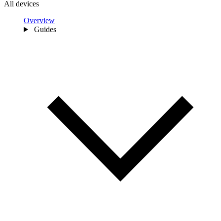
All devices
Overview
Guides