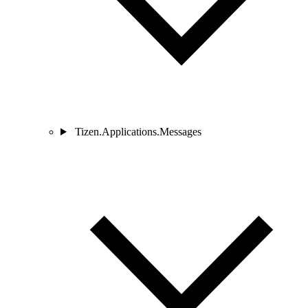
Tizen.Applications.Messages