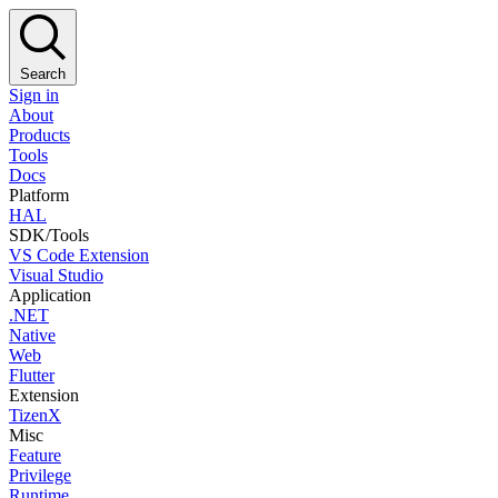
Search
Sign in
About
Products
Tools
Docs
Platform
HAL
SDK/Tools
VS Code Extension
Visual Studio
Application
.NET
Native
Web
Flutter
Extension
TizenX
Misc
Feature
Privilege
Runtime