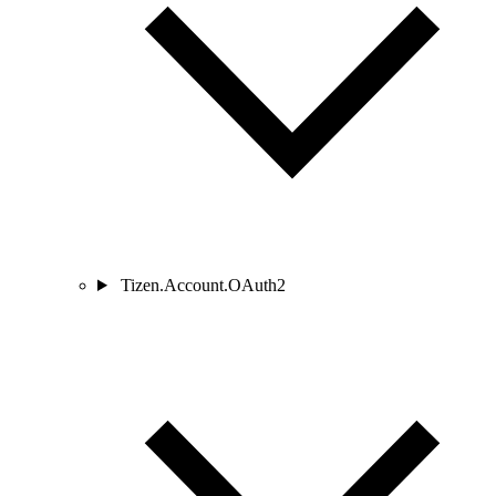
Tizen.Account.OAuth2