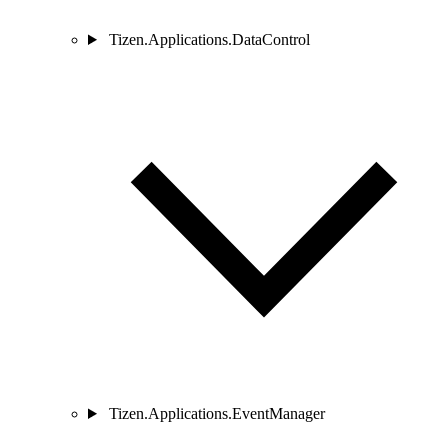
Tizen.Applications.DataControl
Tizen.Applications.EventManager