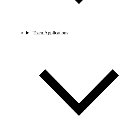
Tizen.Applications