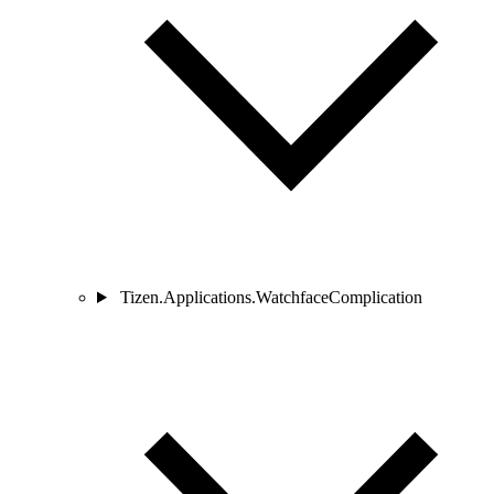
Tizen.Applications.WatchfaceComplication