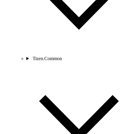
Tizen.Common