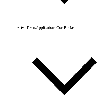
Tizen.Applications.CoreBackend