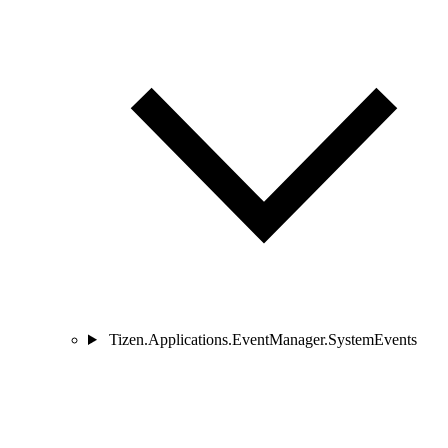
Tizen.Applications.EventManager.SystemEvents