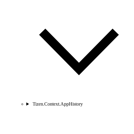
Tizen.Context.AppHistory