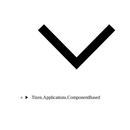
Tizen.Applications.ComponentBased