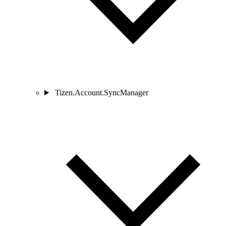
Tizen.Account.SyncManager