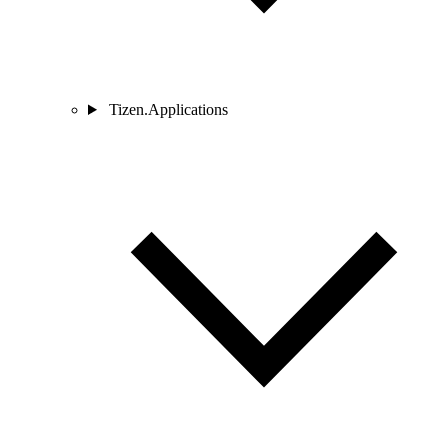
Tizen.Applications