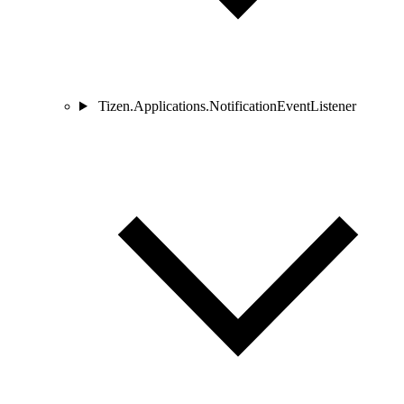
Tizen.Applications.NotificationEventListener