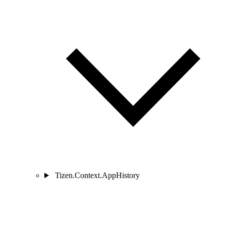
Tizen.Context.AppHistory