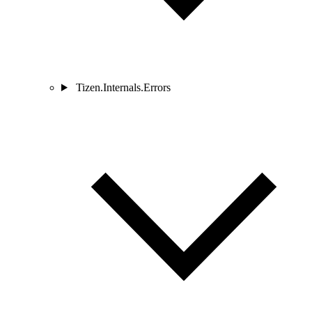
Tizen.Internals.Errors