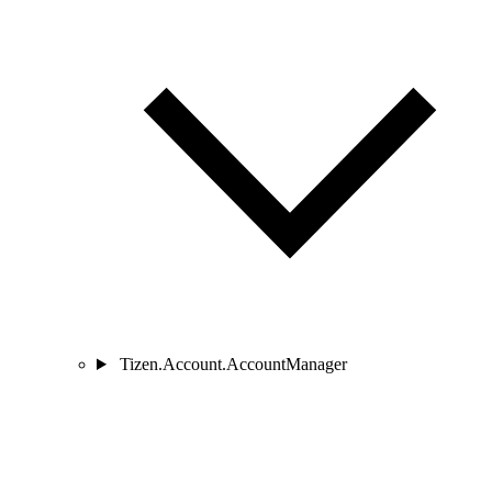
Tizen.Account.AccountManager