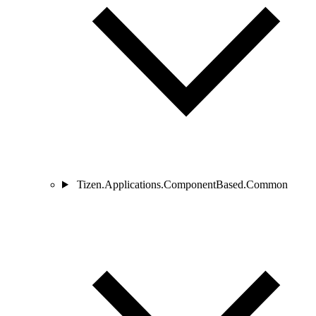
Tizen.Applications.ComponentBased.Common