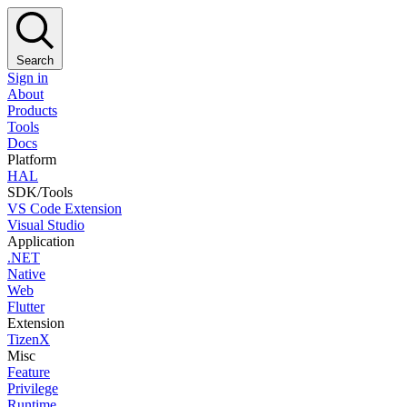
Search
Sign in
About
Products
Tools
Docs
Platform
HAL
SDK/Tools
VS Code Extension
Visual Studio
Application
.NET
Native
Web
Flutter
Extension
TizenX
Misc
Feature
Privilege
Runtime