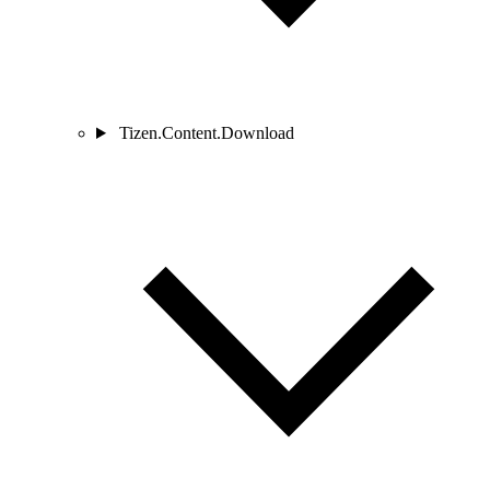
Tizen.Content.Download