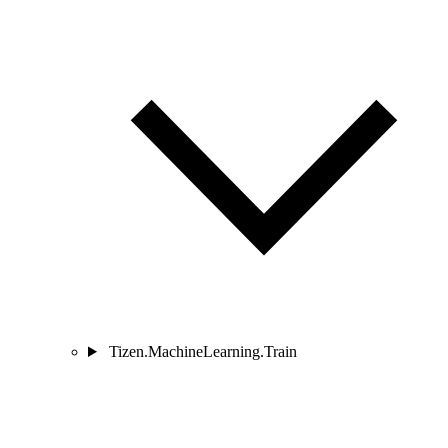
Tizen.MachineLearning.Train