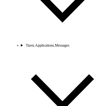
Tizen.Applications.Messages