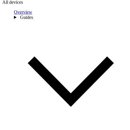
All devices
Overview
Guides