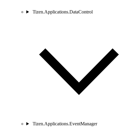
Tizen.Applications.DataControl
Tizen.Applications.EventManager