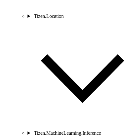
Tizen.Location
Tizen.MachineLearning.Inference