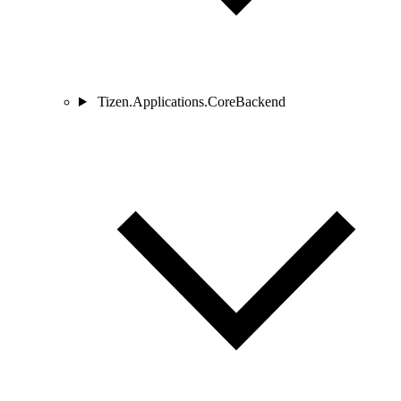
Tizen.Applications.CoreBackend