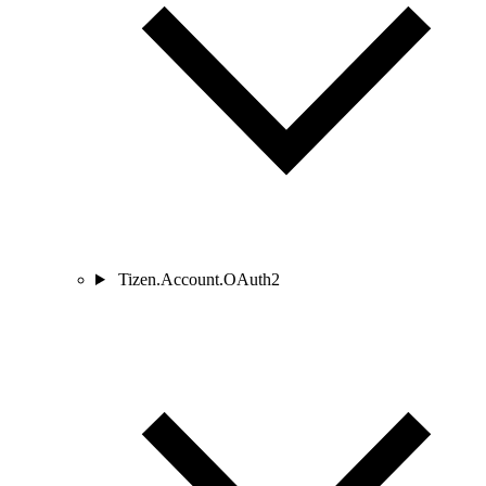
Tizen.Account.OAuth2