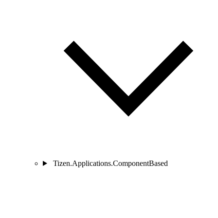
Tizen.Applications.ComponentBased