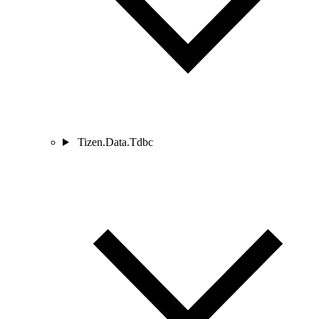
Tizen.Data.Tdbc