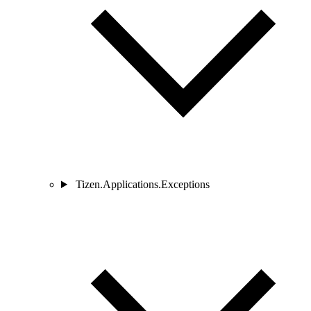
Tizen.Applications.Exceptions