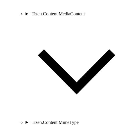
Tizen.Content.MediaContent
Tizen.Content.MimeType