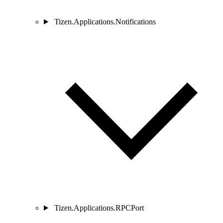
Tizen.Applications.Notifications
Tizen.Applications.RPCPort