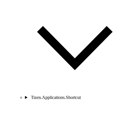
Tizen.Applications.Shortcut