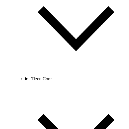
Tizen.Core