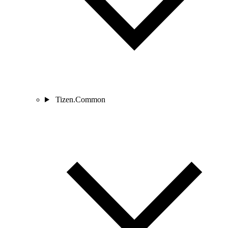
Tizen.Common