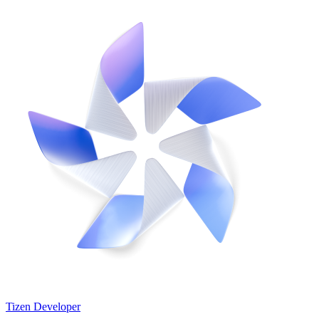
Tizen Developer