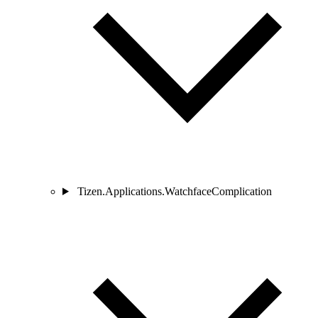
Tizen.Applications.WatchfaceComplication