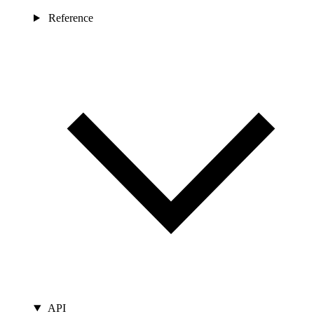
Reference
API