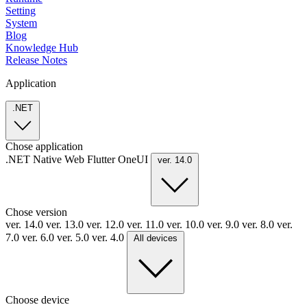
Setting
System
Blog
Knowledge Hub
Release Notes
Application
.NET
Chose application
.NET
Native
Web
Flutter
OneUI
ver. 14.0
Chose version
ver. 14.0
ver. 13.0
ver. 12.0
ver. 11.0
ver. 10.0
ver. 9.0
ver. 8.0
ver.
7.0
ver. 6.0
ver. 5.0
ver. 4.0
All devices
Choose device