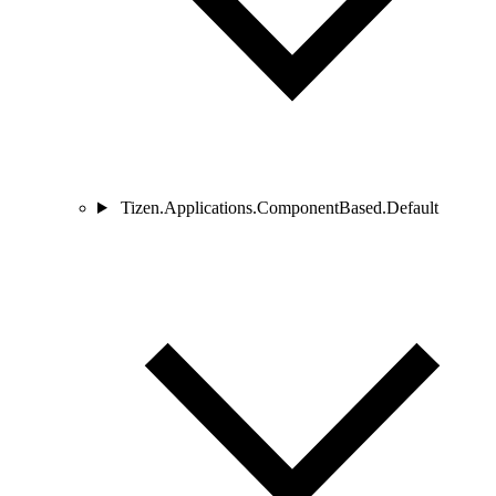
Tizen.Applications.ComponentBased.Default