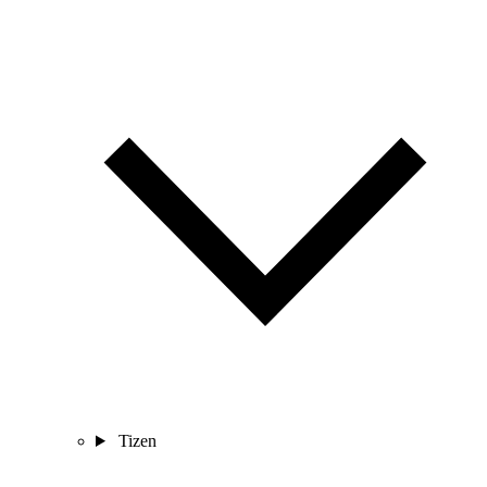
Tizen