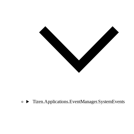
Tizen.Applications.EventManager.SystemEvents