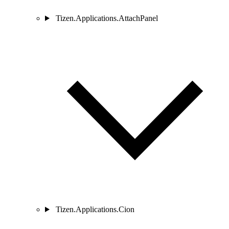
Tizen.Applications.AttachPanel
Tizen.Applications.Cion