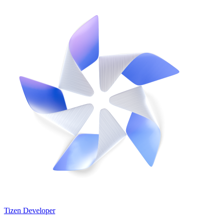
Tizen Developer