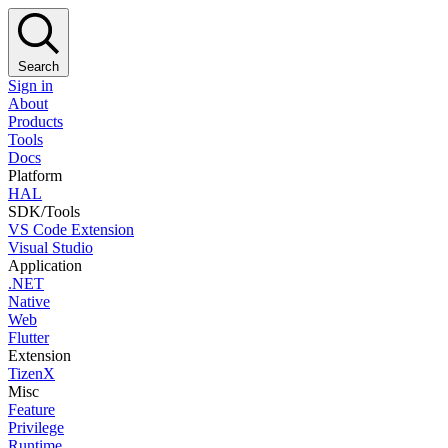
Search
Sign in
About
Products
Tools
Docs
Platform
HAL
SDK/Tools
VS Code Extension
Visual Studio
Application
.NET
Native
Web
Flutter
Extension
TizenX
Misc
Feature
Privilege
Runtime