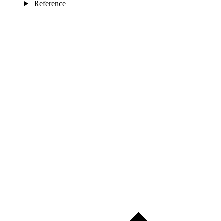
Reference