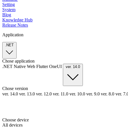
Setting
System
Blog
Knowledge Hub
Release Notes
Application
.NET
Chose application
.NET
Native
Web
Flutter
OneUI
ver. 14.0
Chose version
ver. 14.0
ver. 13.0
ver. 12.0
ver. 11.0
ver. 10.0
ver. 9.0
ver. 8.0
ver. 7
Choose device
All devices