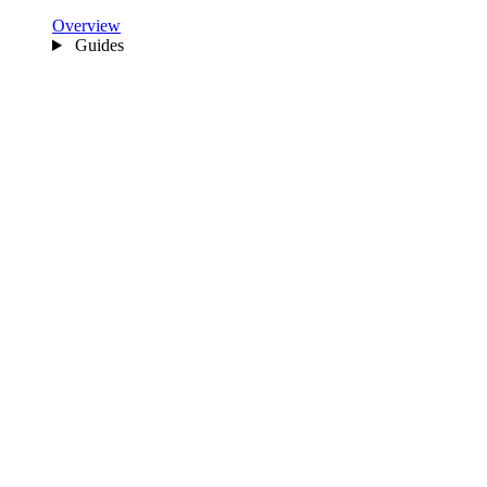
Overview
Guides