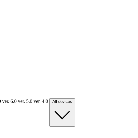
.0
ver. 6.0
ver. 5.0
ver. 4.0
All devices