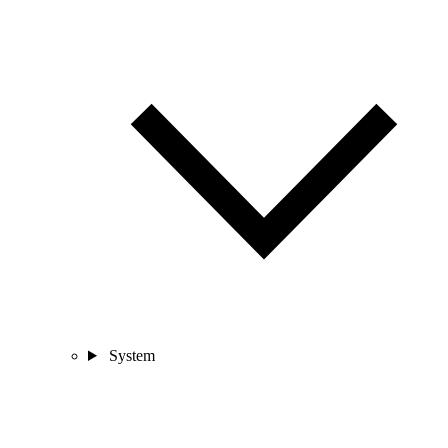
System