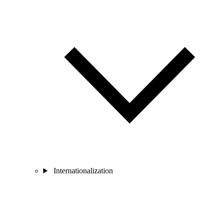
Internationalization