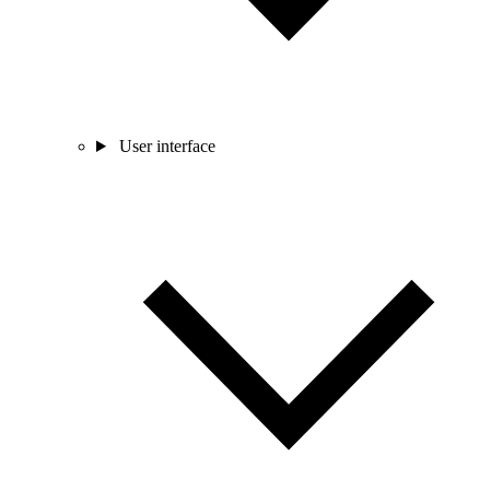
User interface