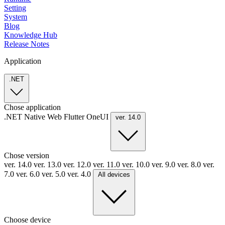
Setting
System
Blog
Knowledge Hub
Release Notes
Application
.NET
Chose application
.NET
Native
Web
Flutter
OneUI
ver. 14.0
Chose version
ver. 14.0
ver. 13.0
ver. 12.0
ver. 11.0
ver. 10.0
ver. 9.0
ver. 8.0
ver.
7.0
ver. 6.0
ver. 5.0
ver. 4.0
All devices
Choose device