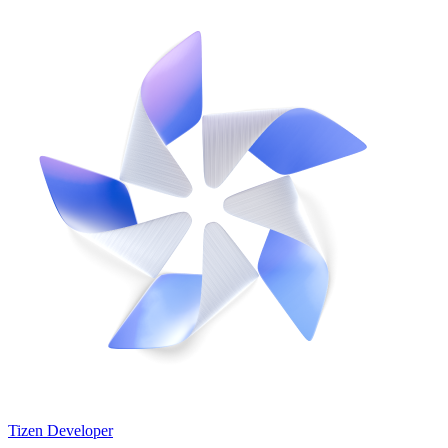
Tizen Developer