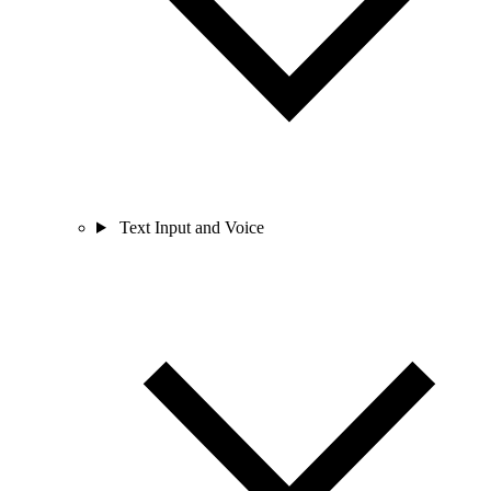
Text Input and Voice