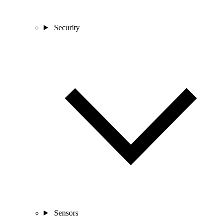
Security
Sensors