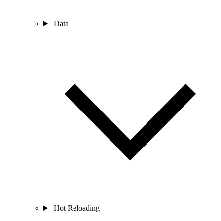
Data
Hot Reloading