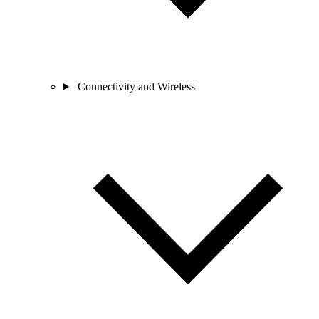
Connectivity and Wireless