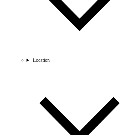
Location