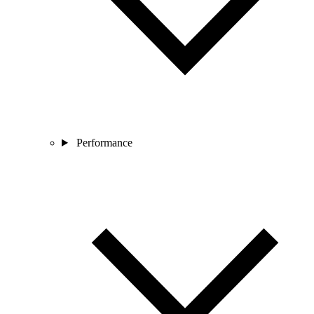
Performance