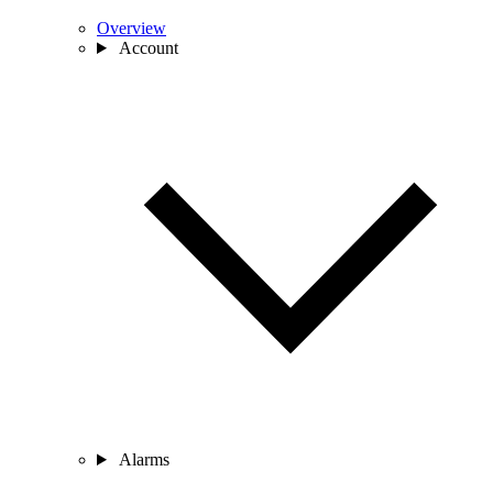
Overview
Account
Alarms