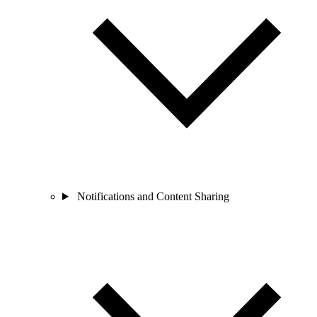
Notifications and Content Sharing