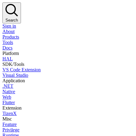
Search
Sign in
About
Products
Tools
Docs
Platform
HAL
SDK/Tools
VS Code Extension
Visual Studio
Application
.NET
Native
Web
Flutter
Extension
TizenX
Misc
Feature
Privilege
Runtime