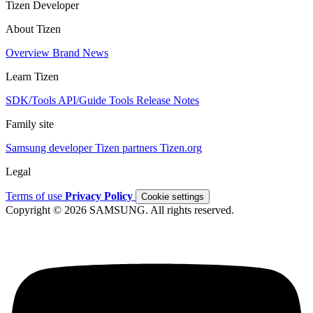
Tizen Developer
About Tizen
Overview
Brand
News
Learn Tizen
SDK/Tools
API/Guide
Tools
Release Notes
Family site
Samsung developer
Tizen partners
Tizen.org
Legal
Terms of use
Privacy Policy
Cookie settings
Copyright © 2026 SAMSUNG. All rights reserved.