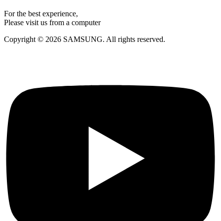
For the best experience,
Please visit us from a computer
Copyright © 2026 SAMSUNG. All rights reserved.