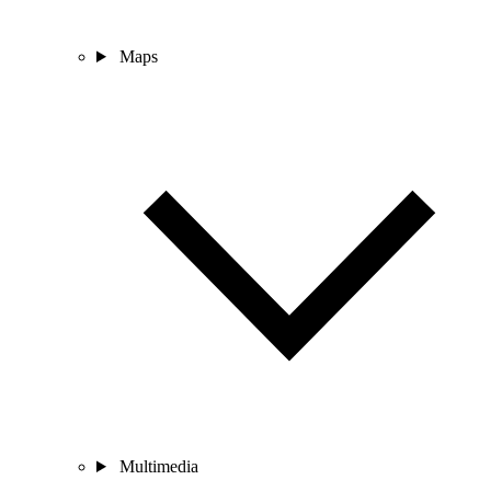
Maps
Multimedia