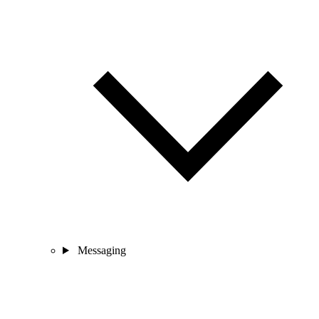
Messaging