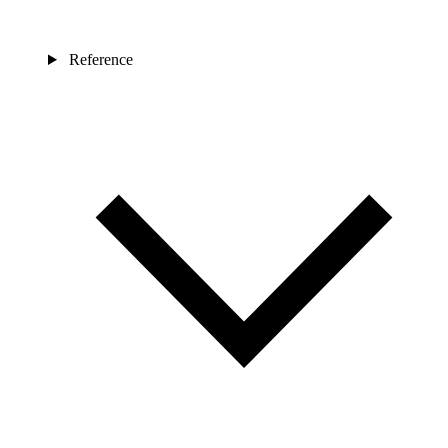
Reference