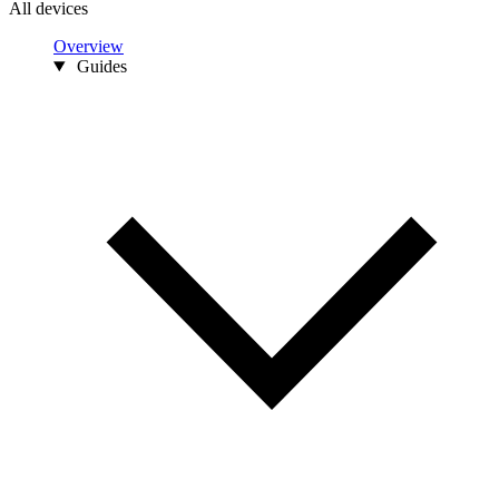
All devices
Overview
Guides