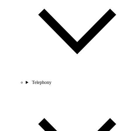
Telephony