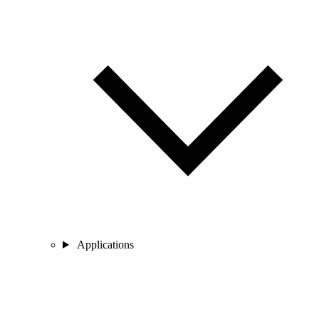
Applications