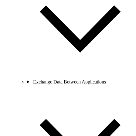
Exchange Data Between Applications