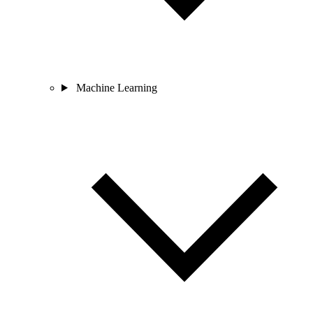
Machine Learning