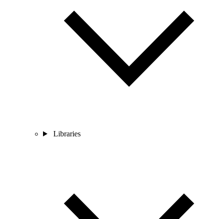
Libraries