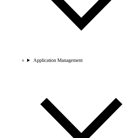
Application Management