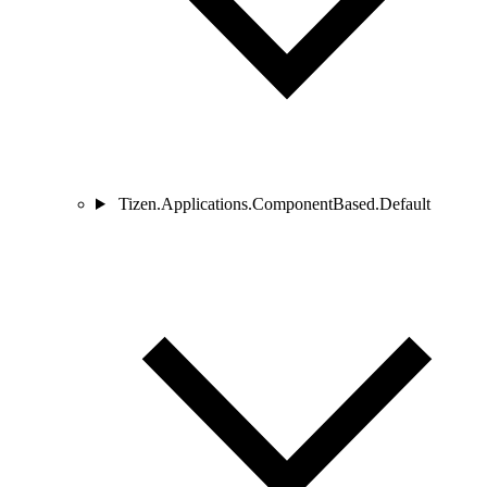
Tizen.Applications.ComponentBased.Default