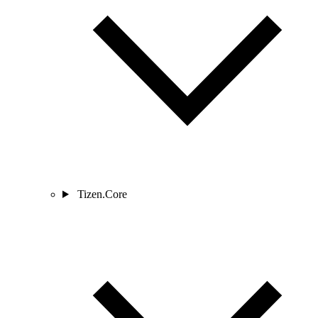
Tizen.Core