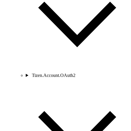
Tizen.Account.OAuth2