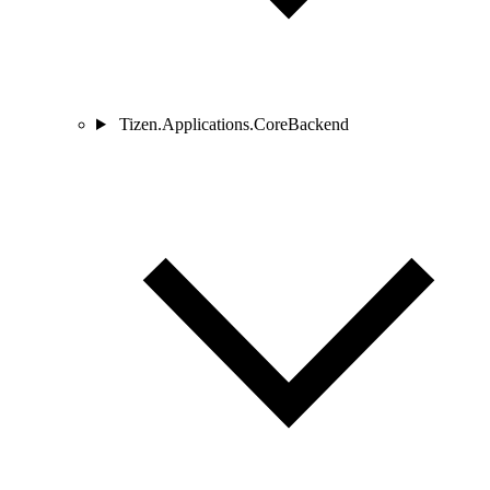
Tizen.Applications.CoreBackend