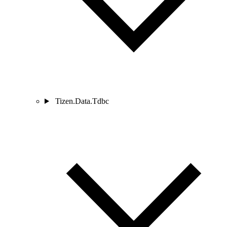
Tizen.Data.Tdbc