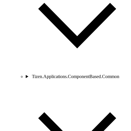
Tizen.Applications.ComponentBased.Common