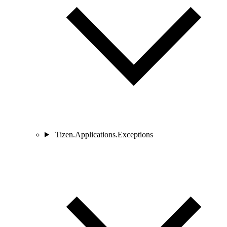
Tizen.Applications.Exceptions