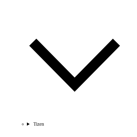
Tizen