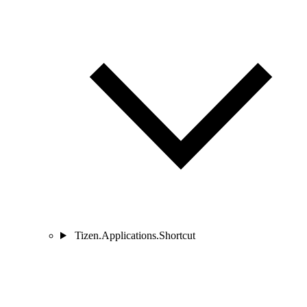
Tizen.Applications.Shortcut