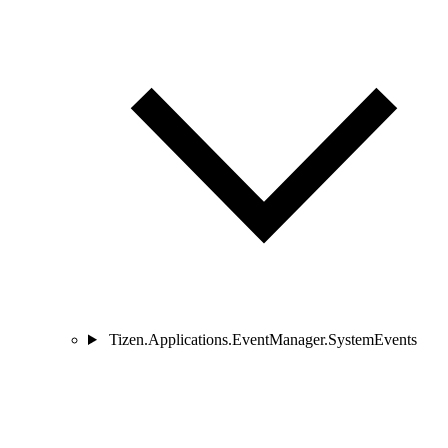
Tizen.Applications.EventManager.SystemEvents