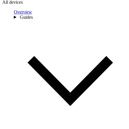
All devices
Overview
Guides