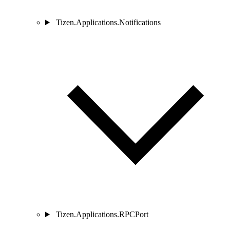
Tizen.Applications.Notifications
Tizen.Applications.RPCPort