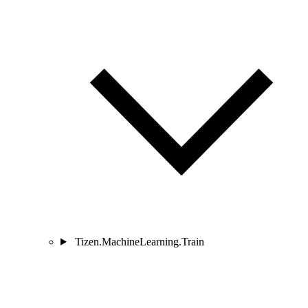
Tizen.MachineLearning.Train