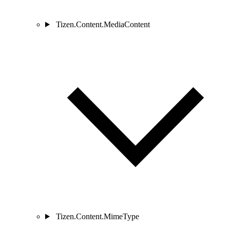
Tizen.Content.MediaContent
Tizen.Content.MimeType