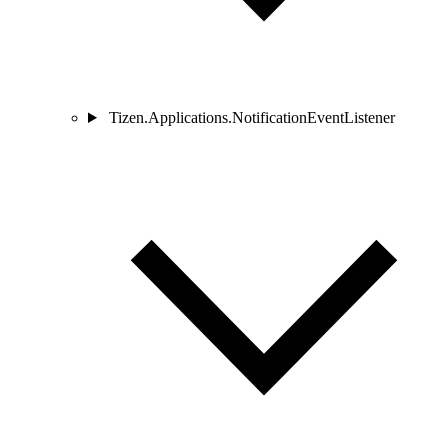
Tizen.Applications.NotificationEventListener