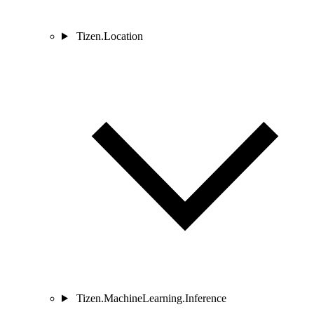
Tizen.Location
Tizen.MachineLearning.Inference