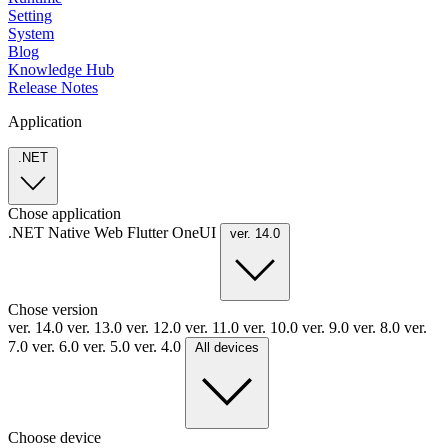
Setting
System
Blog
Knowledge Hub
Release Notes
Application
.NET
Chose application
.NET
Native
Web
Flutter
OneUI
ver. 14.0
Chose version
ver. 14.0
ver. 13.0
ver. 12.0
ver. 11.0
ver. 10.0
ver. 9.0
ver. 8.0
ver.
7.0
ver. 6.0
ver. 5.0
ver. 4.0
All devices
Choose device