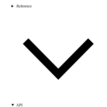
Reference
API