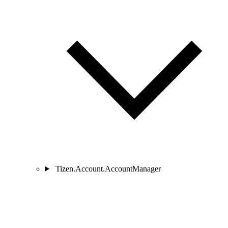
Tizen.Account.AccountManager