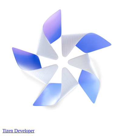
Tizen Developer