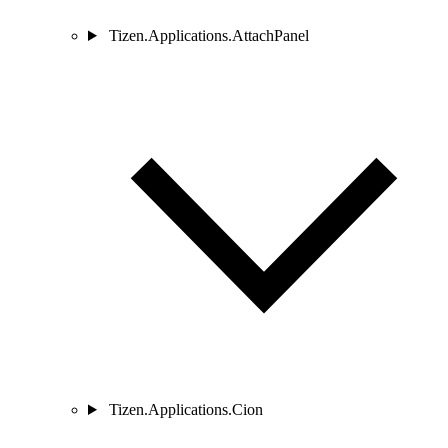
Tizen.Applications.AttachPanel
Tizen.Applications.Cion