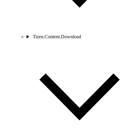
Tizen.Content.Download