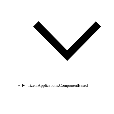
Tizen.Applications.ComponentBased