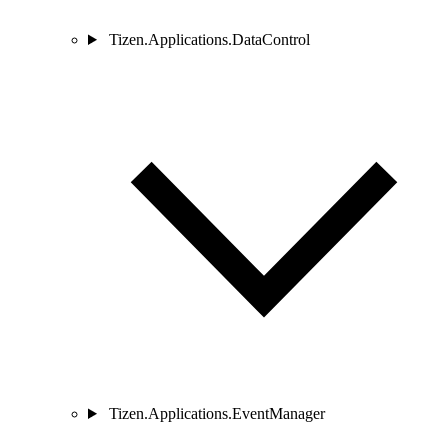
Tizen.Applications.DataControl
Tizen.Applications.EventManager