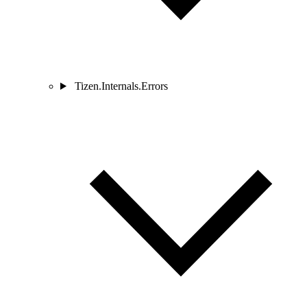
Tizen.Internals.Errors