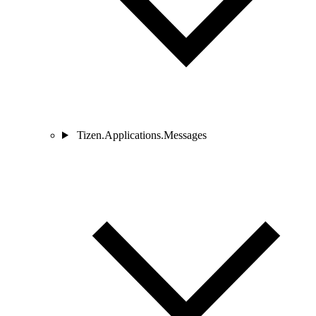
Tizen.Applications.Messages