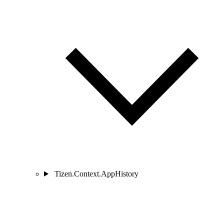
Tizen.Context.AppHistory