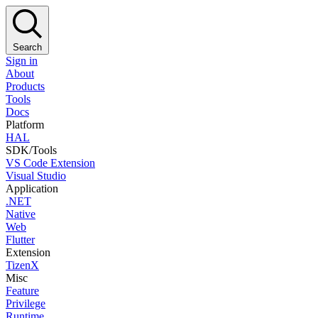
Search
Sign in
About
Products
Tools
Docs
Platform
HAL
SDK/Tools
VS Code Extension
Visual Studio
Application
.NET
Native
Web
Flutter
Extension
TizenX
Misc
Feature
Privilege
Runtime