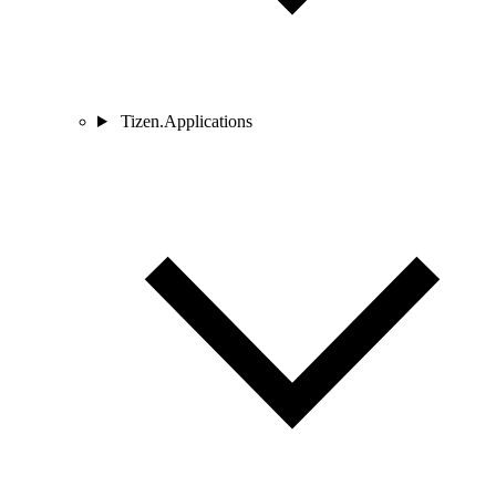
Tizen.Applications