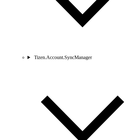
Tizen.Account.SyncManager