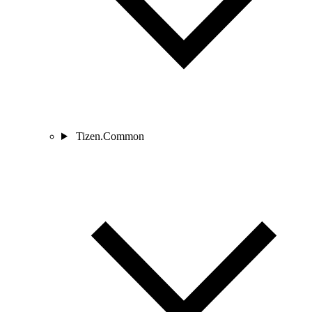
Tizen.Common