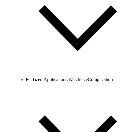
Tizen.Applications.WatchfaceComplication