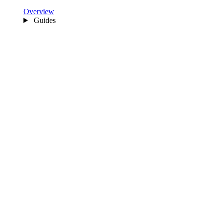
Overview
Guides