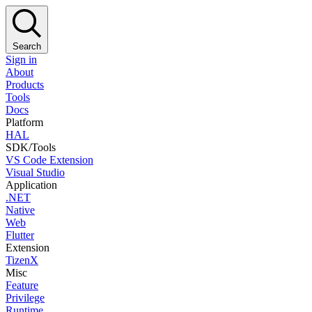
Search
Sign in
About
Products
Tools
Docs
Platform
HAL
SDK/Tools
VS Code Extension
Visual Studio
Application
.NET
Native
Web
Flutter
Extension
TizenX
Misc
Feature
Privilege
Runtime