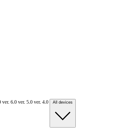
.0
ver. 6.0
ver. 5.0
ver. 4.0
All devices