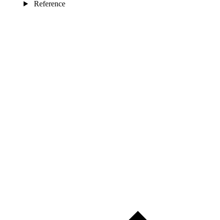
Reference