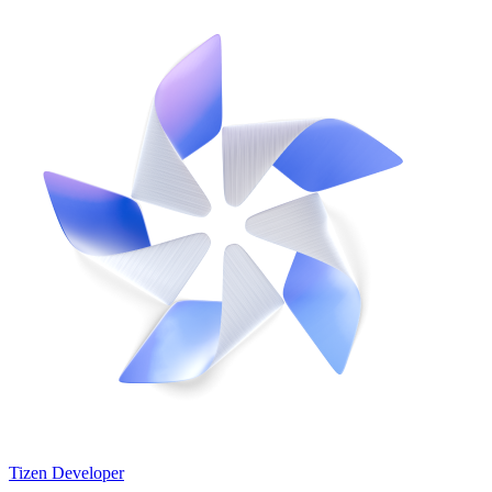
Tizen Developer