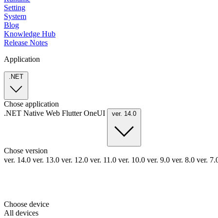
Setting
System
Blog
Knowledge Hub
Release Notes
Application
.NET
Chose application
.NET
Native
Web
Flutter
OneUI
ver. 14.0
Chose version
ver. 14.0
ver. 13.0
ver. 12.0
ver. 11.0
ver. 10.0
ver. 9.0
ver. 8.0
ver. 7
Choose device
All devices