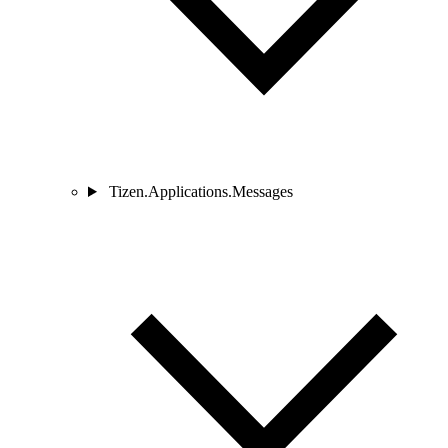
Tizen.Applications.Messages