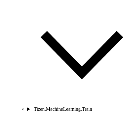
Tizen.MachineLearning.Train