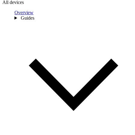
All devices
Overview
Guides