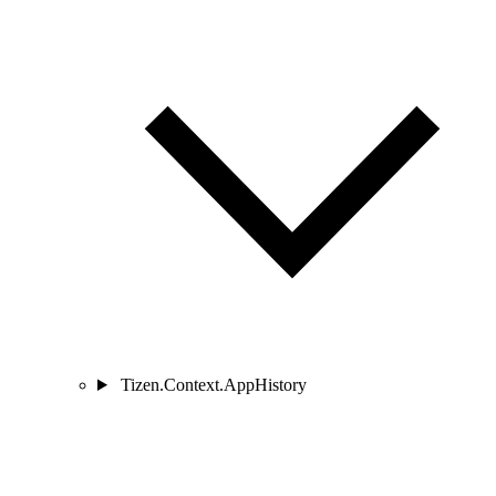
Tizen.Context.AppHistory