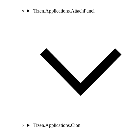
Tizen.Applications.AttachPanel
Tizen.Applications.Cion