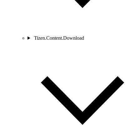
Tizen.Content.Download