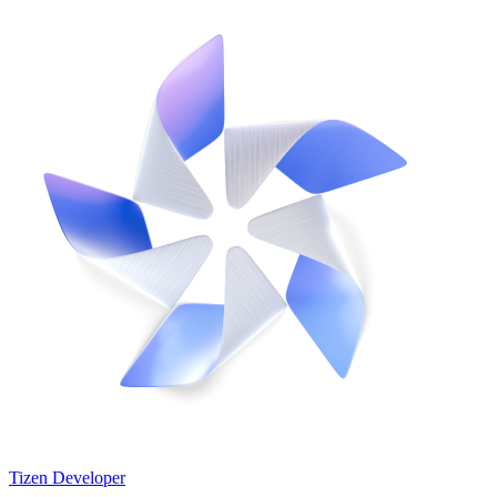
Tizen Developer