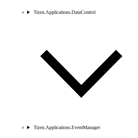
Tizen.Applications.DataControl
Tizen.Applications.EventManager