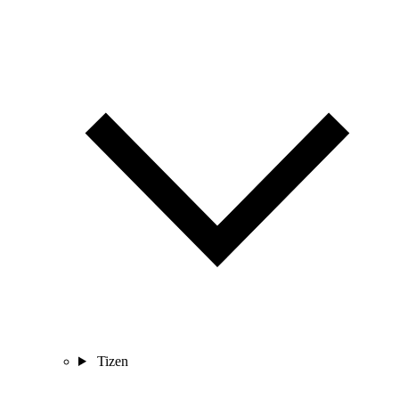
Tizen