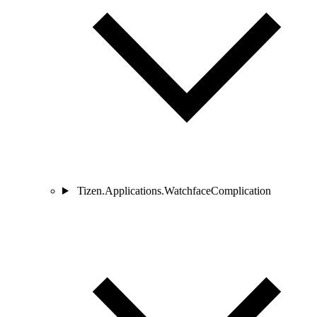
Tizen.Applications.WatchfaceComplication