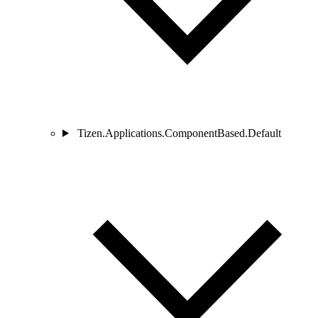
Tizen.Applications.ComponentBased.Default