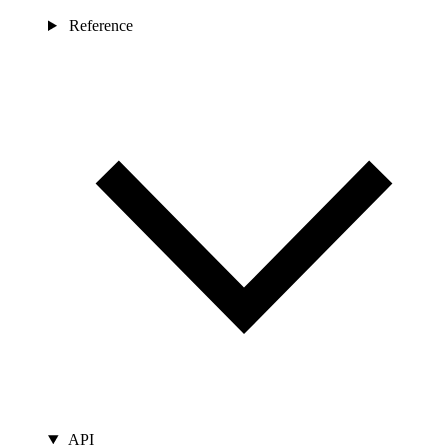
Reference
API