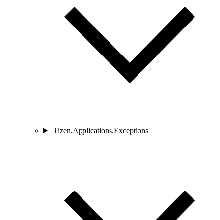
Tizen.Applications.Exceptions