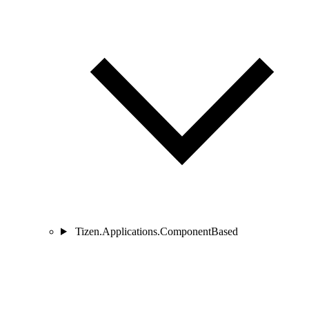
Tizen.Applications.ComponentBased