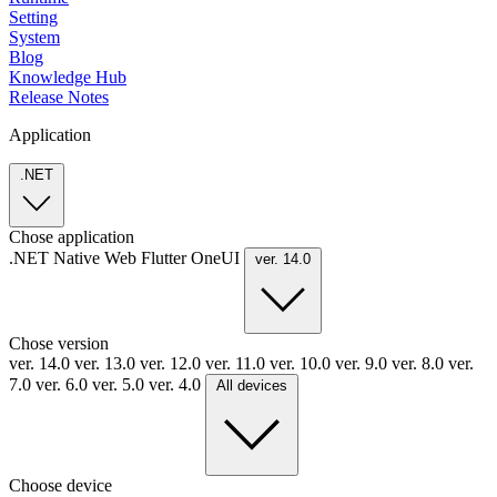
Setting
System
Blog
Knowledge Hub
Release Notes
Application
.NET
Chose application
.NET
Native
Web
Flutter
OneUI
ver. 14.0
Chose version
ver. 14.0
ver. 13.0
ver. 12.0
ver. 11.0
ver. 10.0
ver. 9.0
ver. 8.0
ver.
7.0
ver. 6.0
ver. 5.0
ver. 4.0
All devices
Choose device