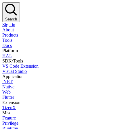
Search
Sign in
About
Products
Tools
Docs
Platform
HAL
SDK/Tools
VS Code Extension
Visual Studio
Application
.NET
Native
Web
Flutter
Extension
TizenX
Misc
Feature
Privilege
Runtime