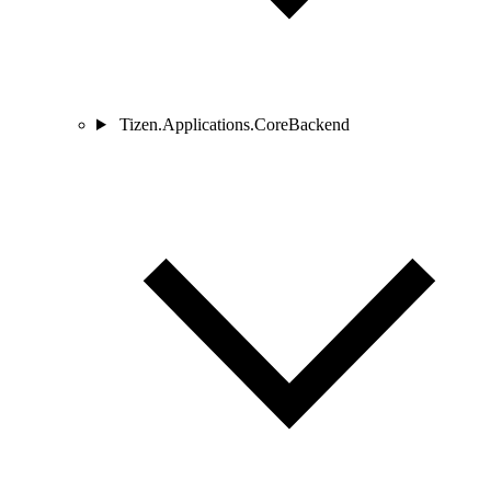
Tizen.Applications.CoreBackend