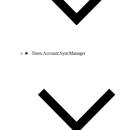
Tizen.Account.SyncManager