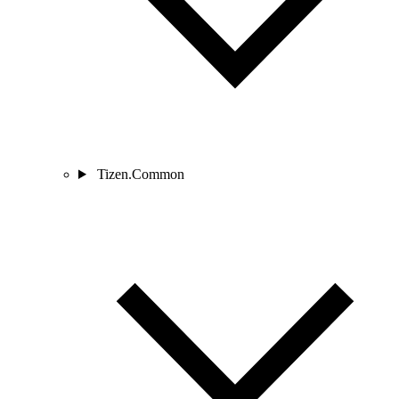
Tizen.Common