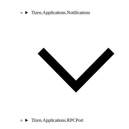
Tizen.Applications.Notifications
Tizen.Applications.RPCPort