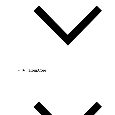
Tizen.Core