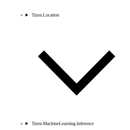
Tizen.Location
Tizen.MachineLearning.Inference