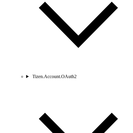
Tizen.Account.OAuth2