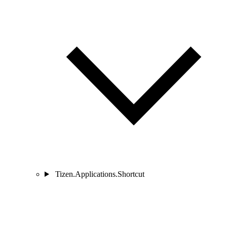
Tizen.Applications.Shortcut