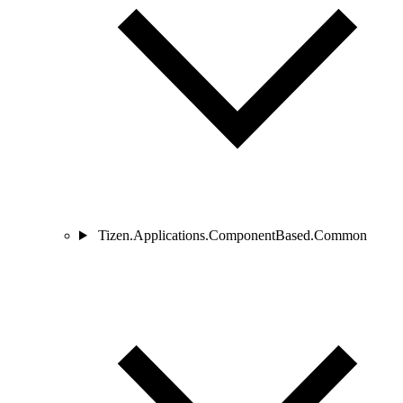
Tizen.Applications.ComponentBased.Common