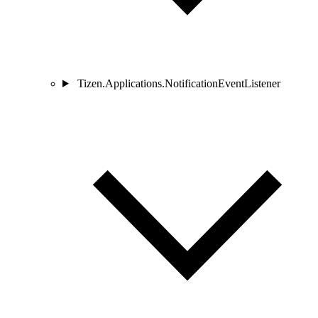
Tizen.Applications.NotificationEventListener