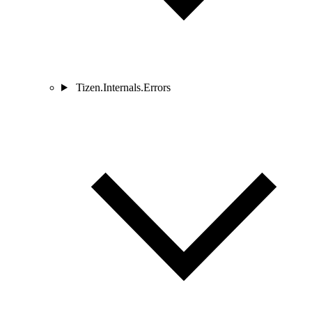
Tizen.Internals.Errors