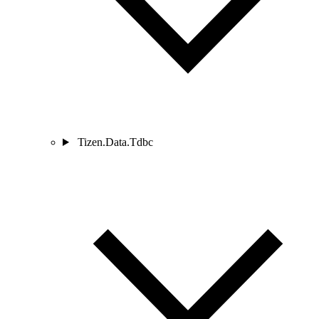
Tizen.Data.Tdbc