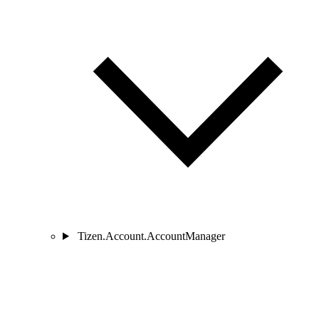
Tizen.Account.AccountManager