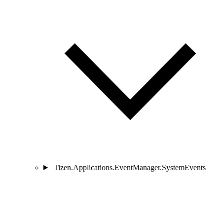
Tizen.Applications.EventManager.SystemEvents