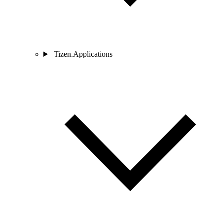
Tizen.Applications