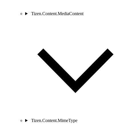
Tizen.Content.MediaContent
Tizen.Content.MimeType