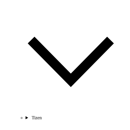
Tizen