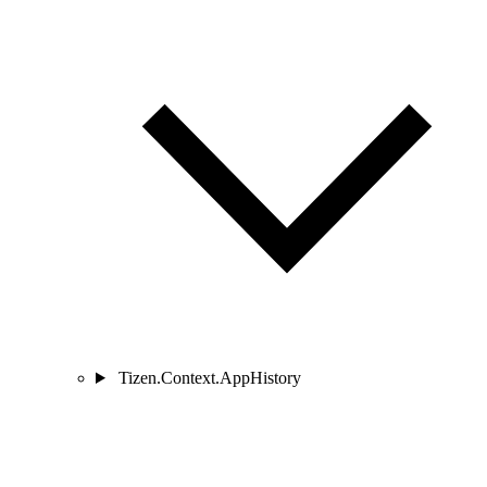
Tizen.Context.AppHistory