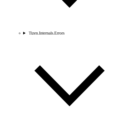
Tizen.Internals.Errors