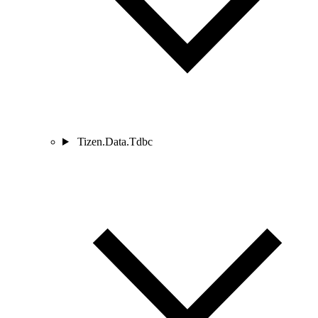
Tizen.Data.Tdbc