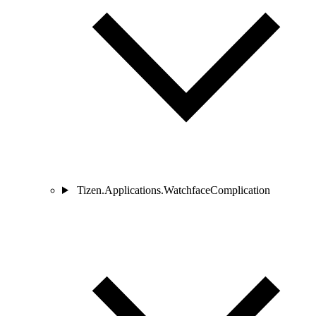
Tizen.Applications.WatchfaceComplication