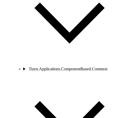
Tizen.Applications.ComponentBased.Common