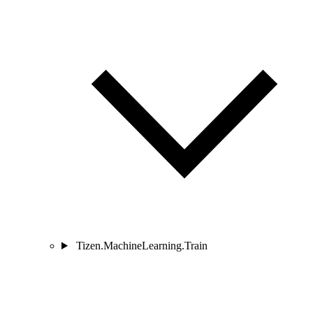
Tizen.MachineLearning.Train