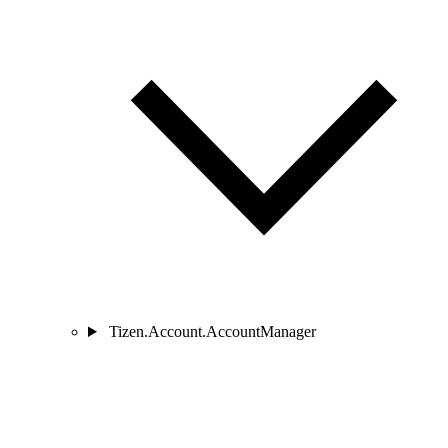
Tizen.Account.AccountManager