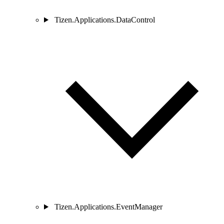
Tizen.Applications.DataControl
Tizen.Applications.EventManager