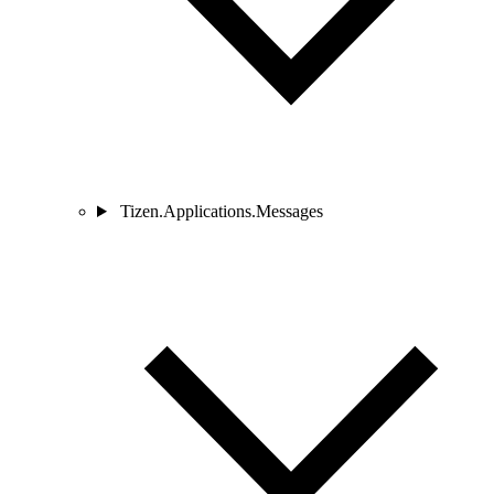
Tizen.Applications.Messages