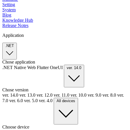
Setting
System
Blog
Knowledge Hub
Release Notes
Application
.NET
Chose application
.NET
Native
Web
Flutter
OneUI
ver. 14.0
Chose version
ver. 14.0
ver. 13.0
ver. 12.0
ver. 11.0
ver. 10.0
ver. 9.0
ver. 8.0
ver.
7.0
ver. 6.0
ver. 5.0
ver. 4.0
All devices
Choose device