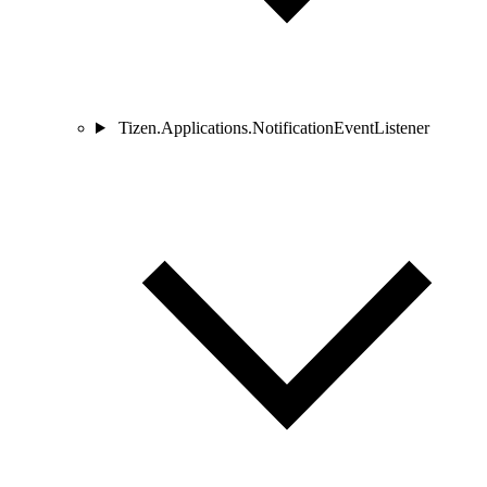
Tizen.Applications.NotificationEventListener