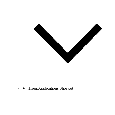
Tizen.Applications.Shortcut