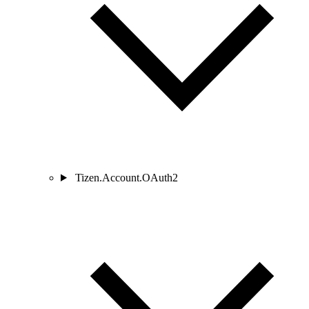
Tizen.Account.OAuth2