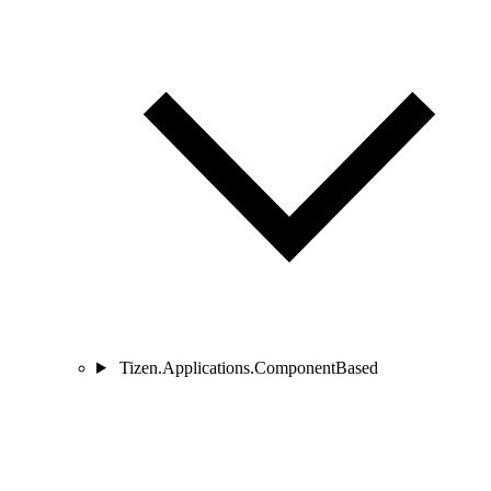
Tizen.Applications.ComponentBased