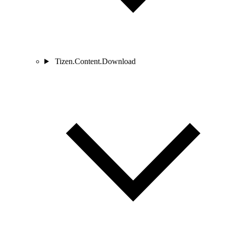
Tizen.Content.Download