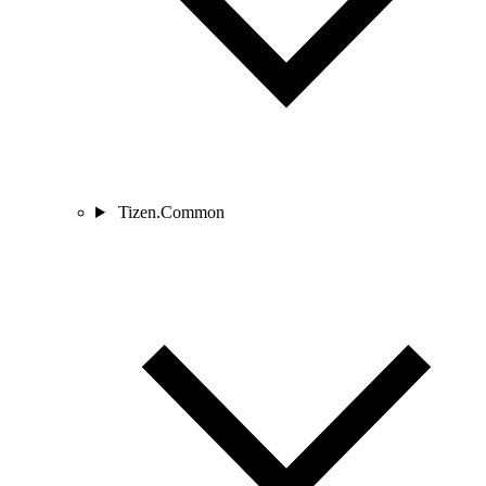
Tizen.Common