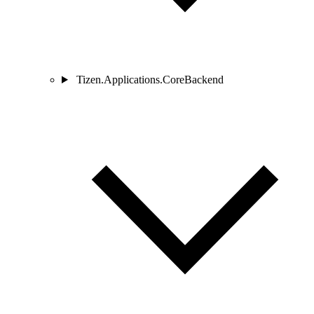
Tizen.Applications.CoreBackend