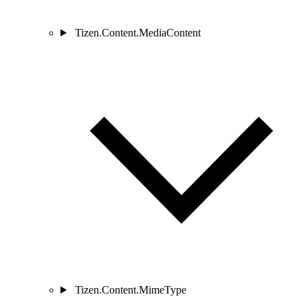
Tizen.Content.MediaContent
Tizen.Content.MimeType