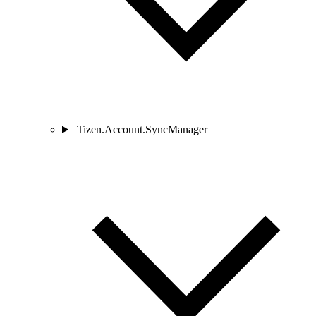
Tizen.Account.SyncManager