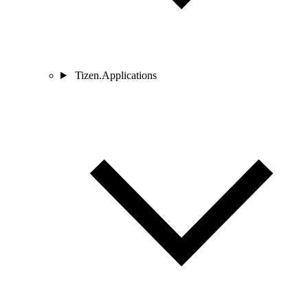
Tizen.Applications