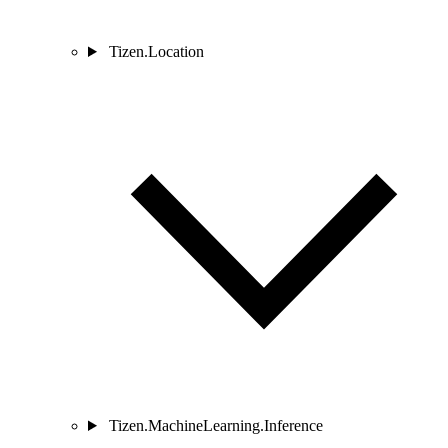
Tizen.Location
Tizen.MachineLearning.Inference