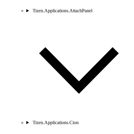
Tizen.Applications.AttachPanel
Tizen.Applications.Cion