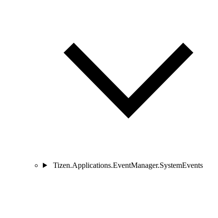
Tizen.Applications.EventManager.SystemEvents