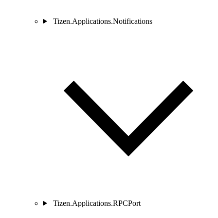
Tizen.Applications.Notifications
Tizen.Applications.RPCPort