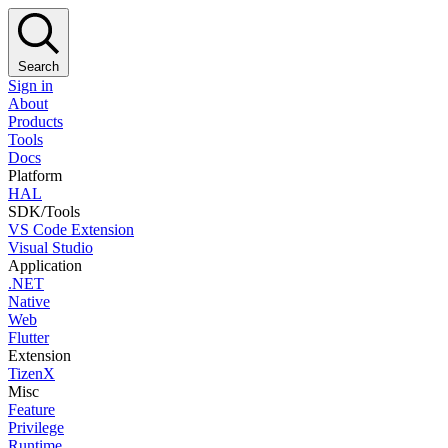
Search
Sign in
About
Products
Tools
Docs
Platform
HAL
SDK/Tools
VS Code Extension
Visual Studio
Application
.NET
Native
Web
Flutter
Extension
TizenX
Misc
Feature
Privilege
Runtime