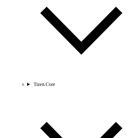
Tizen.Core