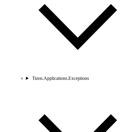
Tizen.Applications.Exceptions