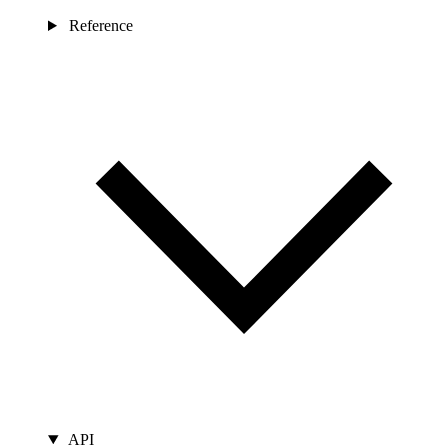
Reference
API