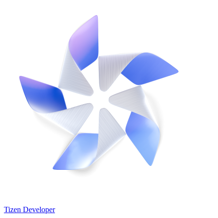
Tizen Developer