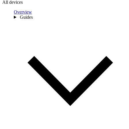
All devices
Overview
Guides