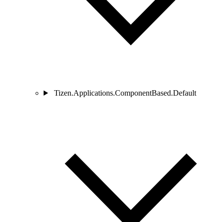
Tizen.Applications.ComponentBased.Default