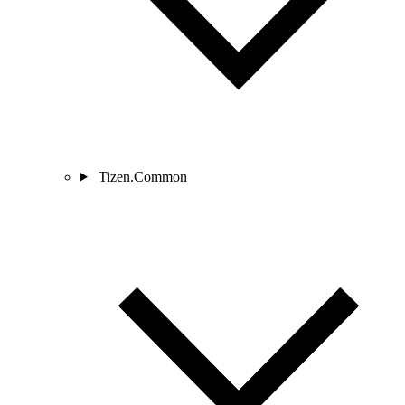
Tizen.Common