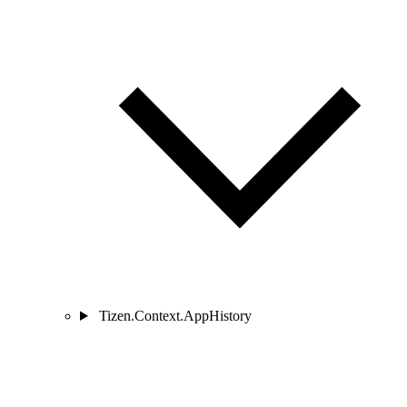
Tizen.Context.AppHistory