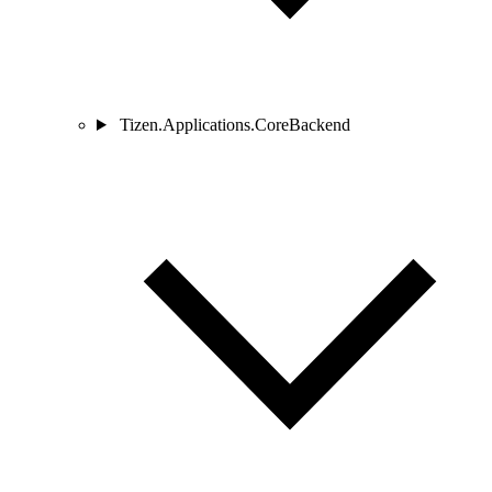
Tizen.Applications.CoreBackend