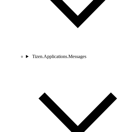
Tizen.Applications.Messages