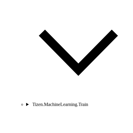
Tizen.MachineLearning.Train