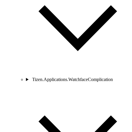
Tizen.Applications.WatchfaceComplication