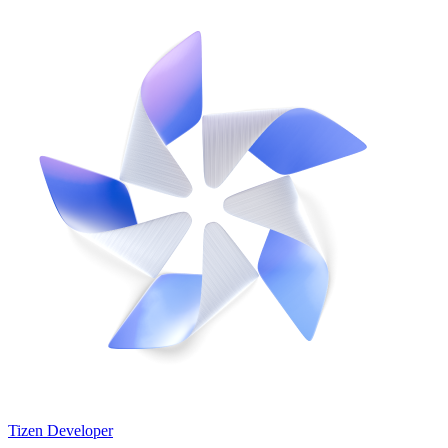
Tizen Developer