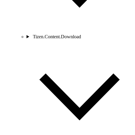
Tizen.Content.Download