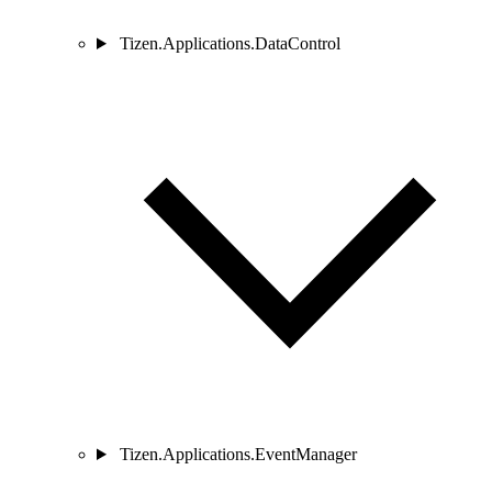
Tizen.Applications.DataControl
Tizen.Applications.EventManager