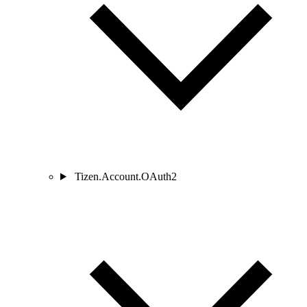
Tizen.Account.OAuth2