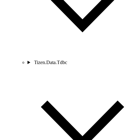
Tizen.Data.Tdbc