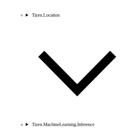
Tizen.Location
Tizen.MachineLearning.Inference