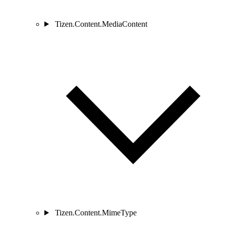
Tizen.Content.MediaContent
Tizen.Content.MimeType