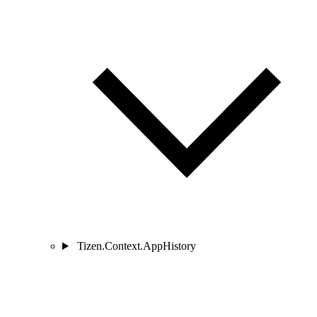
Tizen.Context.AppHistory