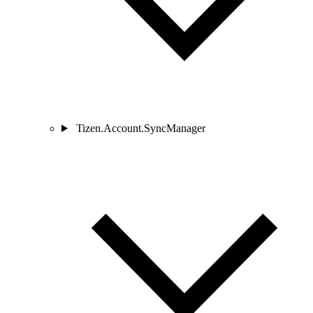
Tizen.Account.SyncManager