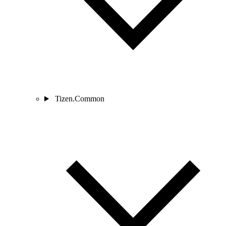
Tizen.Common