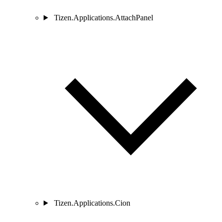
Tizen.Applications.AttachPanel
Tizen.Applications.Cion