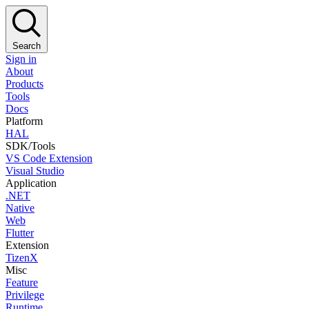
Search
Sign in
About
Products
Tools
Docs
Platform
HAL
SDK/Tools
VS Code Extension
Visual Studio
Application
.NET
Native
Web
Flutter
Extension
TizenX
Misc
Feature
Privilege
Runtime