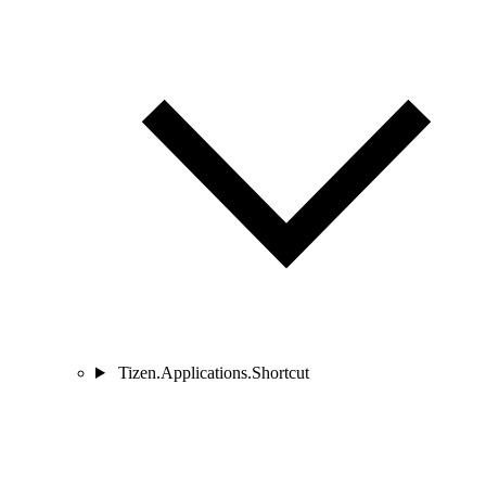
Tizen.Applications.Shortcut