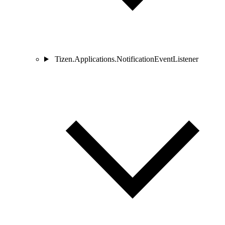
Tizen.Applications.NotificationEventListener