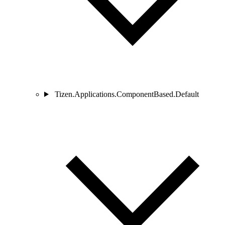
Tizen.Applications.ComponentBased.Default