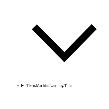
Tizen.MachineLearning.Train