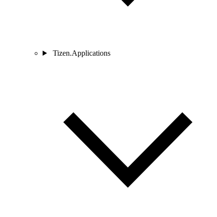
Tizen.Applications