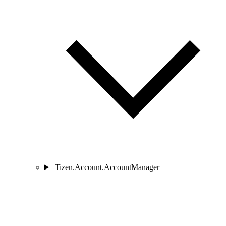
Tizen.Account.AccountManager