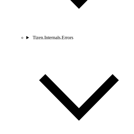
Tizen.Internals.Errors