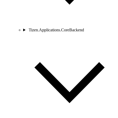
Tizen.Applications.CoreBackend