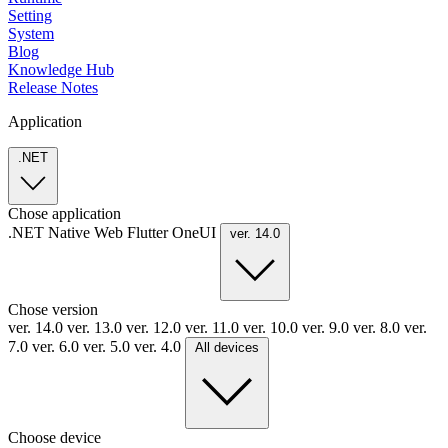
Setting
System
Blog
Knowledge Hub
Release Notes
Application
.NET
Chose application
.NET
Native
Web
Flutter
OneUI
ver. 14.0
Chose version
ver. 14.0
ver. 13.0
ver. 12.0
ver. 11.0
ver. 10.0
ver. 9.0
ver. 8.0
ver.
7.0
ver. 6.0
ver. 5.0
ver. 4.0
All devices
Choose device