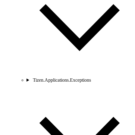
Tizen.Applications.Exceptions