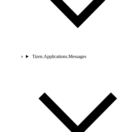
Tizen.Applications.Messages