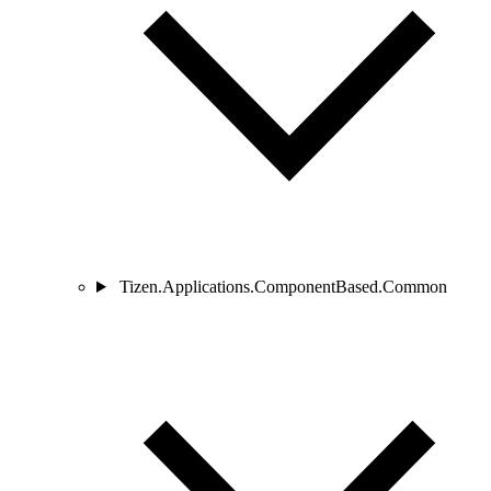
Tizen.Applications.ComponentBased.Common