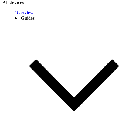
All devices
Overview
Guides