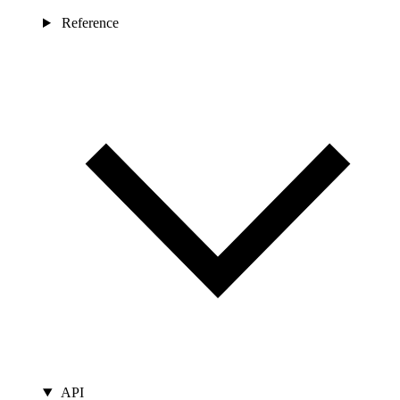
Reference
API