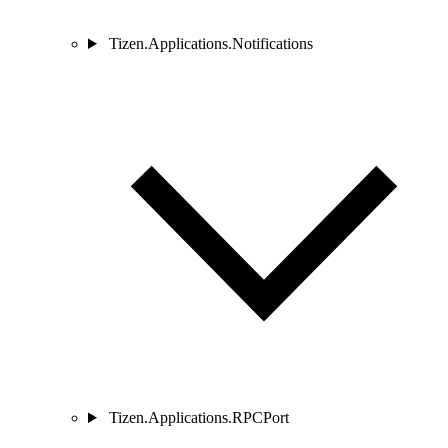
Tizen.Applications.Notifications
Tizen.Applications.RPCPort