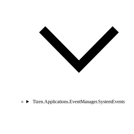
Tizen.Applications.EventManager.SystemEvents