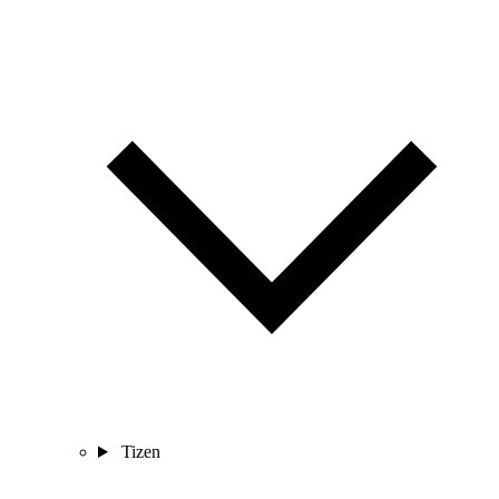
Tizen