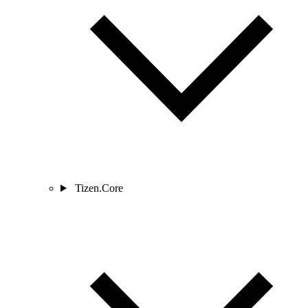
Tizen.Core