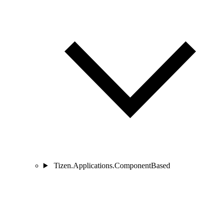
Tizen.Applications.ComponentBased