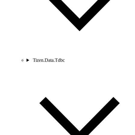
Tizen.Data.Tdbc