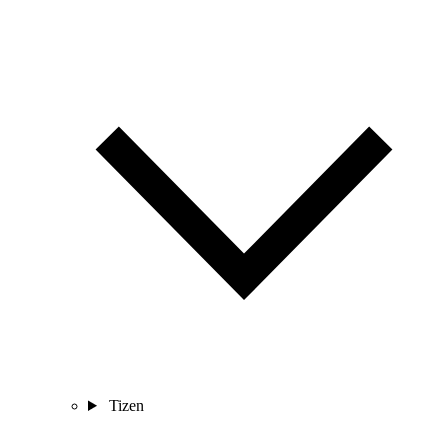
Tizen