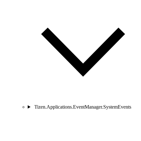
Tizen.Applications.EventManager.SystemEvents