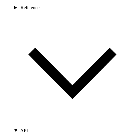
Reference
API