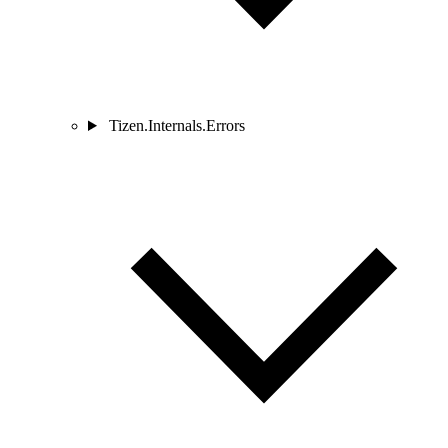
Tizen.Internals.Errors