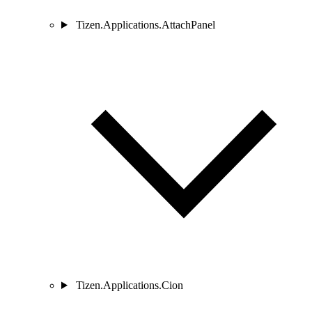
Tizen.Applications.AttachPanel
Tizen.Applications.Cion