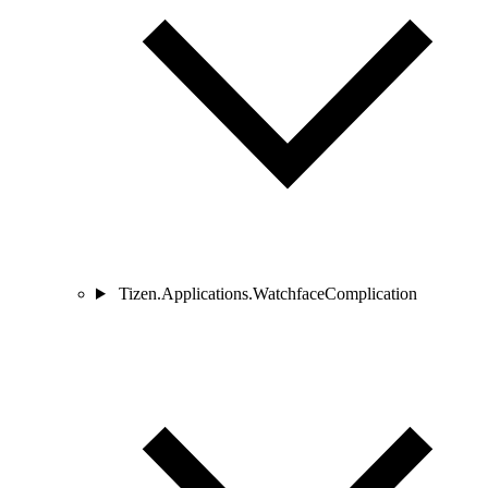
Tizen.Applications.WatchfaceComplication