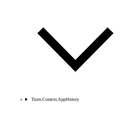
Tizen.Context.AppHistory