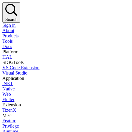
Search
Sign in
About
Products
Tools
Docs
Platform
HAL
SDK/Tools
VS Code Extension
Visual Studio
Application
.NET
Native
Web
Flutter
Extension
TizenX
Misc
Feature
Privilege
Runtime