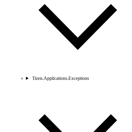
Tizen.Applications.Exceptions