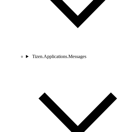
Tizen.Applications.Messages