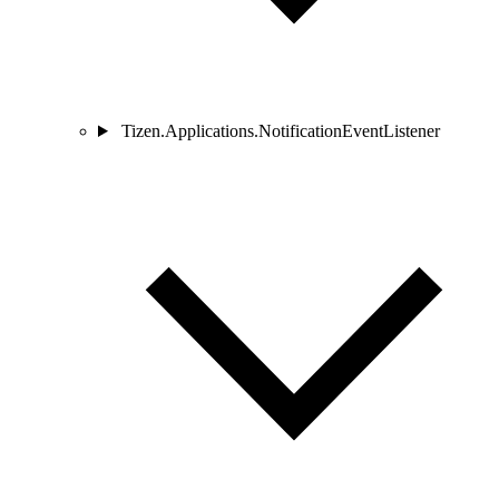
Tizen.Applications.NotificationEventListener