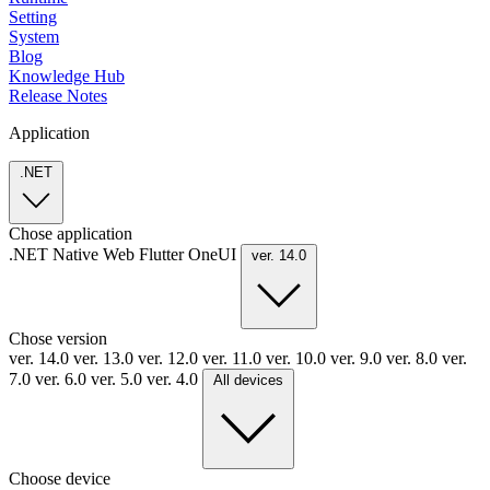
Setting
System
Blog
Knowledge Hub
Release Notes
Application
.NET
Chose application
.NET
Native
Web
Flutter
OneUI
ver. 14.0
Chose version
ver. 14.0
ver. 13.0
ver. 12.0
ver. 11.0
ver. 10.0
ver. 9.0
ver. 8.0
ver.
7.0
ver. 6.0
ver. 5.0
ver. 4.0
All devices
Choose device