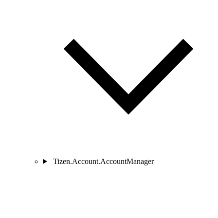
Tizen.Account.AccountManager