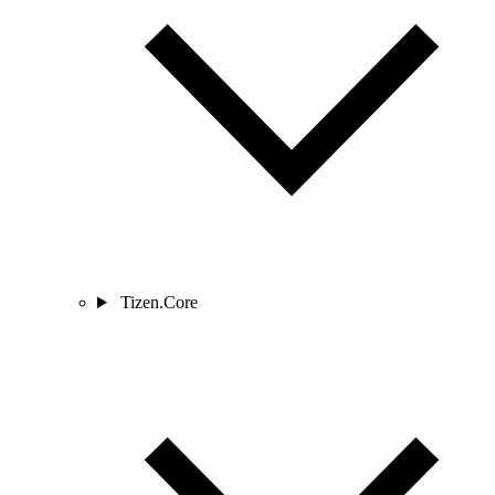
Tizen.Core