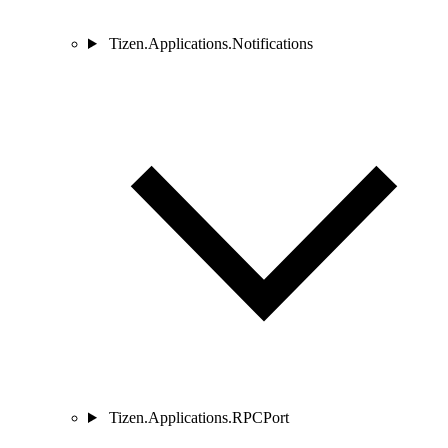
Tizen.Applications.Notifications
Tizen.Applications.RPCPort