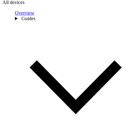
All devices
Overview
Guides