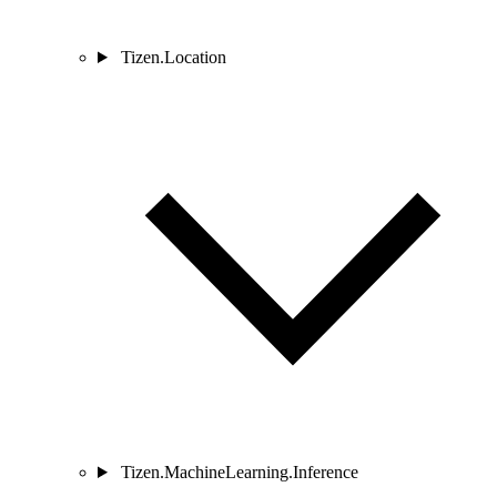
Tizen.Location
Tizen.MachineLearning.Inference