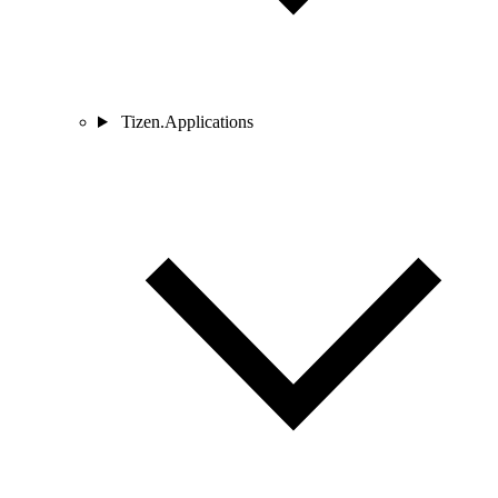
Tizen.Applications