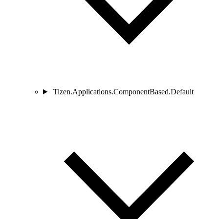
Tizen.Applications.ComponentBased.Default