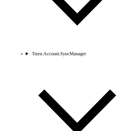
Tizen.Account.SyncManager