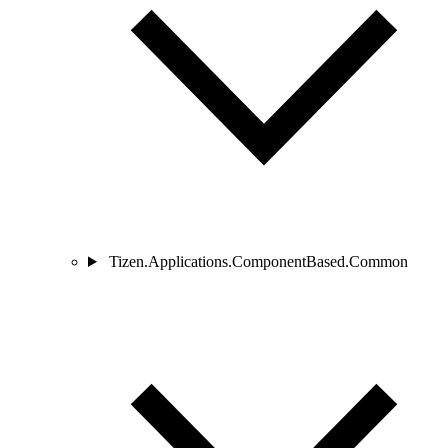
Tizen.Applications.ComponentBased.Common