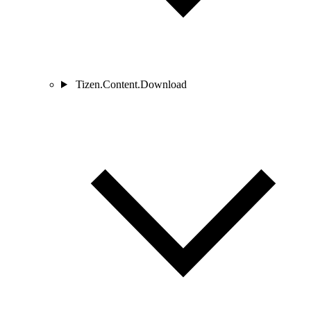
Tizen.Content.Download