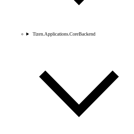
Tizen.Applications.CoreBackend