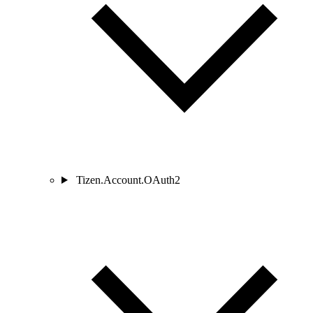
Tizen.Account.OAuth2