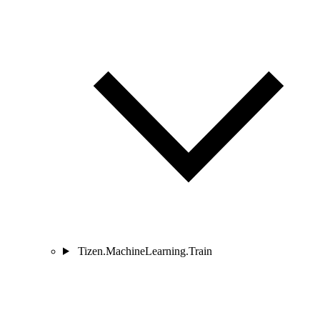
Tizen.MachineLearning.Train