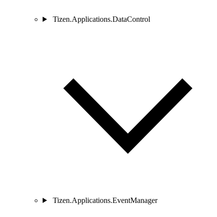
Tizen.Applications.DataControl
Tizen.Applications.EventManager