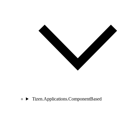
Tizen.Applications.ComponentBased