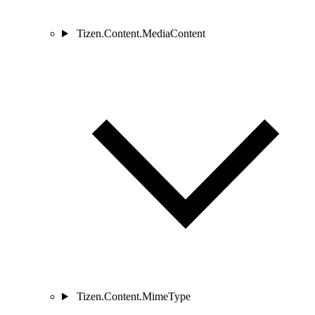
Tizen.Content.MediaContent
Tizen.Content.MimeType