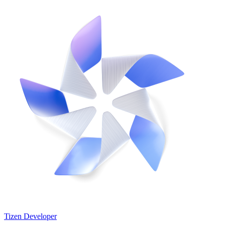
Tizen Developer