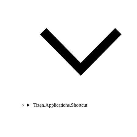
Tizen.Applications.Shortcut