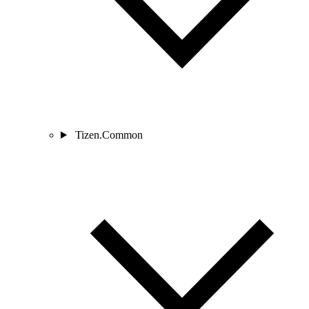
Tizen.Common