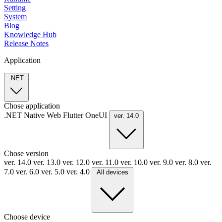
Setting
System
Blog
Knowledge Hub
Release Notes
Application
.NET
Chose application
.NET
Native
Web
Flutter
OneUI
ver. 14.0
Chose version
ver. 14.0
ver. 13.0
ver. 12.0
ver. 11.0
ver. 10.0
ver. 9.0
ver. 8.0
ver.
7.0
ver. 6.0
ver. 5.0
ver. 4.0
All devices
Choose device