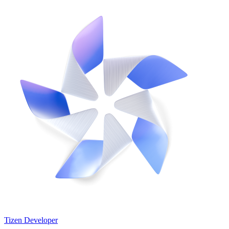
Tizen Developer