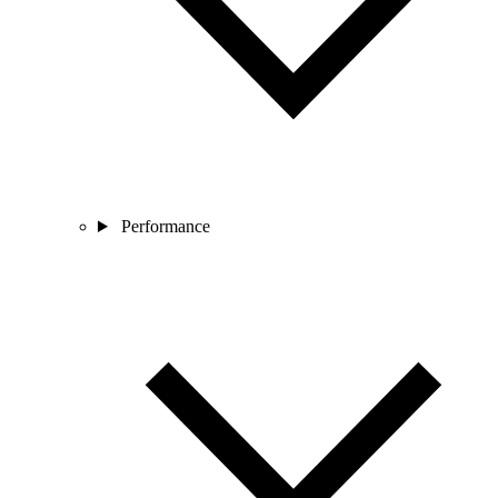
Performance