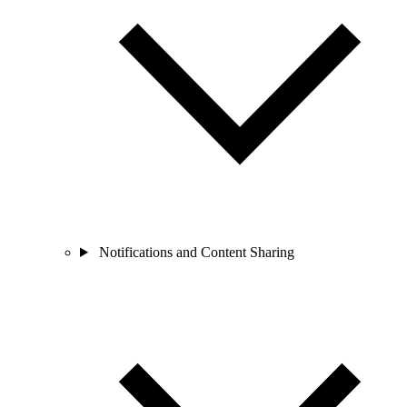
Notifications and Content Sharing