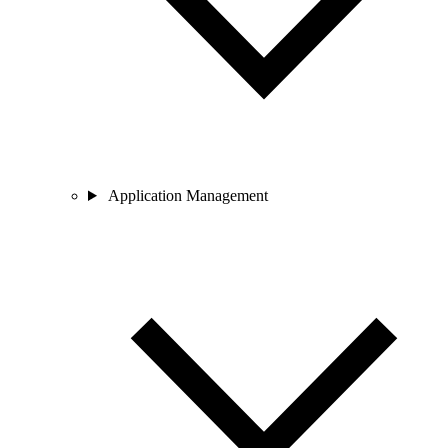
Application Management