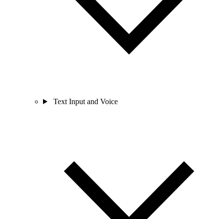
Text Input and Voice