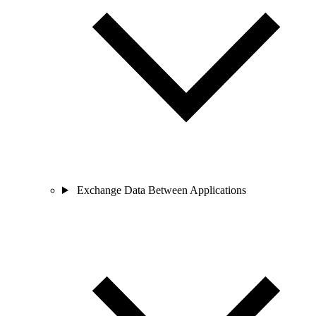
Exchange Data Between Applications