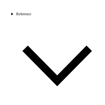
Reference