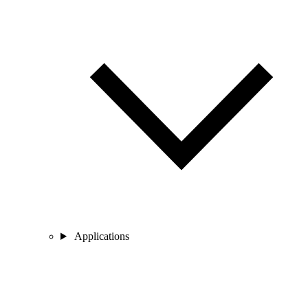
Applications