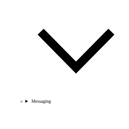
Messaging