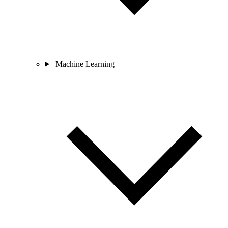
Machine Learning