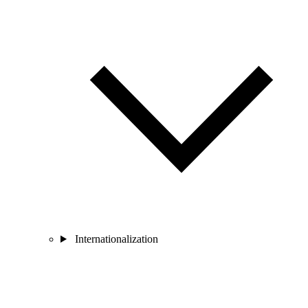
Internationalization