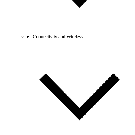
Connectivity and Wireless