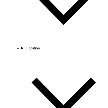
Location