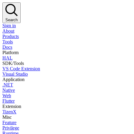
Search
Sign in
About
Products
Tools
Docs
Platform
HAL
SDK/Tools
VS Code Extension
Visual Studio
Application
.NET
Native
Web
Flutter
Extension
TizenX
Misc
Feature
Privilege
Runtime