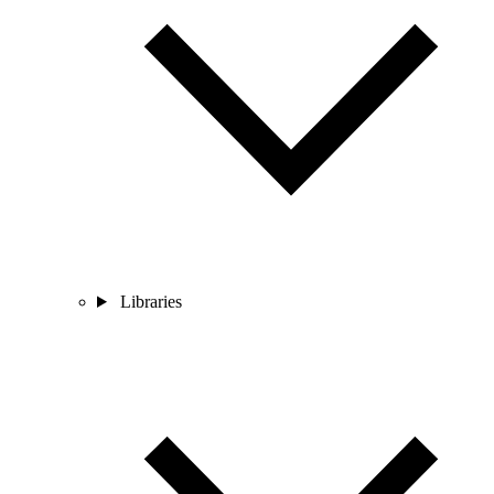
Libraries