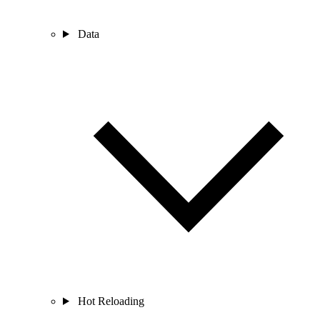
Data
Hot Reloading