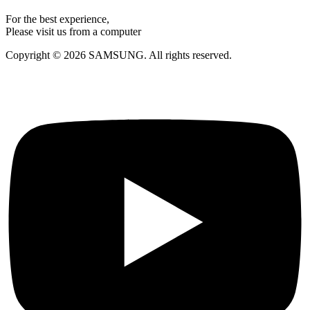
For the best experience,
Please visit us from a computer
Copyright © 2026 SAMSUNG. All rights reserved.