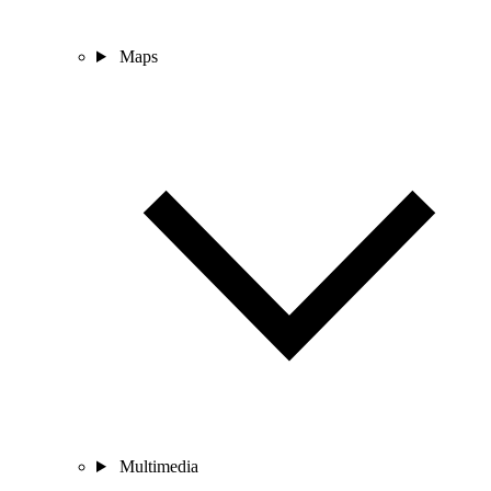
Maps
Multimedia