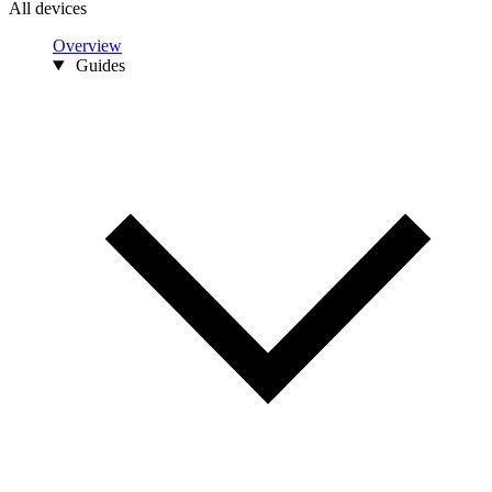
All devices
Overview
Guides