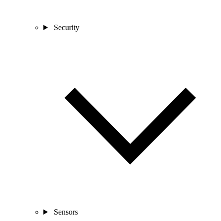
Security
Sensors