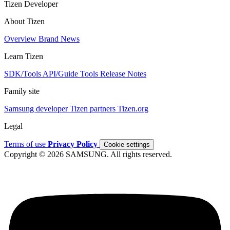
Tizen Developer
About Tizen
Overview
Brand
News
Learn Tizen
SDK/Tools
API/Guide
Tools
Release Notes
Family site
Samsung developer
Tizen partners
Tizen.org
Legal
Terms of use
Privacy Policy
Cookie settings
Copyright © 2026 SAMSUNG. All rights reserved.