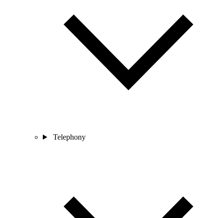
Telephony