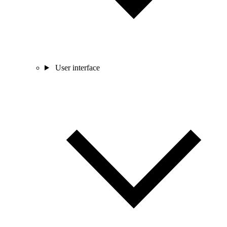
User interface