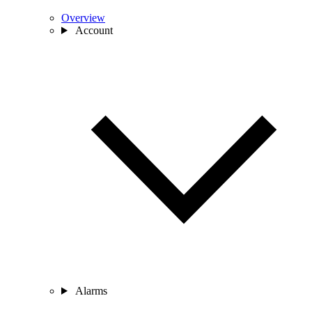
Overview
Account
Alarms