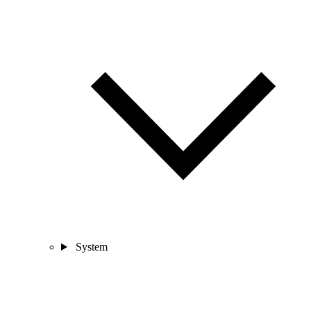
System