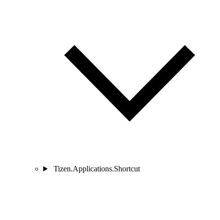
Tizen.Applications.Shortcut