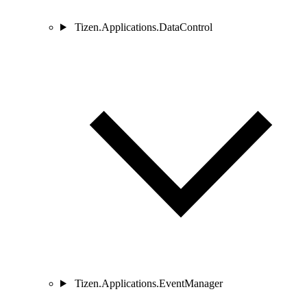
Tizen.Applications.DataControl
Tizen.Applications.EventManager