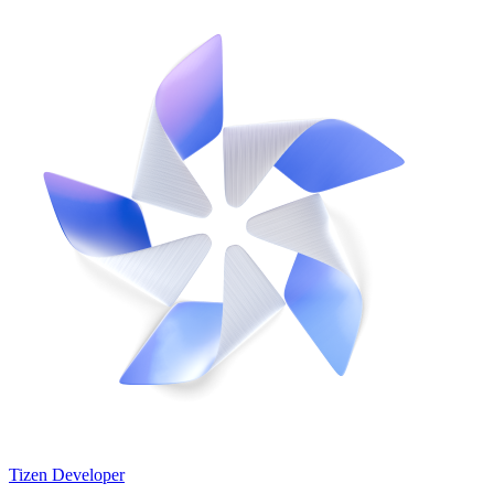
Tizen Developer