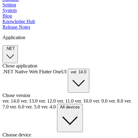
Setting
System
Blog
Knowledge Hub
Release Notes
Application
.NET
Chose application
.NET
Native
Web
Flutter
OneUI
ver. 14.0
Chose version
ver. 14.0
ver. 13.0
ver. 12.0
ver. 11.0
ver. 10.0
ver. 9.0
ver. 8.0
ver.
7.0
ver. 6.0
ver. 5.0
ver. 4.0
All devices
Choose device