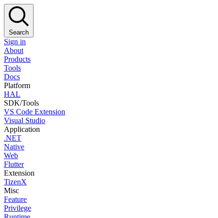
Search
Sign in
About
Products
Tools
Docs
Platform
HAL
SDK/Tools
VS Code Extension
Visual Studio
Application
.NET
Native
Web
Flutter
Extension
TizenX
Misc
Feature
Privilege
Runtime