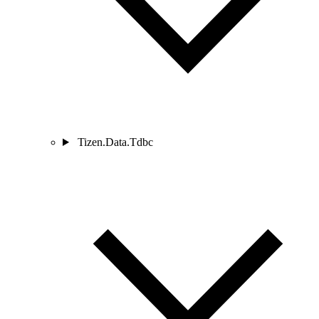
Tizen.Data.Tdbc