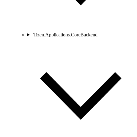
Tizen.Applications.CoreBackend