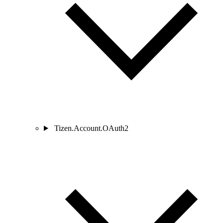
Tizen.Account.OAuth2