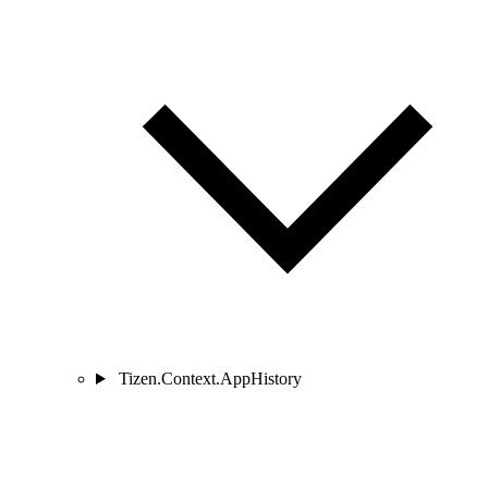
Tizen.Context.AppHistory