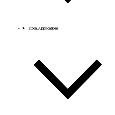
Tizen.Applications