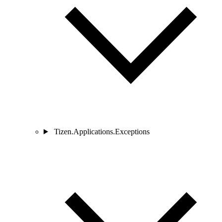
Tizen.Applications.Exceptions