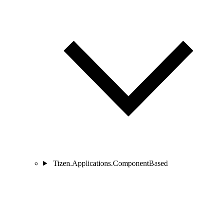
Tizen.Applications.ComponentBased