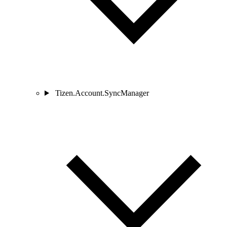
Tizen.Account.SyncManager