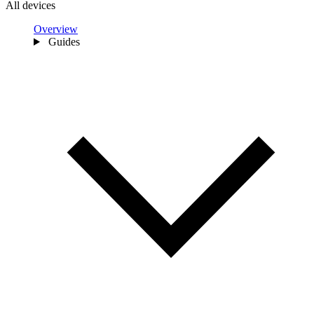
All devices
Overview
Guides