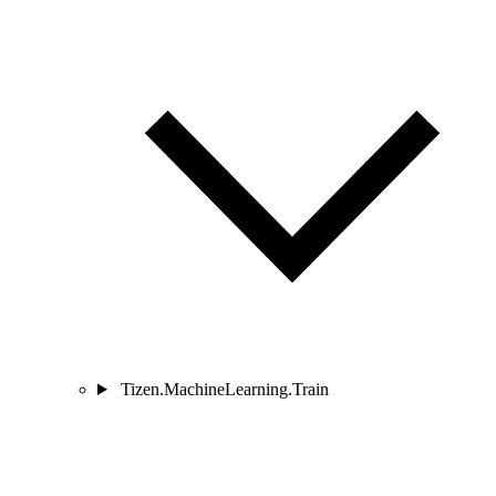
Tizen.MachineLearning.Train