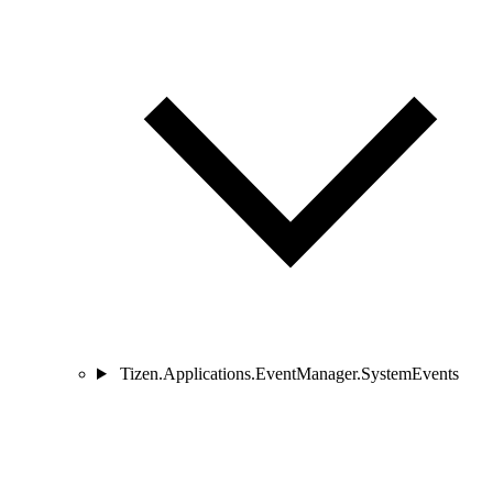
Tizen.Applications.EventManager.SystemEvents