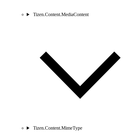
Tizen.Content.MediaContent
Tizen.Content.MimeType