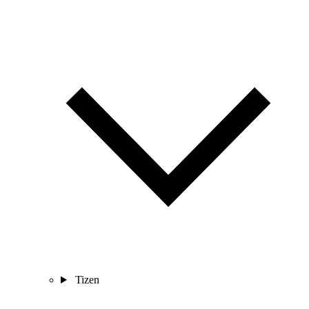
Tizen