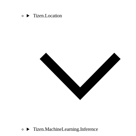
Tizen.Location
Tizen.MachineLearning.Inference