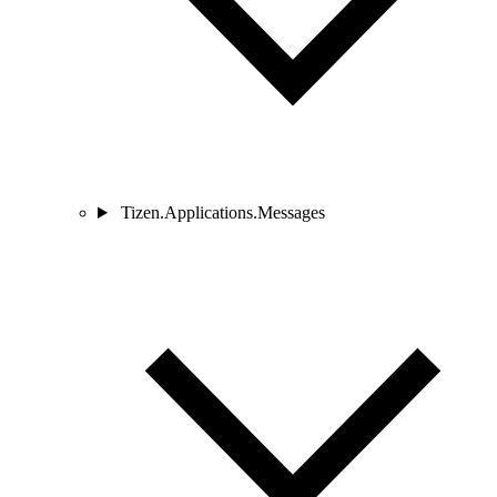
Tizen.Applications.Messages