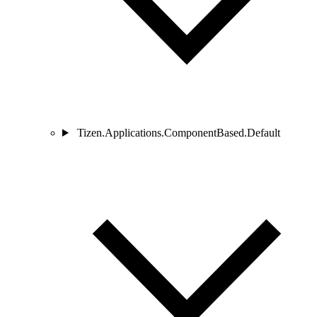
Tizen.Applications.ComponentBased.Default