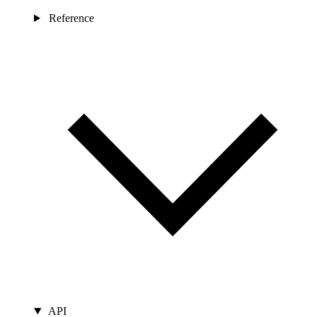
Reference
API