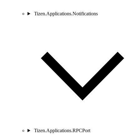
Tizen.Applications.Notifications
Tizen.Applications.RPCPort