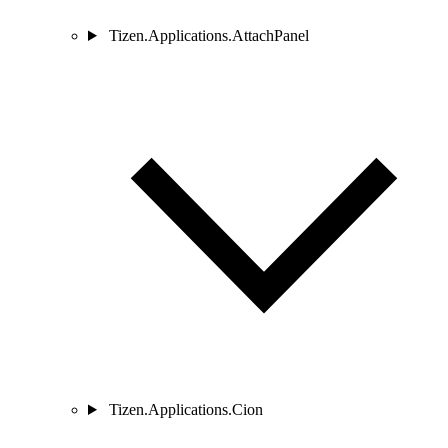
Tizen.Applications.AttachPanel
Tizen.Applications.Cion