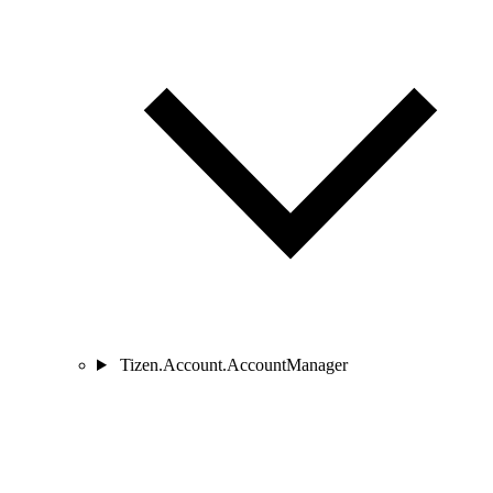
Tizen.Account.AccountManager