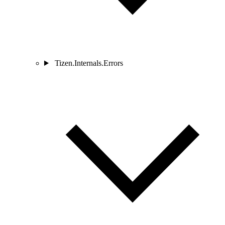
Tizen.Internals.Errors