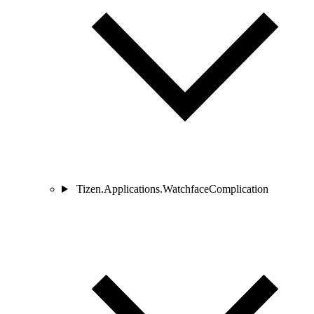
Tizen.Applications.WatchfaceComplication