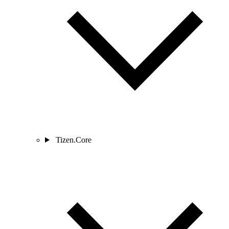
Tizen.Core