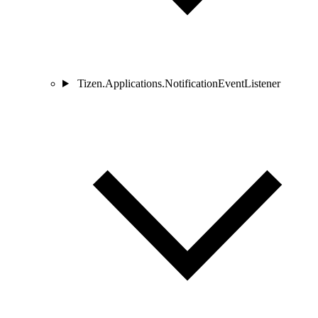
Tizen.Applications.NotificationEventListener