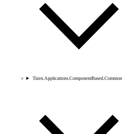
Tizen.Applications.ComponentBased.Common