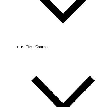
Tizen.Common