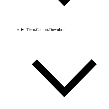
Tizen.Content.Download