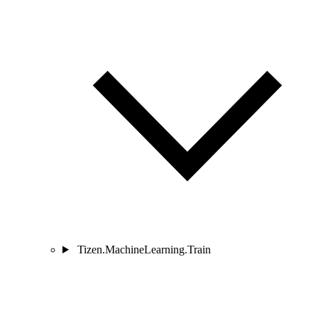
Tizen.MachineLearning.Train