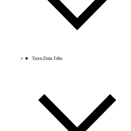
Tizen.Data.Tdbc