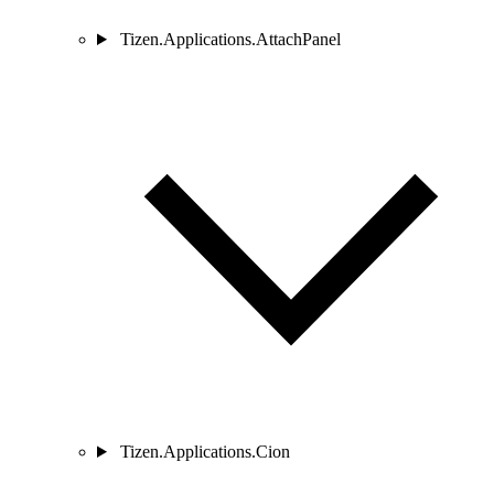
Tizen.Applications.AttachPanel
Tizen.Applications.Cion