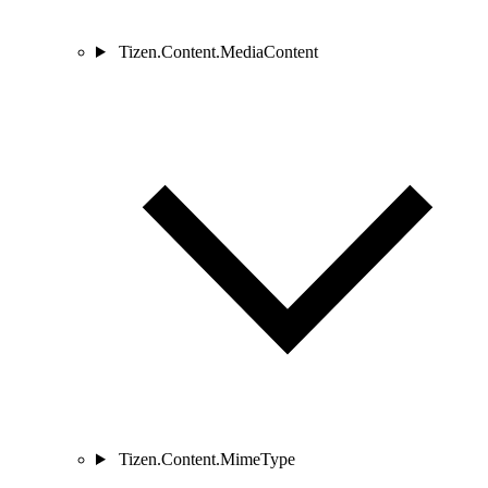
Tizen.Content.MediaContent
Tizen.Content.MimeType