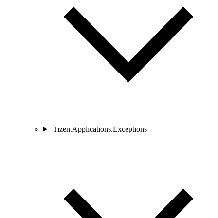
Tizen.Applications.Exceptions