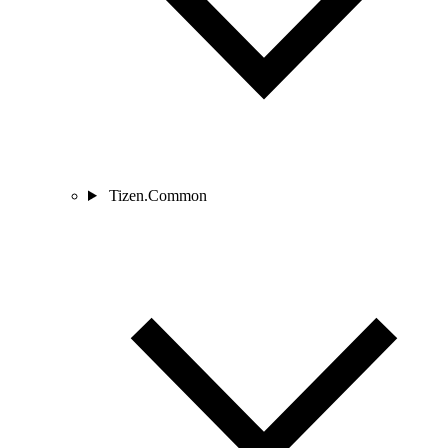
Tizen.Common