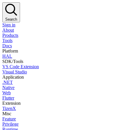
Search
Sign in
About
Products
Tools
Docs
Platform
HAL
SDK/Tools
VS Code Extension
Visual Studio
Application
.NET
Native
Web
Flutter
Extension
TizenX
Misc
Feature
Privilege
Runtime