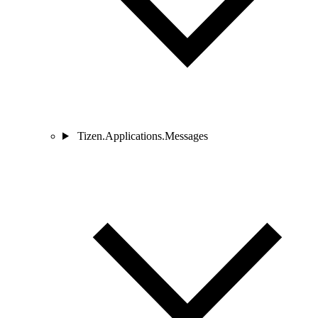
Tizen.Applications.Messages