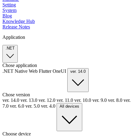
Setting
System
Blog
Knowledge Hub
Release Notes
Application
.NET
Chose application
.NET
Native
Web
Flutter
OneUI
ver. 14.0
Chose version
ver. 14.0
ver. 13.0
ver. 12.0
ver. 11.0
ver. 10.0
ver. 9.0
ver. 8.0
ver.
7.0
ver. 6.0
ver. 5.0
ver. 4.0
All devices
Choose device