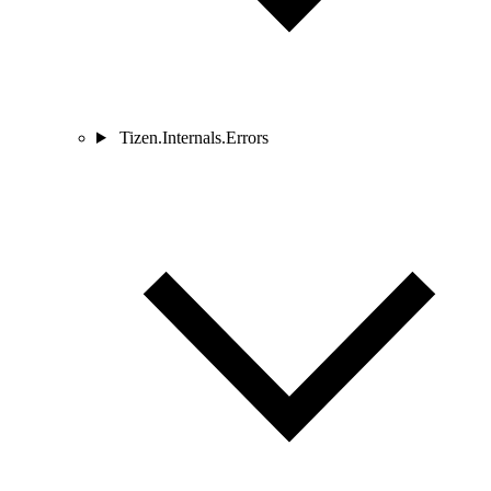
Tizen.Internals.Errors