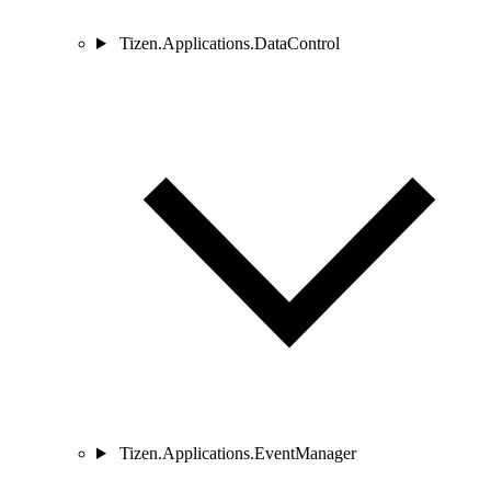
Tizen.Applications.DataControl
Tizen.Applications.EventManager