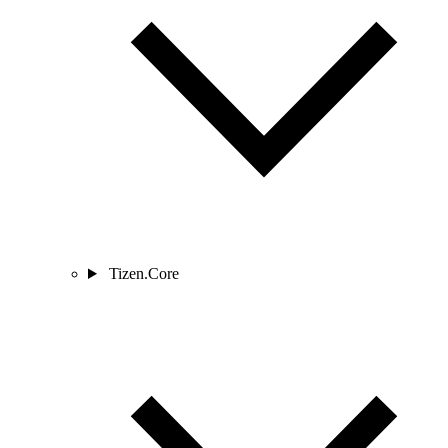
Tizen.Core