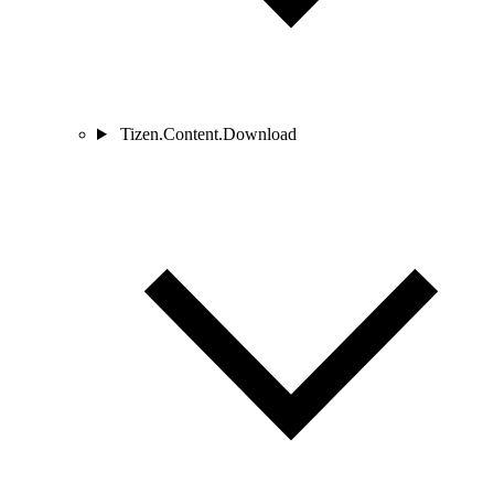
Tizen.Content.Download