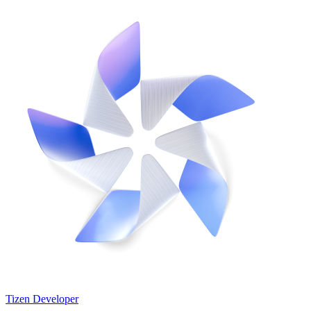
Tizen Developer