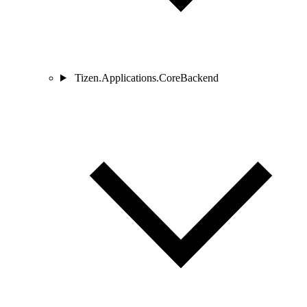
Tizen.Applications.CoreBackend