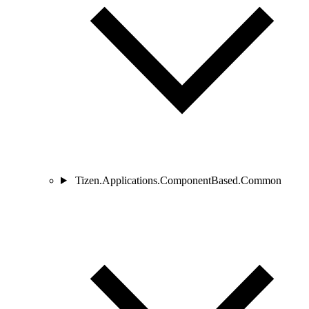
Tizen.Applications.ComponentBased.Common