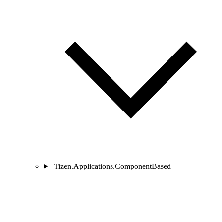
Tizen.Applications.ComponentBased