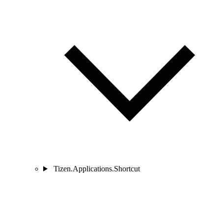
Tizen.Applications.Shortcut