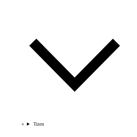
Tizen