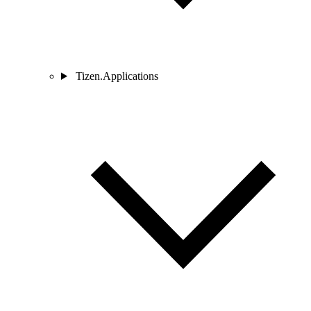
Tizen.Applications