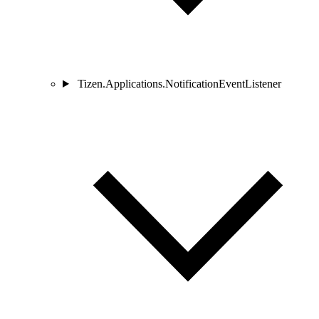
Tizen.Applications.NotificationEventListener