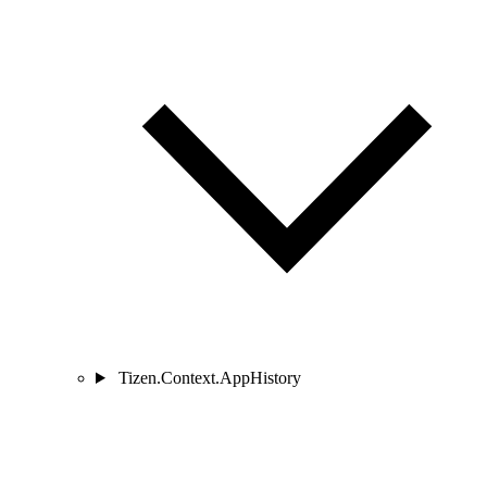
Tizen.Context.AppHistory