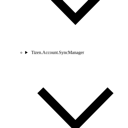
Tizen.Account.SyncManager