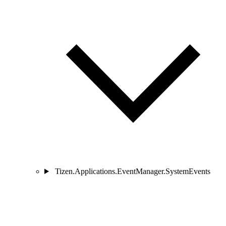
Tizen.Applications.EventManager.SystemEvents