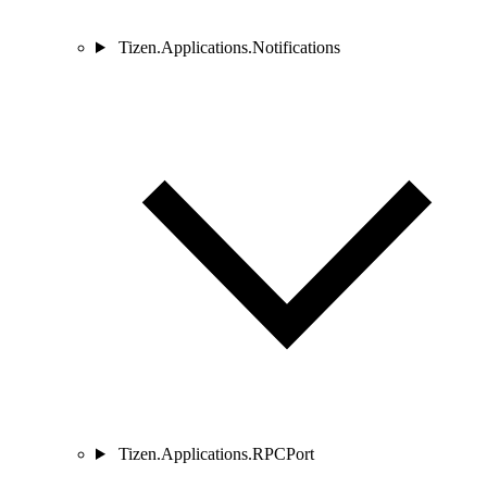
Tizen.Applications.Notifications
Tizen.Applications.RPCPort