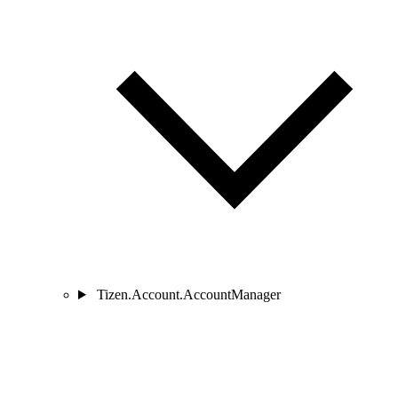
Tizen.Account.AccountManager