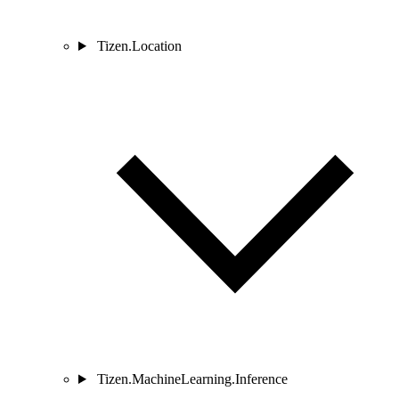
Tizen.Location
Tizen.MachineLearning.Inference