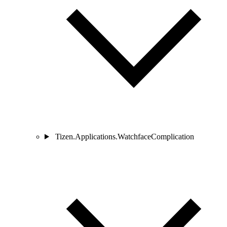
Tizen.Applications.WatchfaceComplication