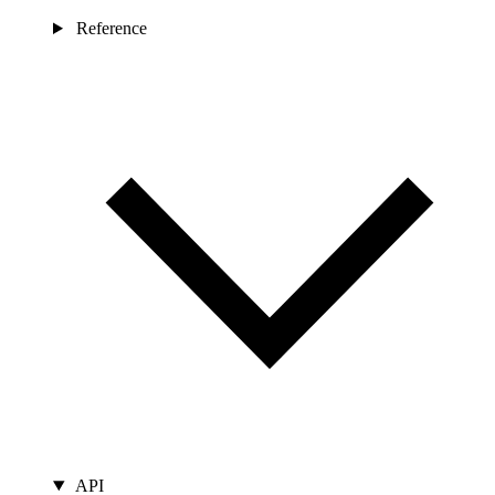
Reference
API