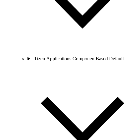
Tizen.Applications.ComponentBased.Default