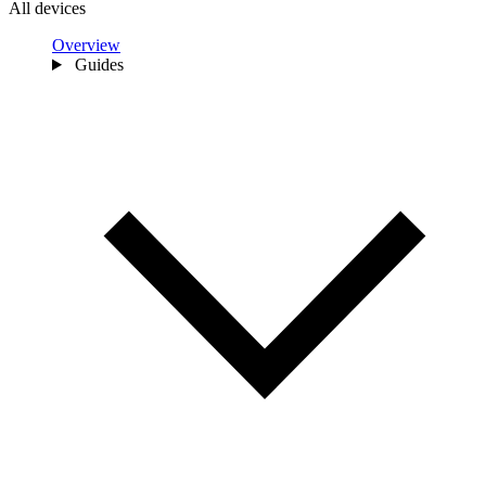
All devices
Overview
Guides