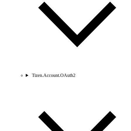
Tizen.Account.OAuth2