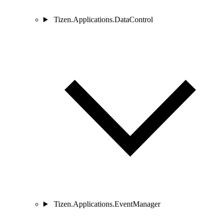
Tizen.Applications.DataControl
Tizen.Applications.EventManager