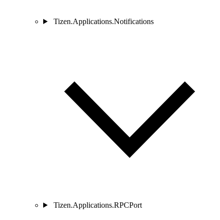
Tizen.Applications.Notifications
Tizen.Applications.RPCPort