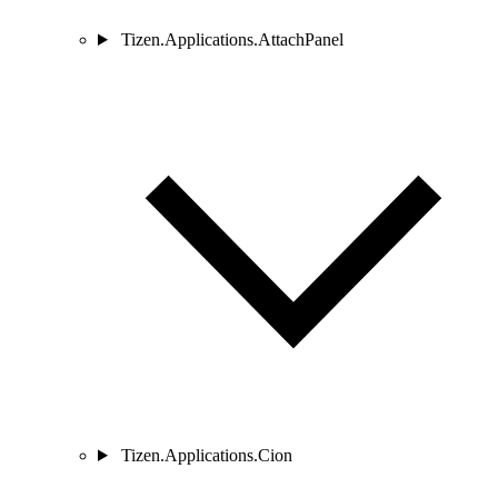
Tizen.Applications.AttachPanel
Tizen.Applications.Cion