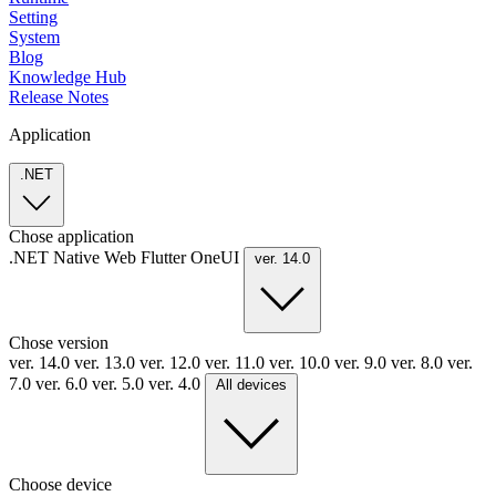
Setting
System
Blog
Knowledge Hub
Release Notes
Application
.NET
Chose application
.NET
Native
Web
Flutter
OneUI
ver. 14.0
Chose version
ver. 14.0
ver. 13.0
ver. 12.0
ver. 11.0
ver. 10.0
ver. 9.0
ver. 8.0
ver.
7.0
ver. 6.0
ver. 5.0
ver. 4.0
All devices
Choose device