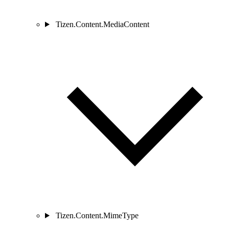
Tizen.Content.MediaContent
Tizen.Content.MimeType