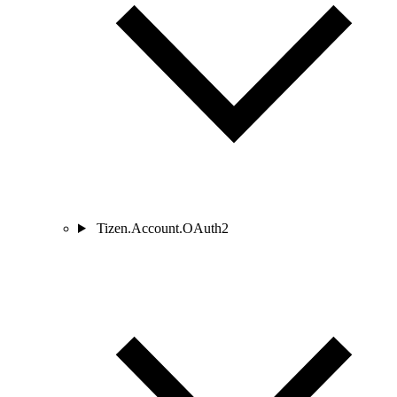
Tizen.Account.OAuth2