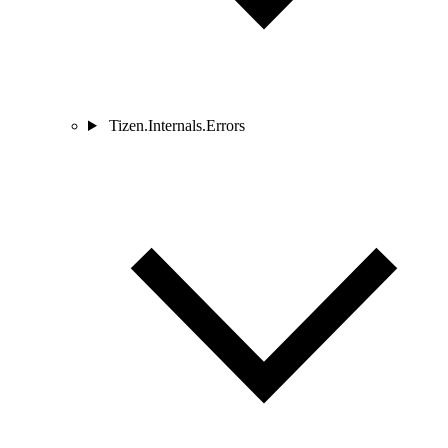
Tizen.Internals.Errors