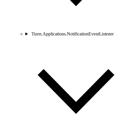
Tizen.Applications.NotificationEventListener