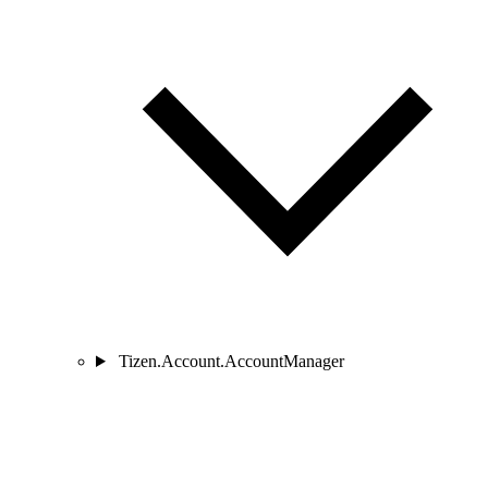
Tizen.Account.AccountManager