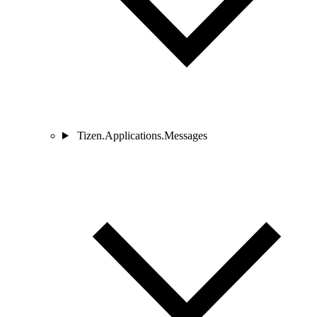
Tizen.Applications.Messages