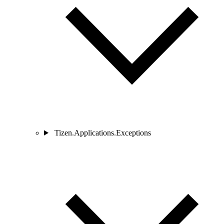
Tizen.Applications.Exceptions