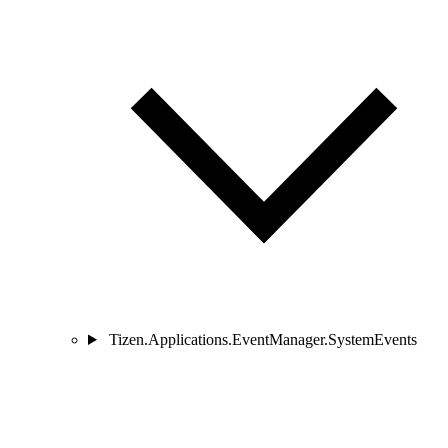
Tizen.Applications.EventManager.SystemEvents