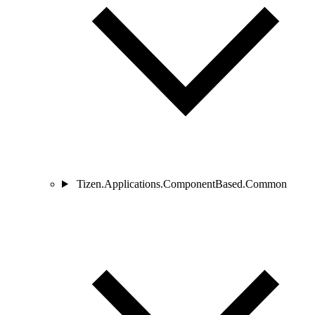
Tizen.Applications.ComponentBased.Common