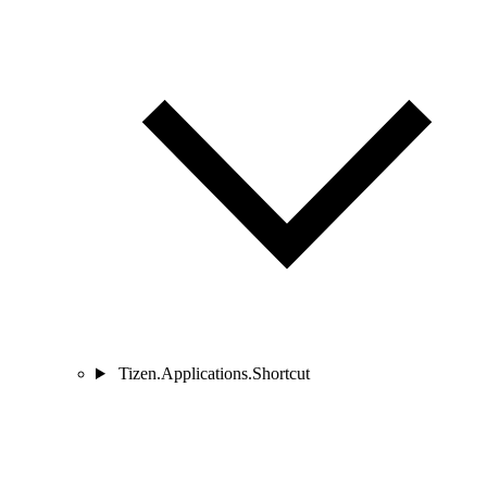
Tizen.Applications.Shortcut