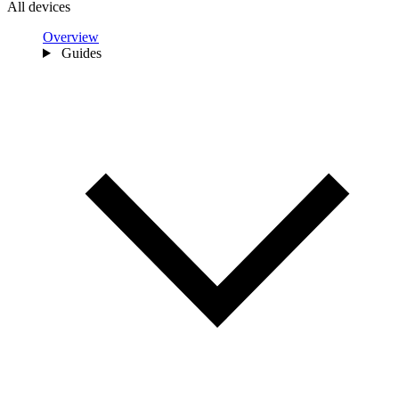
All devices
Overview
Guides