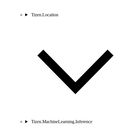
Tizen.Location
Tizen.MachineLearning.Inference