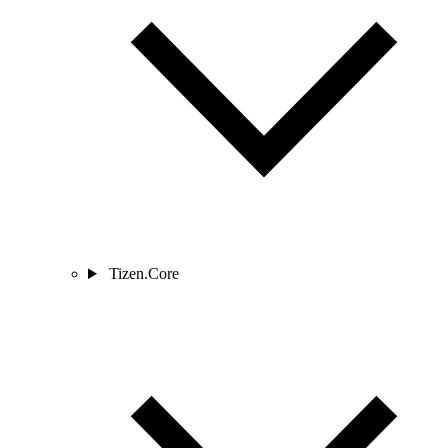
Tizen.Core