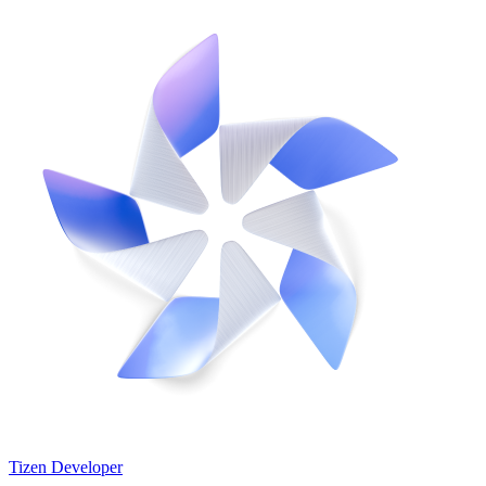
Tizen Developer