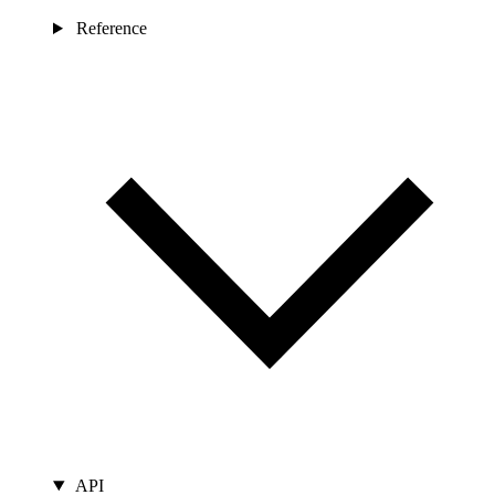
Reference
API