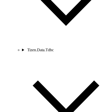
Tizen.Data.Tdbc