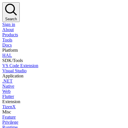
Search
Sign in
About
Products
Tools
Docs
Platform
HAL
SDK/Tools
VS Code Extension
Visual Studio
Application
.NET
Native
Web
Flutter
Extension
TizenX
Misc
Feature
Privilege
Runtime