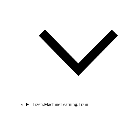
Tizen.MachineLearning.Train