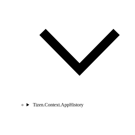
Tizen.Context.AppHistory