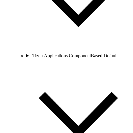
Tizen.Applications.ComponentBased.Default