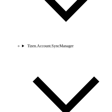
Tizen.Account.SyncManager