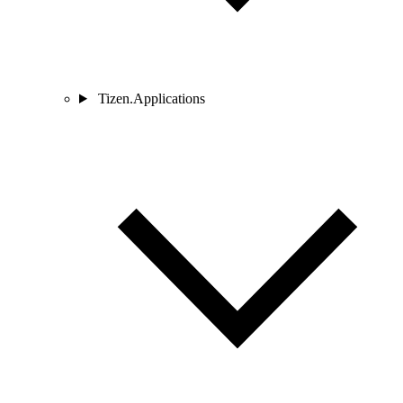
Tizen.Applications