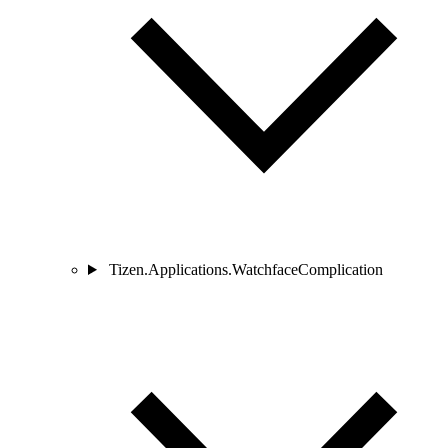
Tizen.Applications.WatchfaceComplication