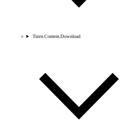
Tizen.Content.Download