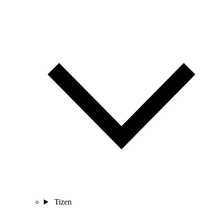
Tizen