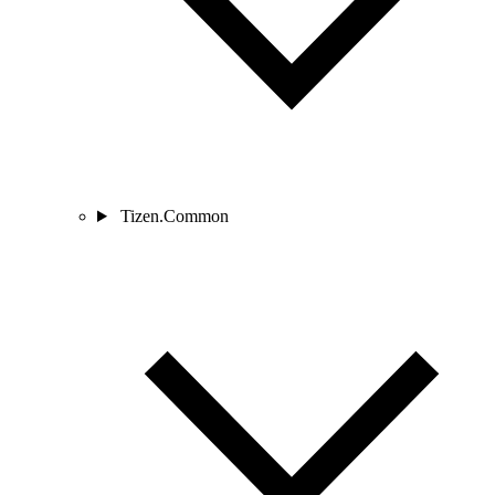
Tizen.Common