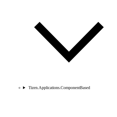
Tizen.Applications.ComponentBased