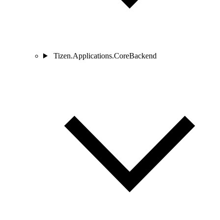
Tizen.Applications.CoreBackend