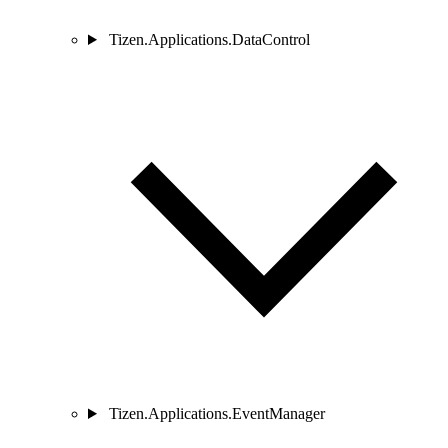
Tizen.Applications.DataControl
Tizen.Applications.EventManager