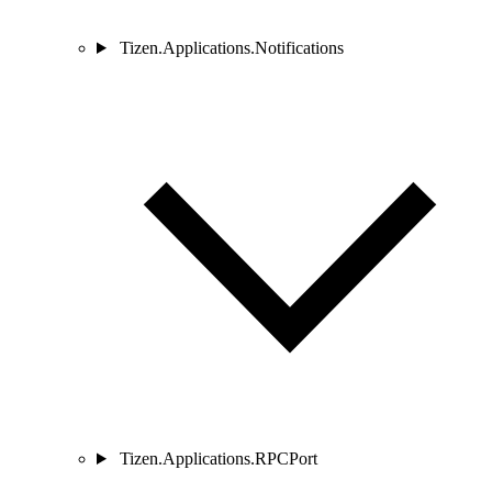
Tizen.Applications.Notifications
Tizen.Applications.RPCPort