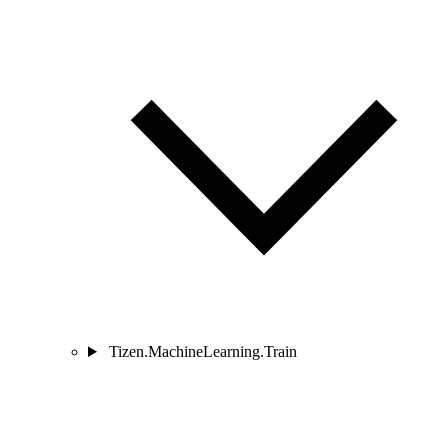
Tizen.MachineLearning.Train