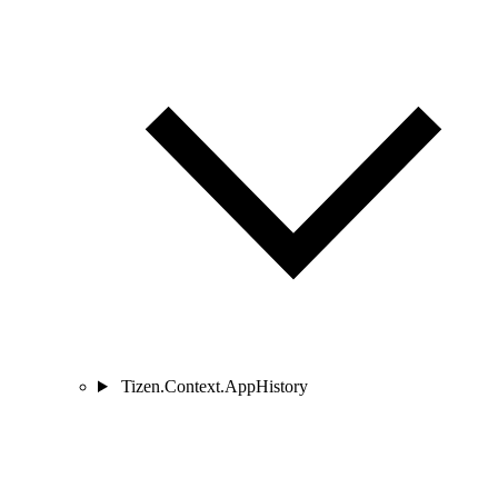
Tizen.Context.AppHistory