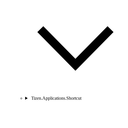
Tizen.Applications.Shortcut