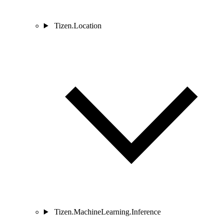
Tizen.Location
Tizen.MachineLearning.Inference