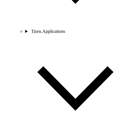
Tizen.Applications