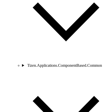
Tizen.Applications.ComponentBased.Common