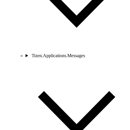
Tizen.Applications.Messages