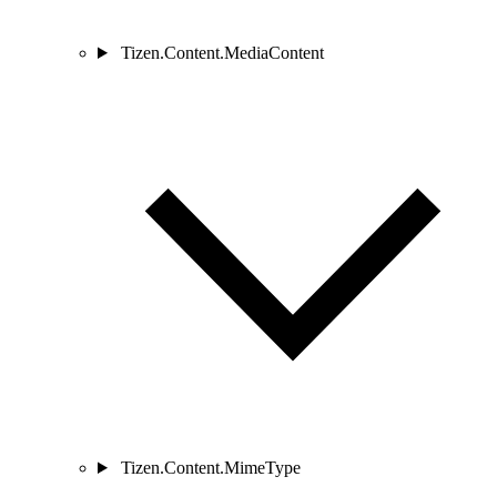
Tizen.Content.MediaContent
Tizen.Content.MimeType