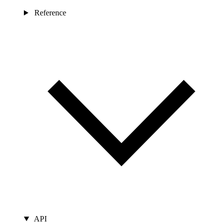
Reference
API