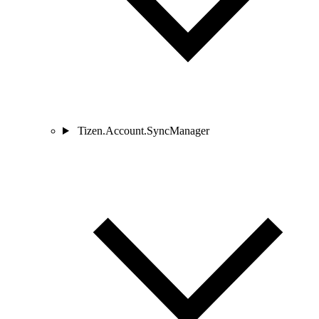
Tizen.Account.SyncManager