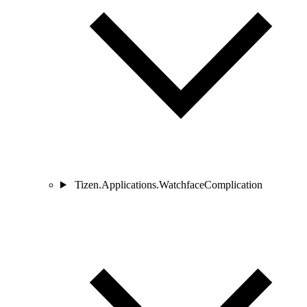
Tizen.Applications.WatchfaceComplication