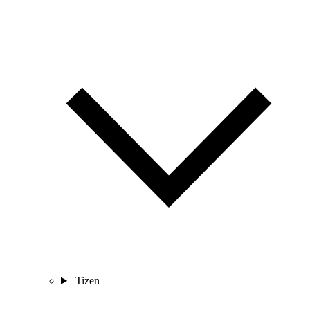
Tizen