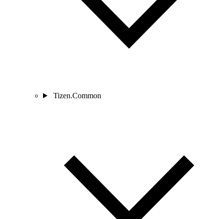
Tizen.Common