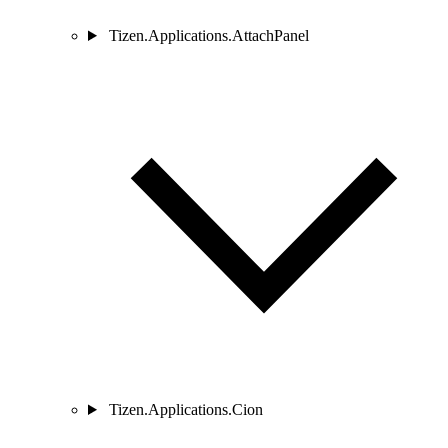
Tizen.Applications.AttachPanel
Tizen.Applications.Cion