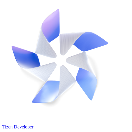
Tizen Developer