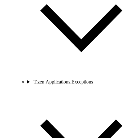
Tizen.Applications.Exceptions