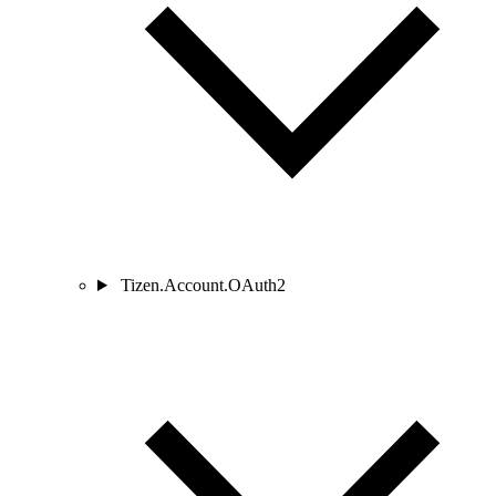
Tizen.Account.OAuth2