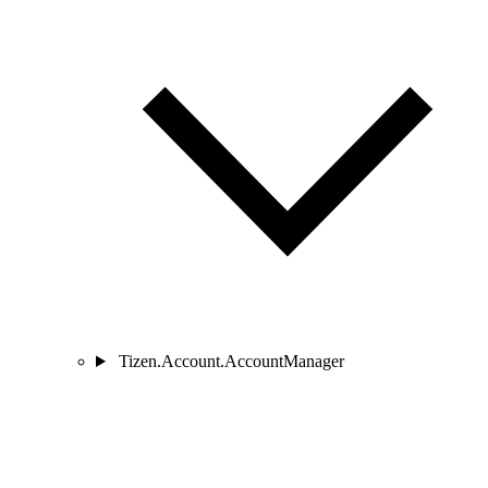
Tizen.Account.AccountManager