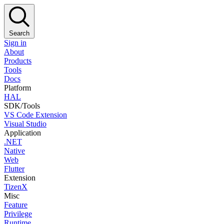
Search
Sign in
About
Products
Tools
Docs
Platform
HAL
SDK/Tools
VS Code Extension
Visual Studio
Application
.NET
Native
Web
Flutter
Extension
TizenX
Misc
Feature
Privilege
Runtime