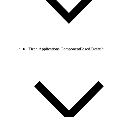
Tizen.Applications.ComponentBased.Default