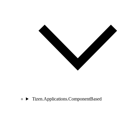
Tizen.Applications.ComponentBased