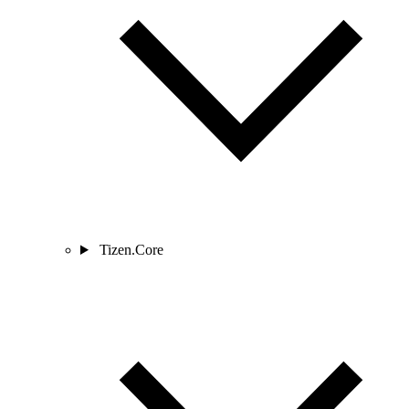
Tizen.Core