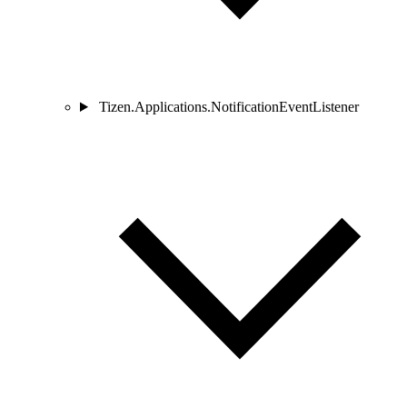
Tizen.Applications.NotificationEventListener