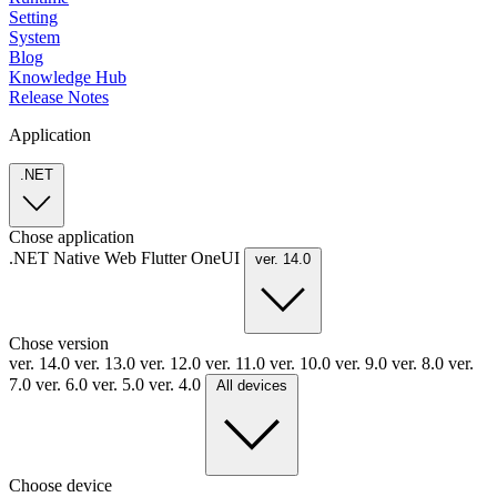
Setting
System
Blog
Knowledge Hub
Release Notes
Application
.NET
Chose application
.NET
Native
Web
Flutter
OneUI
ver. 14.0
Chose version
ver. 14.0
ver. 13.0
ver. 12.0
ver. 11.0
ver. 10.0
ver. 9.0
ver. 8.0
ver.
7.0
ver. 6.0
ver. 5.0
ver. 4.0
All devices
Choose device