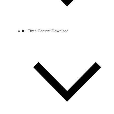
Tizen.Content.Download