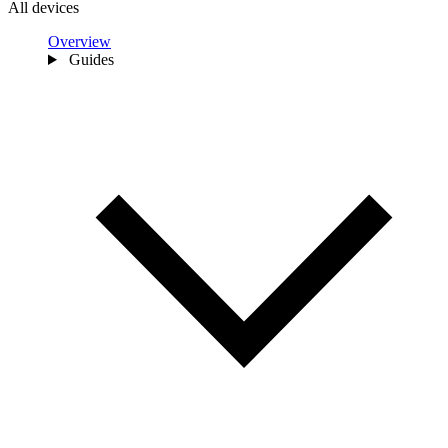
All devices
Overview
Guides