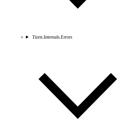
Tizen.Internals.Errors