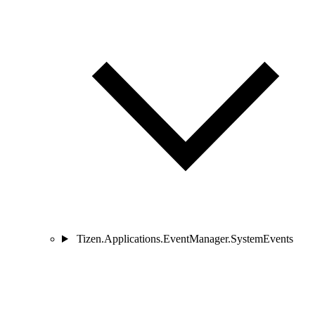
Tizen.Applications.EventManager.SystemEvents