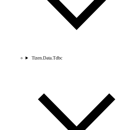
Tizen.Data.Tdbc