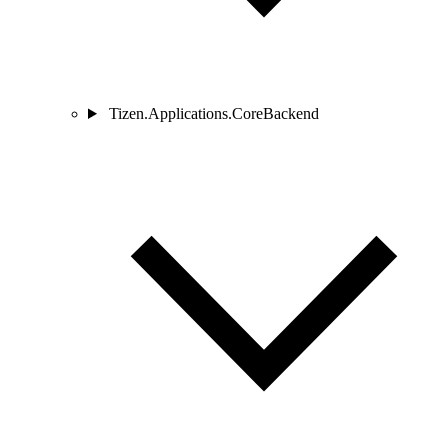
Tizen.Applications.CoreBackend