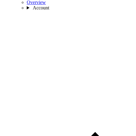
Overview
Account