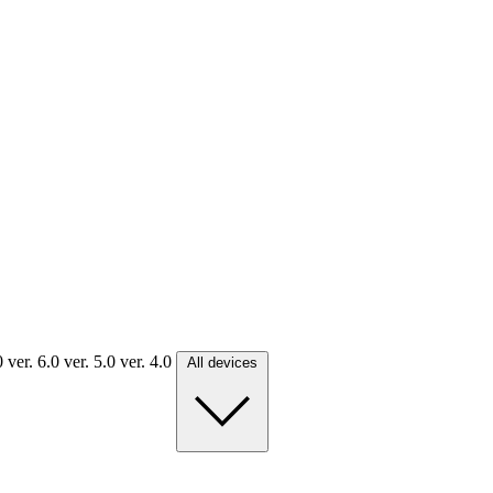
.0
ver. 6.0
ver. 5.0
ver. 4.0
All devices