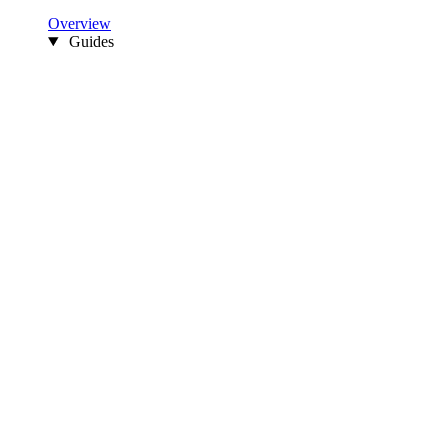
Overview
Guides