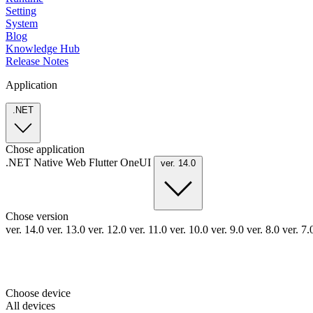
Setting
System
Blog
Knowledge Hub
Release Notes
Application
.NET
Chose application
.NET
Native
Web
Flutter
OneUI
ver. 14.0
Chose version
ver. 14.0
ver. 13.0
ver. 12.0
ver. 11.0
ver. 10.0
ver. 9.0
ver. 8.0
ver. 7
Choose device
All devices