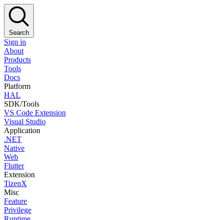
Search
Sign in
About
Products
Tools
Docs
Platform
HAL
SDK/Tools
VS Code Extension
Visual Studio
Application
.NET
Native
Web
Flutter
Extension
TizenX
Misc
Feature
Privilege
Runtime