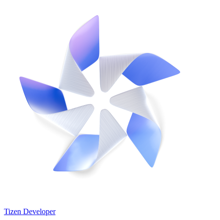
Tizen Developer