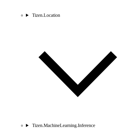
Tizen.Location
Tizen.MachineLearning.Inference