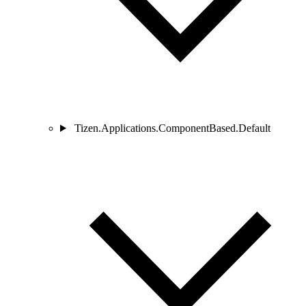
Tizen.Applications.ComponentBased.Default