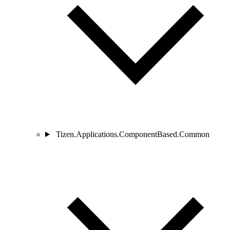
Tizen.Applications.ComponentBased.Common