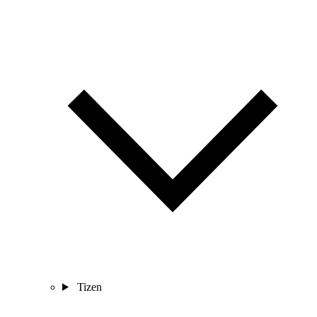
Tizen