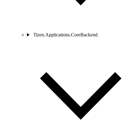
Tizen.Applications.CoreBackend