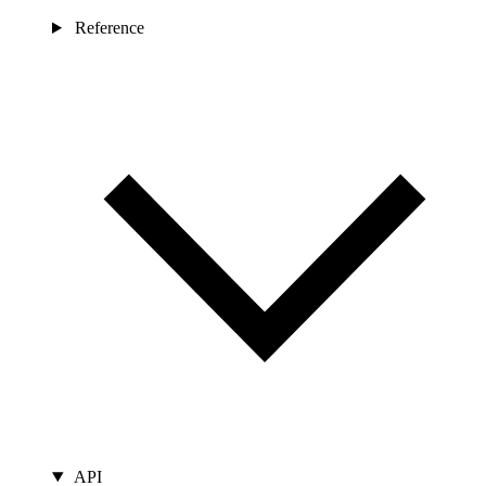
Reference
API