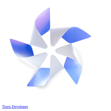
Tizen Developer