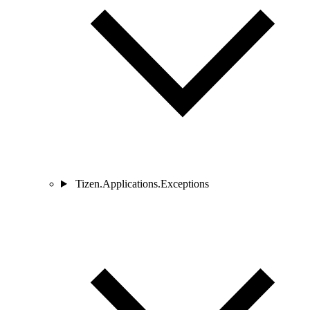
Tizen.Applications.Exceptions