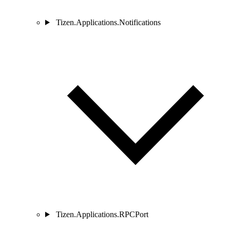
Tizen.Applications.Notifications
Tizen.Applications.RPCPort