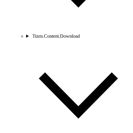
Tizen.Content.Download