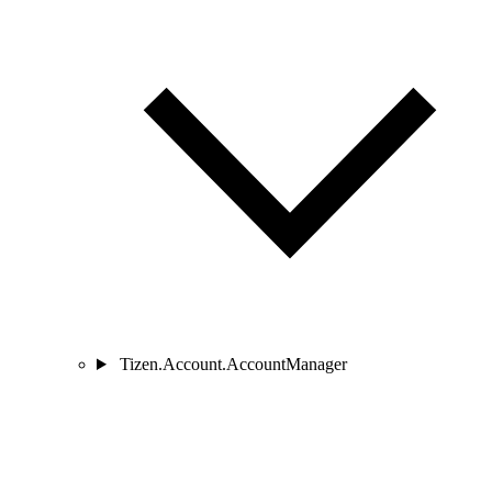
Tizen.Account.AccountManager