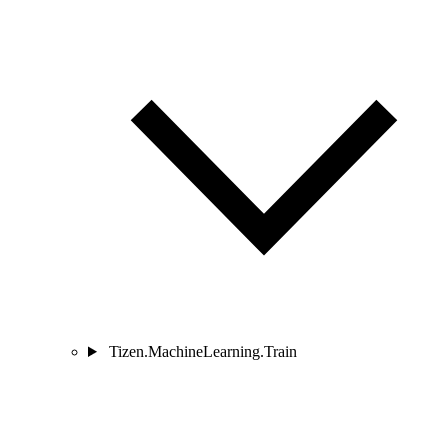
Tizen.MachineLearning.Train