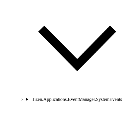
Tizen.Applications.EventManager.SystemEvents