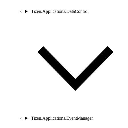
Tizen.Applications.DataControl
Tizen.Applications.EventManager