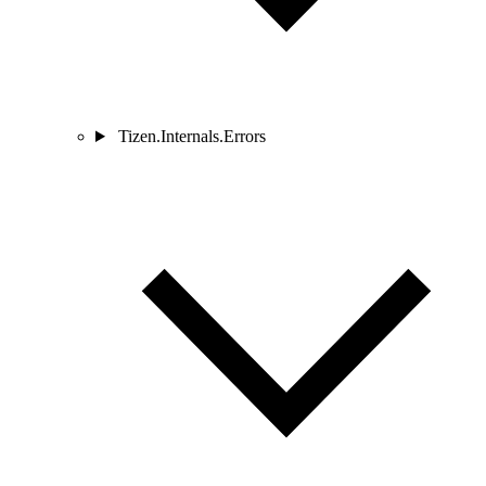
Tizen.Internals.Errors