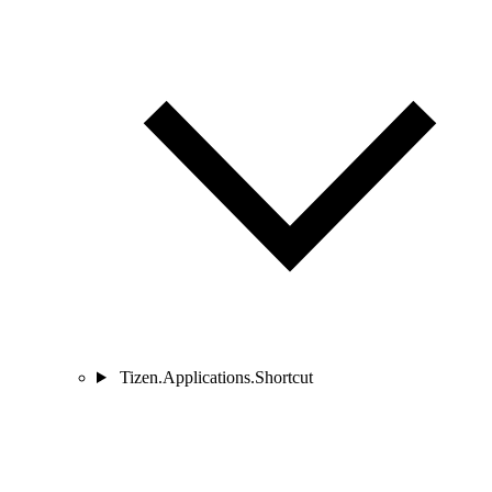
Tizen.Applications.Shortcut