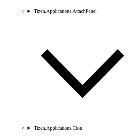
Tizen.Applications.AttachPanel
Tizen.Applications.Cion