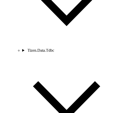
Tizen.Data.Tdbc