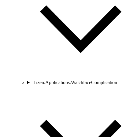
Tizen.Applications.WatchfaceComplication