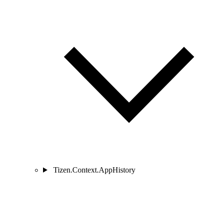
Tizen.Context.AppHistory