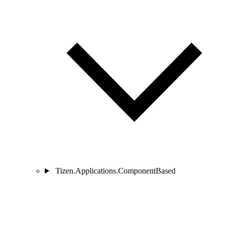
Tizen.Applications.ComponentBased