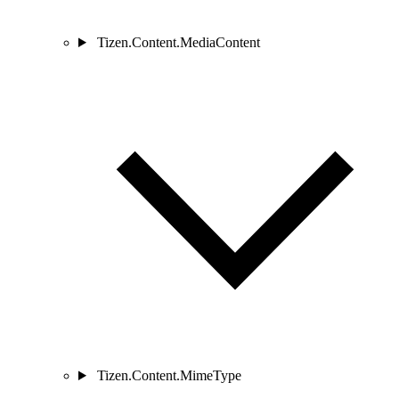
Tizen.Content.MediaContent
Tizen.Content.MimeType