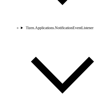
Tizen.Applications.NotificationEventListener