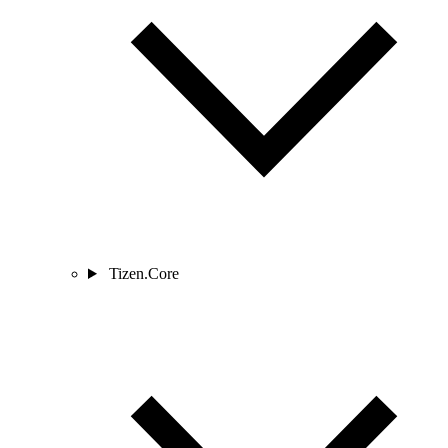
Tizen.Core