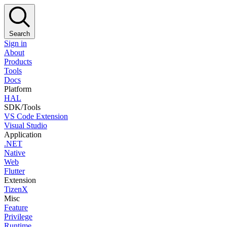
Search
Sign in
About
Products
Tools
Docs
Platform
HAL
SDK/Tools
VS Code Extension
Visual Studio
Application
.NET
Native
Web
Flutter
Extension
TizenX
Misc
Feature
Privilege
Runtime