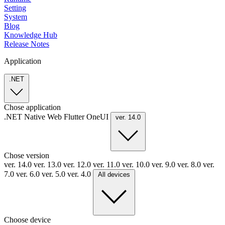
Setting
System
Blog
Knowledge Hub
Release Notes
Application
.NET
Chose application
.NET
Native
Web
Flutter
OneUI
ver. 14.0
Chose version
ver. 14.0
ver. 13.0
ver. 12.0
ver. 11.0
ver. 10.0
ver. 9.0
ver. 8.0
ver.
7.0
ver. 6.0
ver. 5.0
ver. 4.0
All devices
Choose device