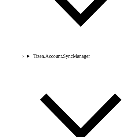
Tizen.Account.SyncManager