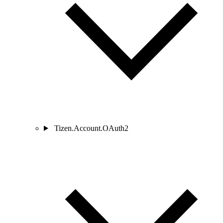
Tizen.Account.OAuth2