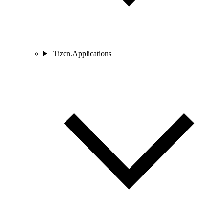
Tizen.Applications