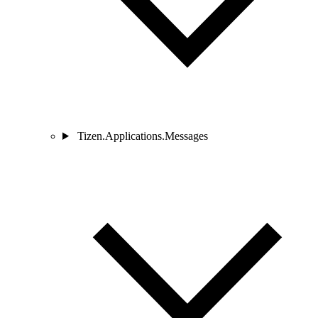
Tizen.Applications.Messages