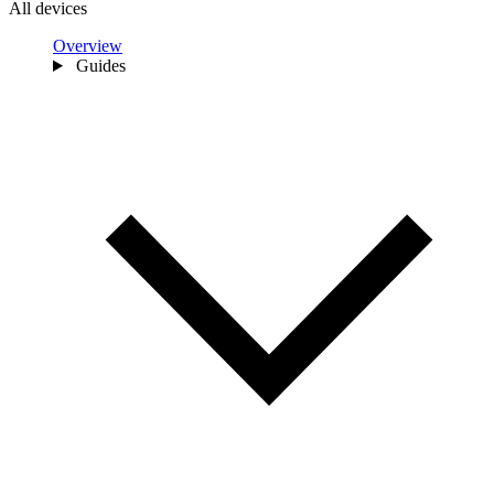
All devices
Overview
Guides