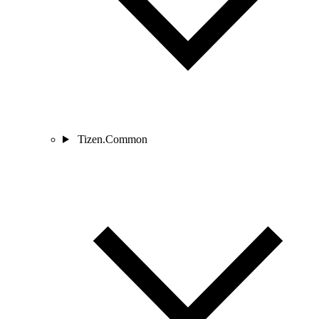
Tizen.Common