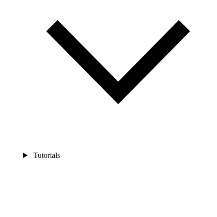
Tutorials