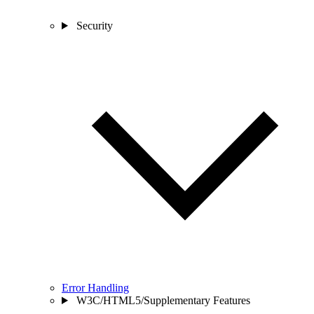
Security
Error Handling
W3C/HTML5/Supplementary Features