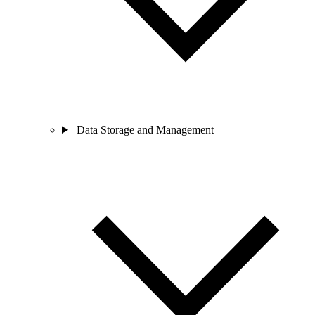
Data Storage and Management