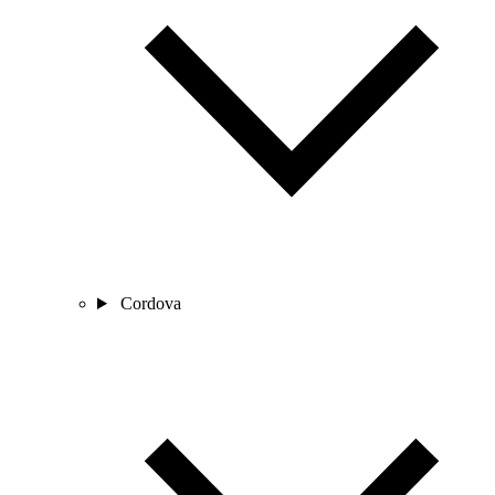
Cordova