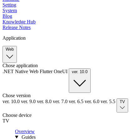
Setting
System
Blog
Knowledge Hub
Release Notes
Application
Web
Chose application
.NET
Native
Web
Flutter
OneUI
ver. 10.0
Chose version
ver. 10.0
ver. 9.0
ver. 8.0
ver. 7.0
ver. 6.5
ver. 6.0
ver. 5.5
TV
Choose device
TV
Overview
Guides