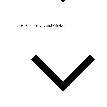
Connectivity and Wireless