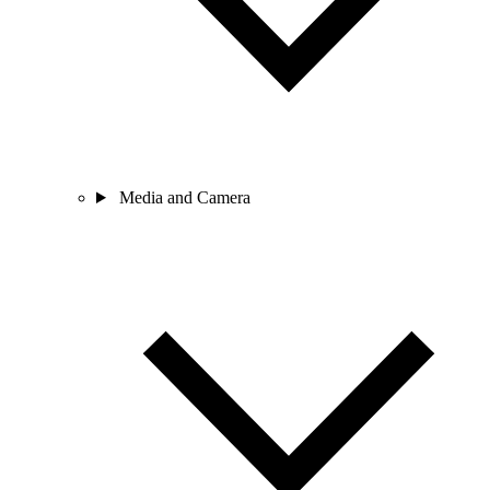
Media and Camera