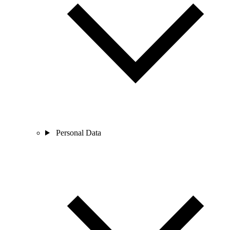
Personal Data