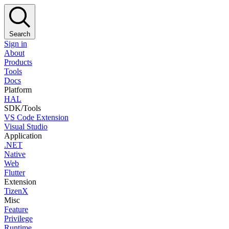
Search
Sign in
About
Products
Tools
Docs
Platform
HAL
SDK/Tools
VS Code Extension
Visual Studio
Application
.NET
Native
Web
Flutter
Extension
TizenX
Misc
Feature
Privilege
Runtime