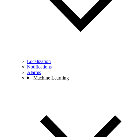
Localization
Notifications
Alarms
Machine Learning