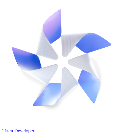
Tizen Developer