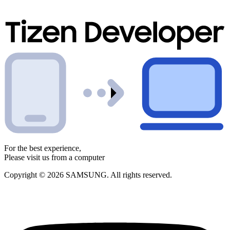
For the best experience,
Please visit us from a computer
Copyright © 2026 SAMSUNG. All rights reserved.