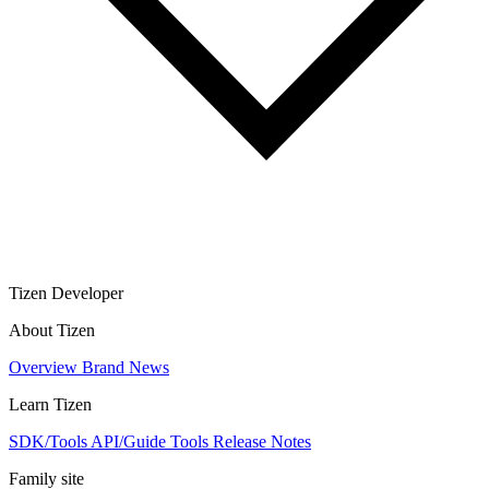
Tizen Developer
About Tizen
Overview
Brand
News
Learn Tizen
SDK/Tools
API/Guide
Tools
Release Notes
Family site