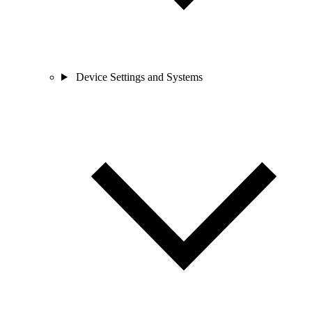
Device Settings and Systems