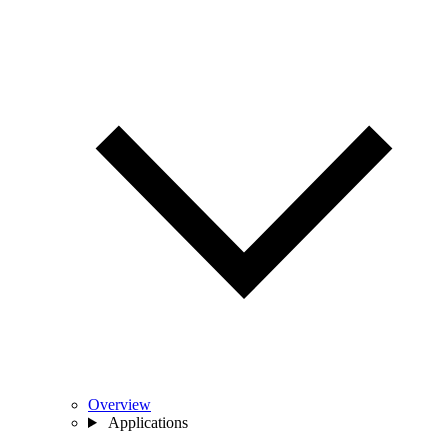
Overview
Applications