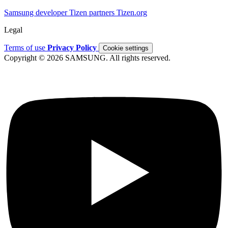
Samsung developer
Tizen partners
Tizen.org
Legal
Terms of use
Privacy Policy
Cookie settings
Copyright © 2026 SAMSUNG. All rights reserved.