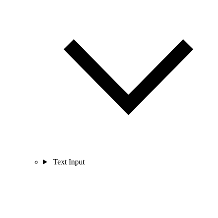
Text Input