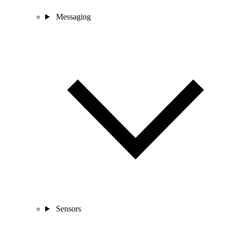
Messaging
Sensors