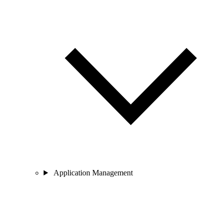
Application Management