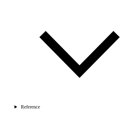
Reference