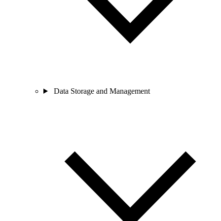
Data Storage and Management