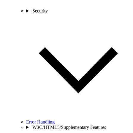
Security
Error Handling
W3C/HTML5/Supplementary Features