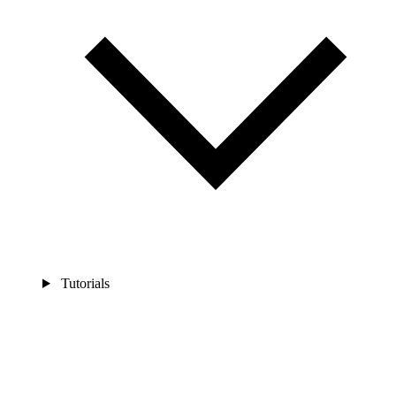
Tutorials