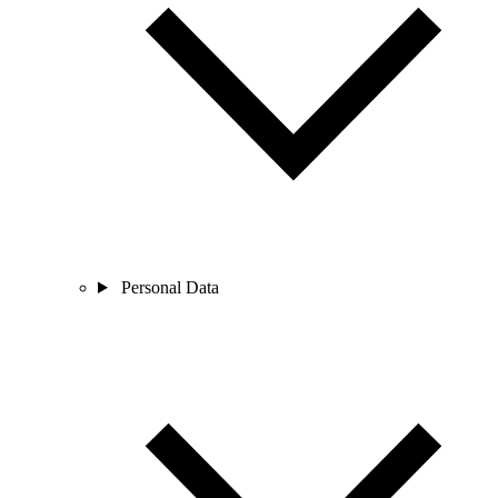
Personal Data