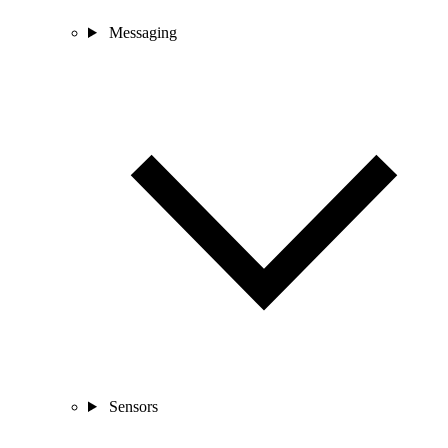
Messaging
Sensors