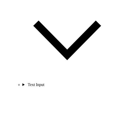
Text Input