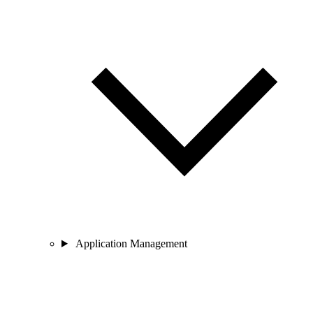
Application Management