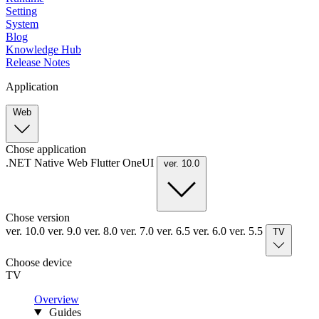
Setting
System
Blog
Knowledge Hub
Release Notes
Application
Web
Chose application
.NET
Native
Web
Flutter
OneUI
ver. 10.0
Chose version
ver. 10.0
ver. 9.0
ver. 8.0
ver. 7.0
ver. 6.5
ver. 6.0
ver. 5.5
TV
Choose device
TV
Overview
Guides