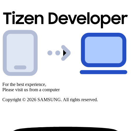
For the best experience,
Please visit us from a computer
Copyright © 2026 SAMSUNG. All rights reserved.