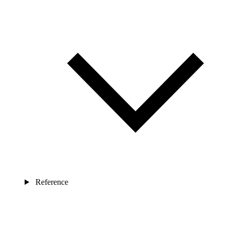
Reference