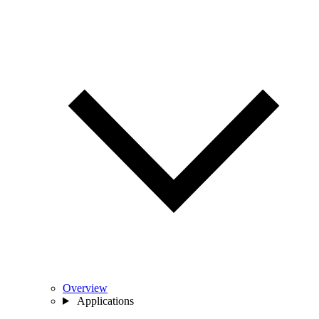
Overview
Applications