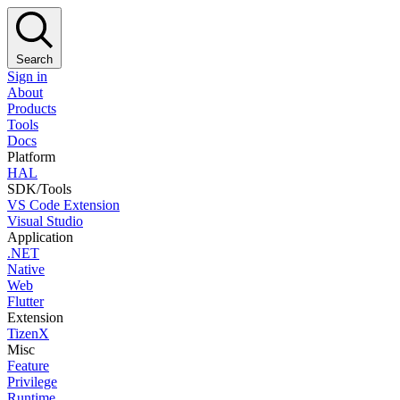
Search
Sign in
About
Products
Tools
Docs
Platform
HAL
SDK/Tools
VS Code Extension
Visual Studio
Application
.NET
Native
Web
Flutter
Extension
TizenX
Misc
Feature
Privilege
Runtime