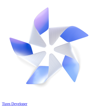
Tizen Developer