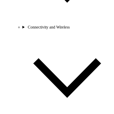
Connectivity and Wireless