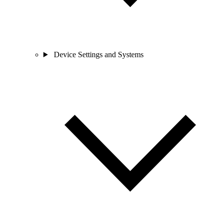
Device Settings and Systems