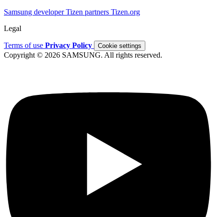
Samsung developer
Tizen partners
Tizen.org
Legal
Terms of use
Privacy Policy
Cookie settings
Copyright © 2026 SAMSUNG. All rights reserved.