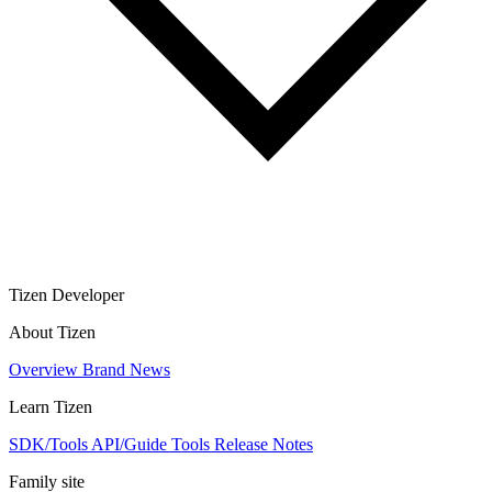
Tizen Developer
About Tizen
Overview
Brand
News
Learn Tizen
SDK/Tools
API/Guide
Tools
Release Notes
Family site