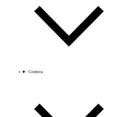
Cordova