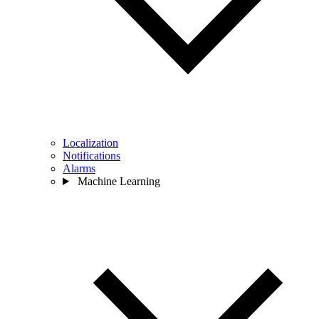
Localization
Notifications
Alarms
Machine Learning