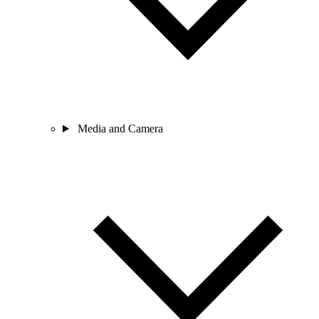
Media and Camera