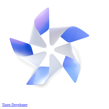
Tizen Developer