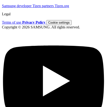
Samsung developer
Tizen partners
Tizen.org
Legal
Terms of use
Privacy Policy
Cookie settings
Copyright © 2026 SAMSUNG. All rights reserved.