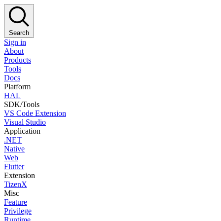
Search
Sign in
About
Products
Tools
Docs
Platform
HAL
SDK/Tools
VS Code Extension
Visual Studio
Application
.NET
Native
Web
Flutter
Extension
TizenX
Misc
Feature
Privilege
Runtime