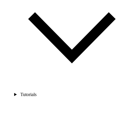
Tutorials