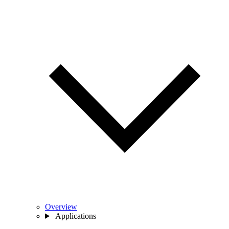
Overview
Applications