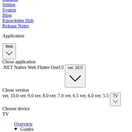
Setting
System
Blog
Knowledge Hub
Release Notes
Application
Web
Chose application
.NET
Native
Web
Flutter
OneUI
ver. 10.0
Chose version
ver. 10.0
ver. 9.0
ver. 8.0
ver. 7.0
ver. 6.5
ver. 6.0
ver. 5.5
TV
Choose device
TV
Overview
Guides