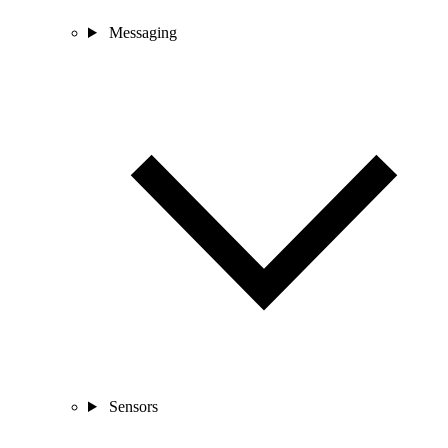
Messaging
Sensors