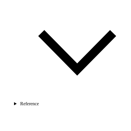
Reference