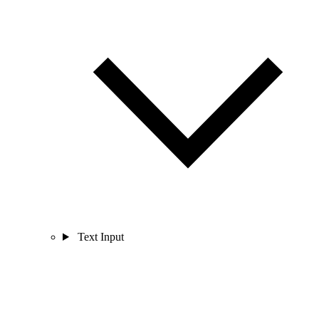
Text Input