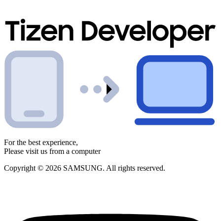
For the best experience,
Please visit us from a computer
Copyright © 2026 SAMSUNG. All rights reserved.