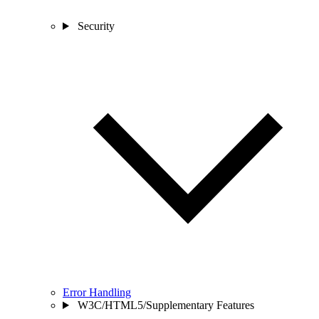
Security
Error Handling
W3C/HTML5/Supplementary Features