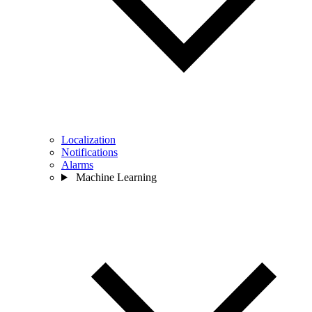
Localization
Notifications
Alarms
Machine Learning