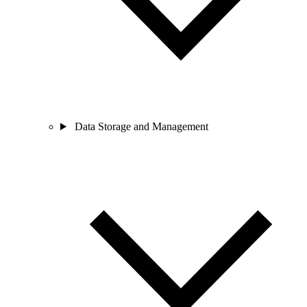
Data Storage and Management