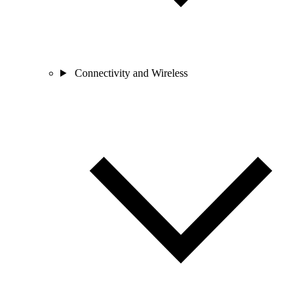
Connectivity and Wireless