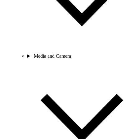
Media and Camera