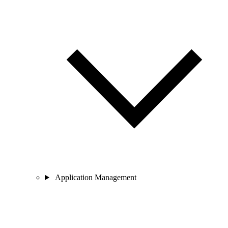
Application Management