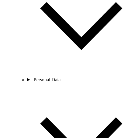
Personal Data