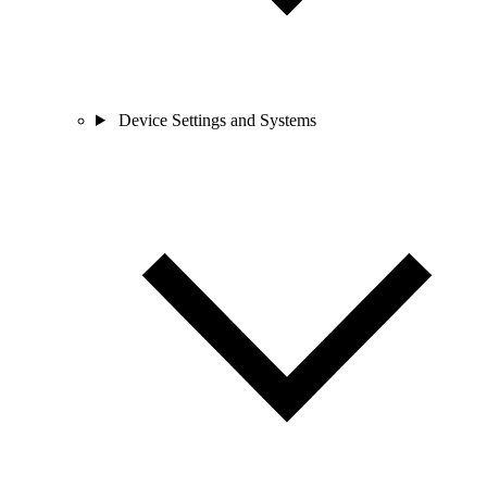
Device Settings and Systems