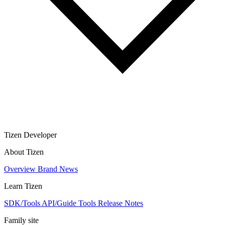
Tizen Developer
About Tizen
Overview
Brand
News
Learn Tizen
SDK/Tools
API/Guide
Tools
Release Notes
Family site