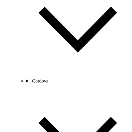
Cordova