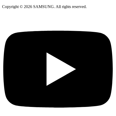
Copyright © 2026 SAMSUNG. All rights reserved.