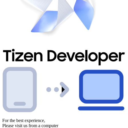
For the best experience,
Please visit us from a computer