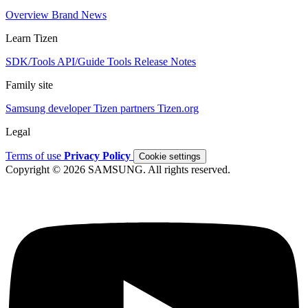
Overview
Brand
News
Learn Tizen
SDK/Tools
API/Guide
Tools
Release Notes
Family site
Samsung developer
Tizen partners
Tizen.org
Legal
Terms of use
Privacy Policy
Cookie settings
Copyright © 2026 SAMSUNG. All rights reserved.