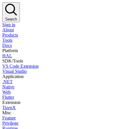
Search
Sign in
About
Products
Tools
Docs
Platform
HAL
SDK/Tools
VS Code Extension
Visual Studio
Application
.NET
Native
Web
Flutter
Extension
TizenX
Misc
Feature
Privilege
Runtime