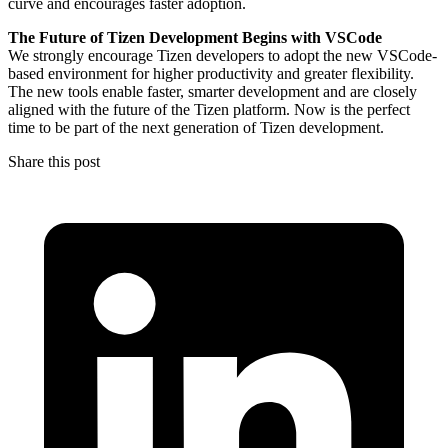
curve and encourages faster adoption.
The Future of Tizen Development Begins with VSCode
We strongly encourage Tizen developers to adopt the new VSCode-
based environment for higher productivity and greater flexibility.
The new tools enable faster, smarter development and are closely
aligned with the future of the Tizen platform. Now is the perfect
time to be part of the next generation of Tizen development.
Share this post