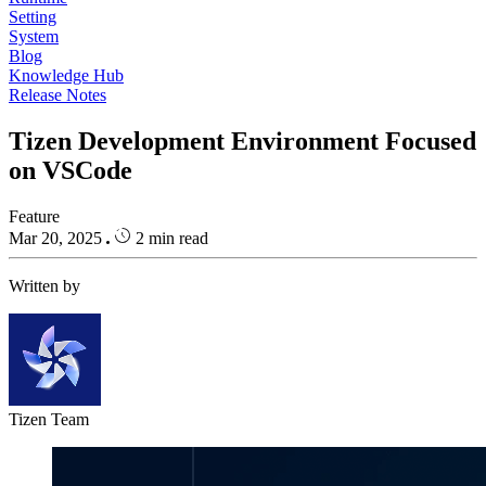
Setting
System
Blog
Knowledge Hub
Release Notes
Tizen Development Environment Focused
on VSCode
Feature
Mar 20, 2025
2 min read
Written by
Tizen Team