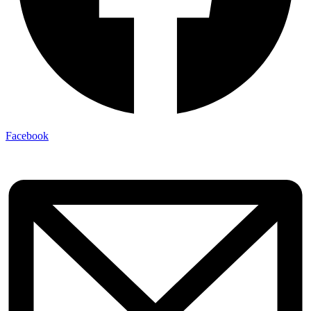
Facebook