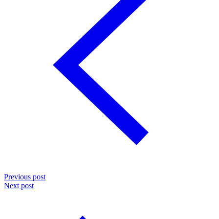
Previous post
Next post