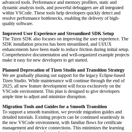
advanced tools. Performance and memory profilers, static and
dynamic analysis tools, and powerful debuggers are all integrated
within VSCode. These tools help developers quickly detect and
resolve performance bottlenecks, enabling the delivery of high-
quality software.
Improved User Experience and Streamlined SDK Setup
The Tizen SDK also focuses on improving the user experience. The
SDK installation process has been streamlined, and UI/UX
enhancements have been made to reduce friction during initial setup.
Comprehensive documentation and well-organized example projects
make it easy for new developers to get started.
Planned Deprecation of Tizen Studio and Transition Strategy
We are gradually phasing out support for the legacy Eclipse-based
Tizen Studio. While maintenance will continue through the end of
2025, all new feature development will focus exclusively on the
VSCode environment. This plan is designed to give developers
ample time to adjust and minimize disruption.
Migration Tools and Guides for a Smooth Transition
To support a smooth transition, we provide migration guides and
detailed tutorials. Existing projects can be continued seamlessly in
the new VSCode environment, with familiar flows for certificate
management and device connections. This minimizes the learning