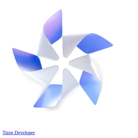
Tizen Developer