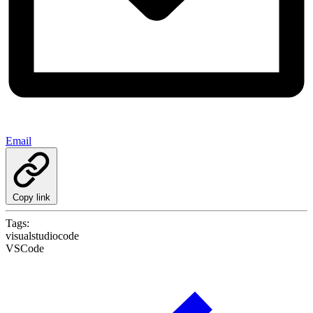
Email
Copy link
Tags:
visualstudiocode
VSCode