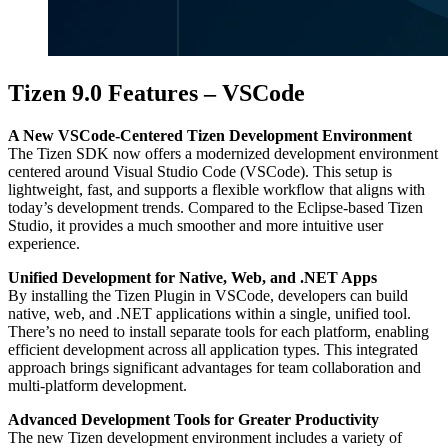
Tizen 9.0 Features – VSCode
A New VSCode-Centered Tizen Development Environment
The Tizen SDK now offers a modernized development environment
centered around Visual Studio Code (VSCode). This setup is
lightweight, fast, and supports a flexible workflow that aligns with
today’s development trends. Compared to the Eclipse-based Tizen
Studio, it provides a much smoother and more intuitive user
experience.
Unified Development for Native, Web, and .NET Apps
By installing the Tizen Plugin in VSCode, developers can build
native, web, and .NET applications within a single, unified tool.
There’s no need to install separate tools for each platform, enabling
efficient development across all application types. This integrated
approach brings significant advantages for team collaboration and
multi-platform development.
Advanced Development Tools for Greater Productivity
The new Tizen development environment includes a variety of