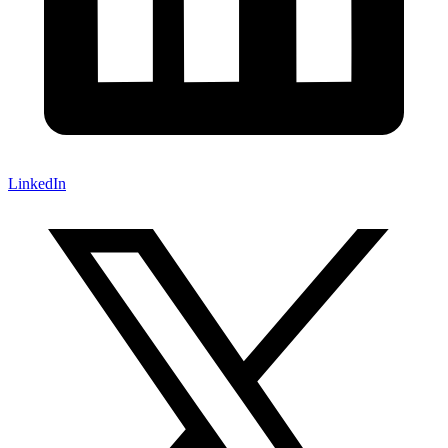
LinkedIn