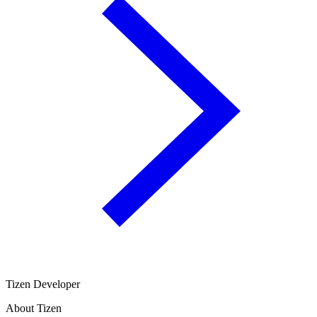
Tizen Developer
About Tizen