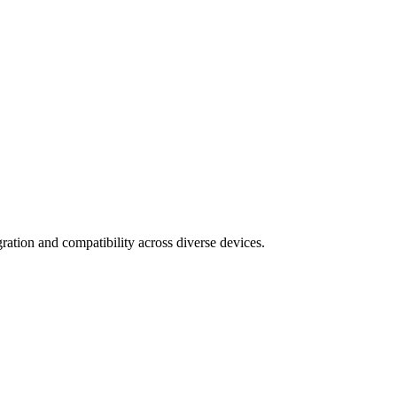
ration and compatibility across diverse devices.