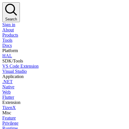
Search
Sign in
About
Products
Tools
Docs
Platform
HAL
SDK/Tools
VS Code Extension
Visual Studio
Application
.NET
Native
Web
Flutter
Extension
TizenX
Misc
Feature
Privilege
Runtime