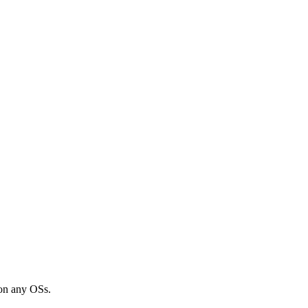
 on any OSs.