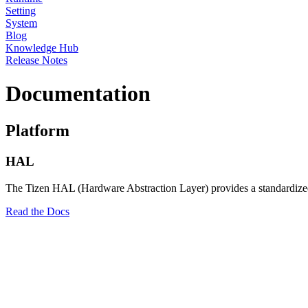
Setting
System
Blog
Knowledge Hub
Release Notes
Documentation
Platform
HAL
The Tizen HAL (Hardware Abstraction Layer) provides a standardized in
Read the Docs