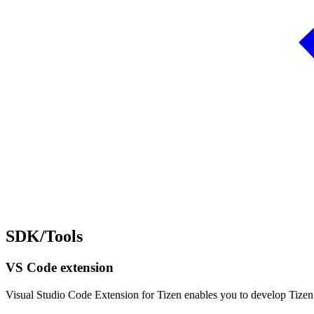
SDK/Tools
VS Code extension
Visual Studio Code Extension for Tizen enables you to develop Tize