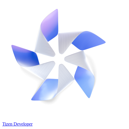
Tizen Developer