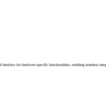
terface for hardware-specific functionalities, enabling seamless integ