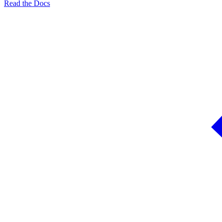
Read the Docs