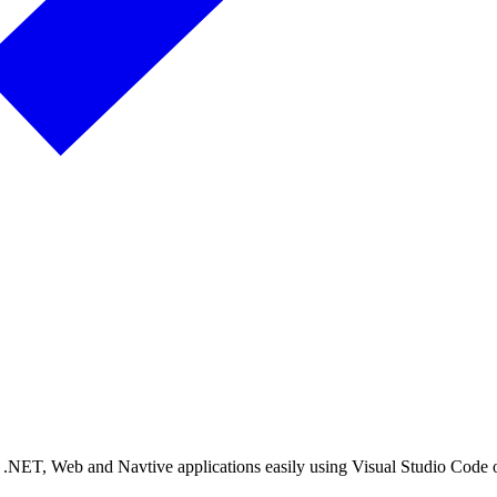
n .NET, Web and Navtive applications easily using Visual Studio Code