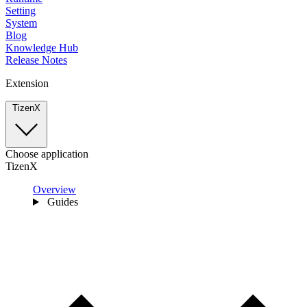
Setting
System
Blog
Knowledge Hub
Release Notes
Extension
TizenX
Choose application
TizenX
Overview
Guides