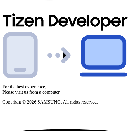
For the best experience,
Please visit us from a computer
Copyright © 2026 SAMSUNG. All rights reserved.