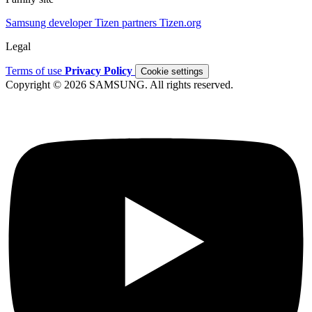
Samsung developer
Tizen partners
Tizen.org
Legal
Terms of use
Privacy Policy
Cookie settings
Copyright © 2026 SAMSUNG. All rights reserved.