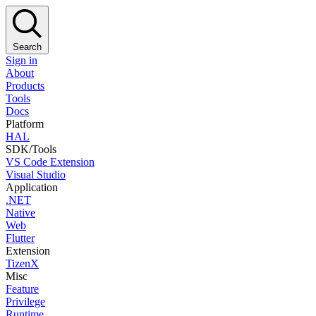
Search
Sign in
About
Products
Tools
Docs
Platform
HAL
SDK/Tools
VS Code Extension
Visual Studio
Application
.NET
Native
Web
Flutter
Extension
TizenX
Misc
Feature
Privilege
Runtime