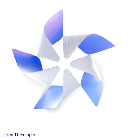
Tizen Developer