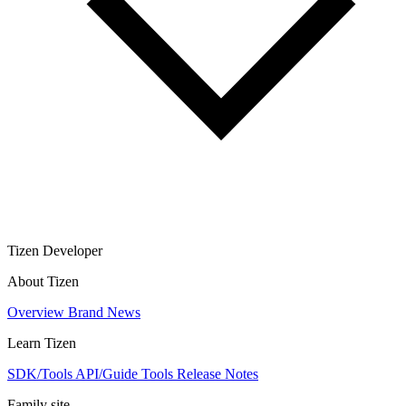
Tizen Developer
About Tizen
Overview
Brand
News
Learn Tizen
SDK/Tools
API/Guide
Tools
Release Notes
Family site