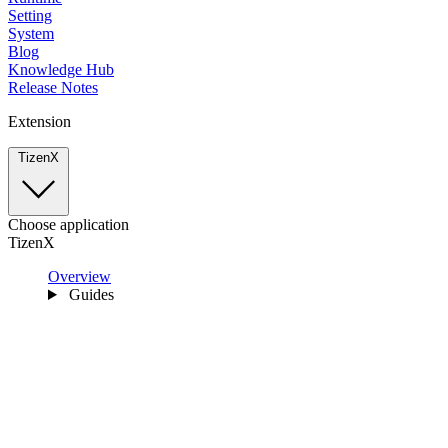
Setting
System
Blog
Knowledge Hub
Release Notes
Extension
TizenX
Choose application
TizenX
Overview
Guides