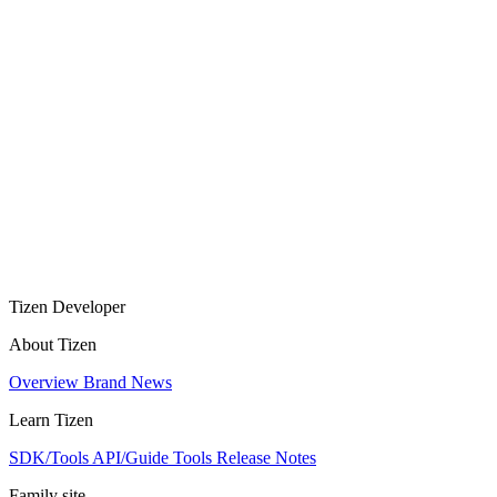
Tizen Developer
About Tizen
Overview
Brand
News
Learn Tizen
SDK/Tools
API/Guide
Tools
Release Notes
Family site