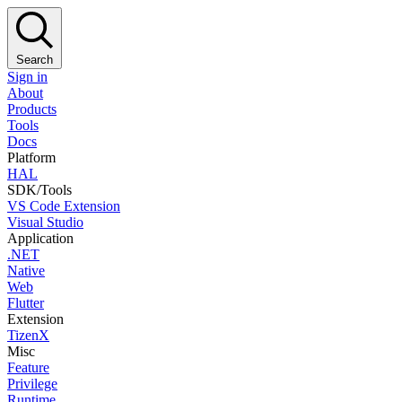
Search
Sign in
About
Products
Tools
Docs
Platform
HAL
SDK/Tools
VS Code Extension
Visual Studio
Application
.NET
Native
Web
Flutter
Extension
TizenX
Misc
Feature
Privilege
Runtime