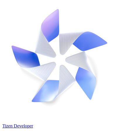
Tizen Developer