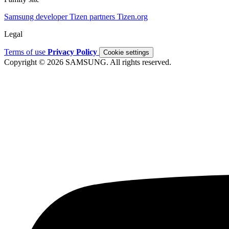
Samsung developer
Tizen partners
Tizen.org
Legal
Terms of use
Privacy Policy
Cookie settings
Copyright © 2026 SAMSUNG. All rights reserved.