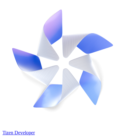
Tizen Developer