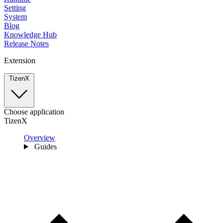
Setting
System
Blog
Knowledge Hub
Release Notes
Extension
TizenX
Choose application
TizenX
Overview
Guides