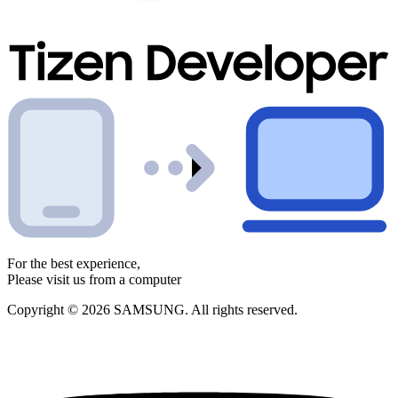
For the best experience,
Please visit us from a computer
Copyright © 2026 SAMSUNG. All rights reserved.