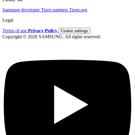
Samsung developer
Tizen partners
Tizen.org
Legal
Terms of use
Privacy Policy
Cookie settings
Copyright © 2026 SAMSUNG. All rights reserved.