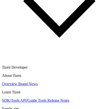
Tizen Developer
About Tizen
Overview
Brand
News
Learn Tizen
SDK/Tools
API/Guide
Tools
Release Notes
Family site