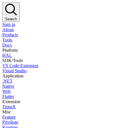
Search
Sign in
About
Products
Tools
Docs
Platform
HAL
SDK/Tools
VS Code Extension
Visual Studio
Application
.NET
Native
Web
Flutter
Extension
TizenX
Misc
Feature
Privilege
Runtime