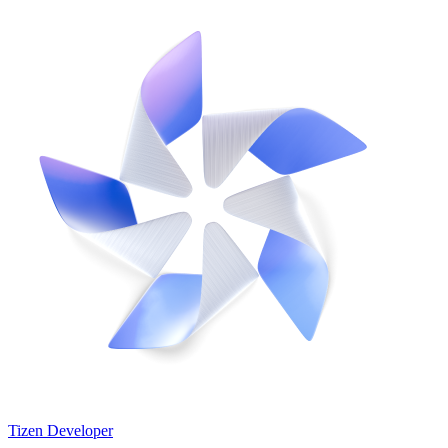
Tizen Developer