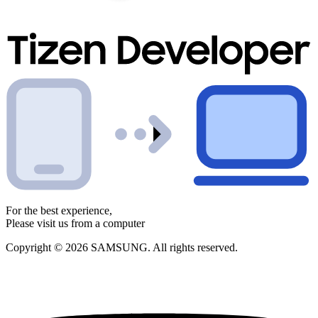
For the best experience,
Please visit us from a computer
Copyright © 2026 SAMSUNG. All rights reserved.