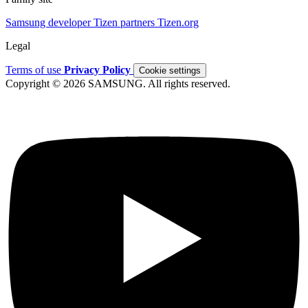
Samsung developer
Tizen partners
Tizen.org
Legal
Terms of use
Privacy Policy
Cookie settings
Copyright © 2026 SAMSUNG. All rights reserved.