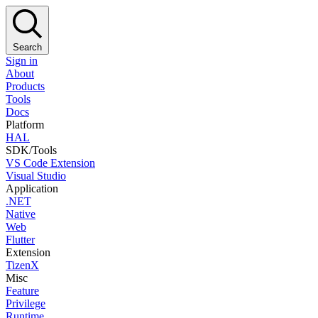
Search
Sign in
About
Products
Tools
Docs
Platform
HAL
SDK/Tools
VS Code Extension
Visual Studio
Application
.NET
Native
Web
Flutter
Extension
TizenX
Misc
Feature
Privilege
Runtime