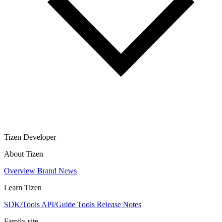
Tizen Developer
About Tizen
Overview
Brand
News
Learn Tizen
SDK/Tools
API/Guide
Tools
Release Notes
Family site