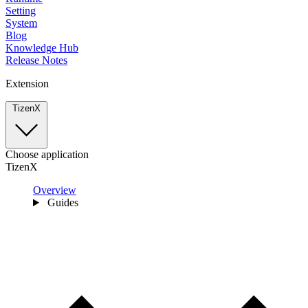
Setting
System
Blog
Knowledge Hub
Release Notes
Extension
TizenX
Choose application
TizenX
Overview
Guides