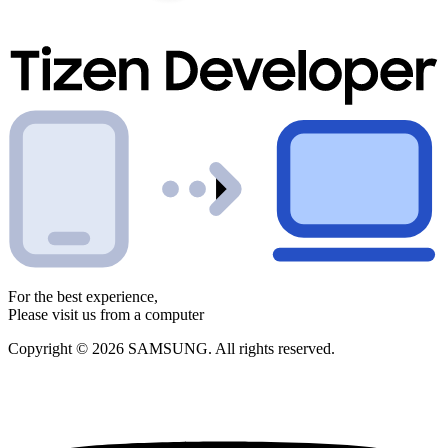
For the best experience,
Please visit us from a computer
Copyright © 2026 SAMSUNG. All rights reserved.