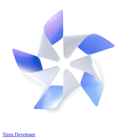
Tizen Developer