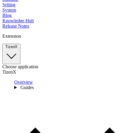
Setting
System
Blog
Knowledge Hub
Release Notes
Extension
TizenX
Choose application
TizenX
Overview
Guides