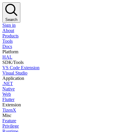
Search
Sign in
About
Products
Tools
Docs
Platform
HAL
SDK/Tools
VS Code Extension
Visual Studio
Application
.NET
Native
Web
Flutter
Extension
TizenX
Misc
Feature
Privilege
Runtime