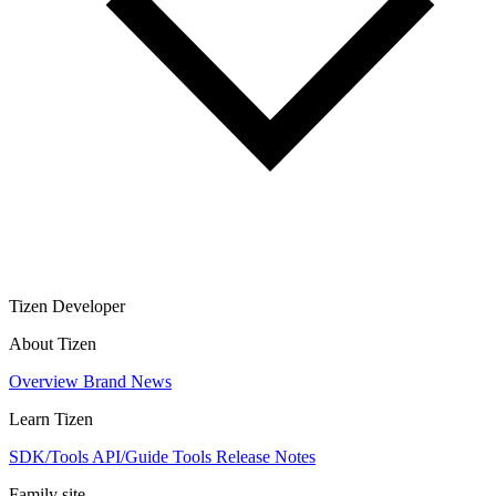
Tizen Developer
About Tizen
Overview
Brand
News
Learn Tizen
SDK/Tools
API/Guide
Tools
Release Notes
Family site