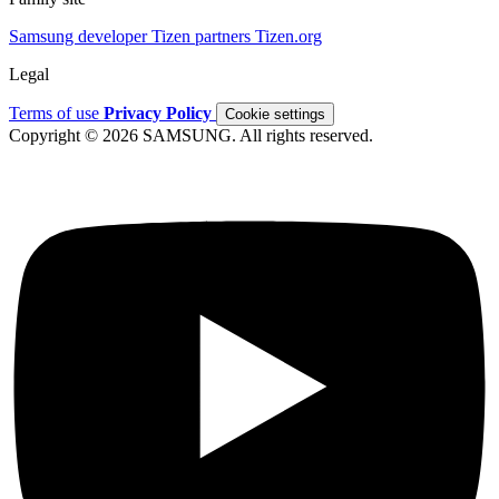
Samsung developer
Tizen partners
Tizen.org
Legal
Terms of use
Privacy Policy
Cookie settings
Copyright © 2026 SAMSUNG. All rights reserved.