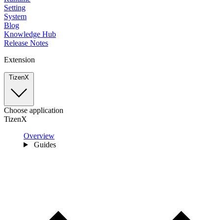
Setting
System
Blog
Knowledge Hub
Release Notes
Extension
TizenX
Choose application
TizenX
Overview
Guides