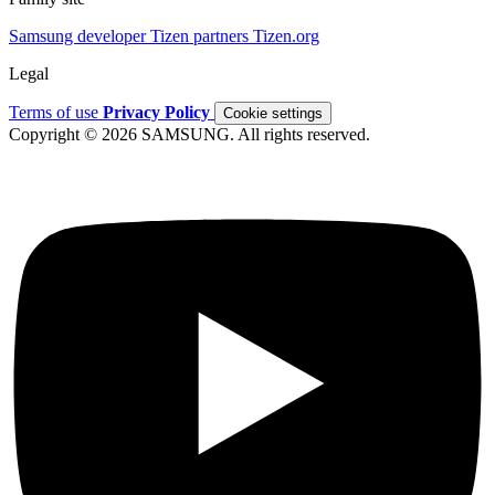
Samsung developer
Tizen partners
Tizen.org
Legal
Terms of use
Privacy Policy
Cookie settings
Copyright © 2026 SAMSUNG. All rights reserved.