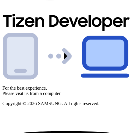
For the best experience,
Please visit us from a computer
Copyright © 2026 SAMSUNG. All rights reserved.