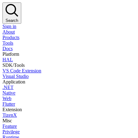
Search
Sign in
About
Products
Tools
Docs
Platform
HAL
SDK/Tools
VS Code Extension
Visual Studio
Application
.NET
Native
Web
Flutter
Extension
TizenX
Misc
Feature
Privilege
Runtime