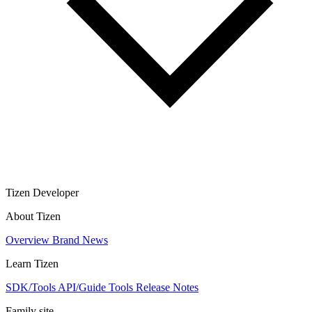
Tizen Developer
About Tizen
Overview
Brand
News
Learn Tizen
SDK/Tools
API/Guide
Tools
Release Notes
Family site