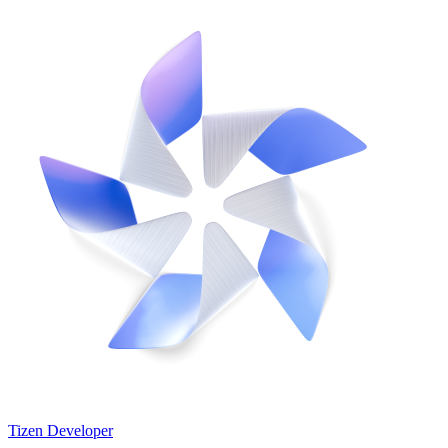
Tizen Developer