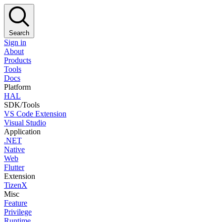
Search
Sign in
About
Products
Tools
Docs
Platform
HAL
SDK/Tools
VS Code Extension
Visual Studio
Application
.NET
Native
Web
Flutter
Extension
TizenX
Misc
Feature
Privilege
Runtime