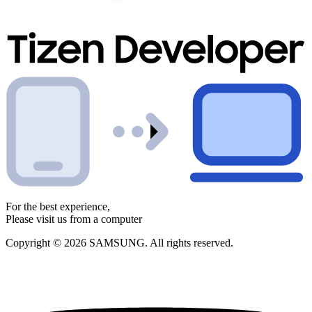
For the best experience,
Please visit us from a computer
Copyright © 2026 SAMSUNG. All rights reserved.