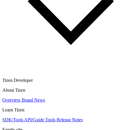
Tizen Developer
About Tizen
Overview
Brand
News
Learn Tizen
SDK/Tools
API/Guide
Tools
Release Notes
Family site