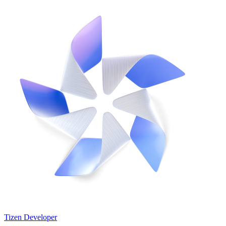
Tizen Developer