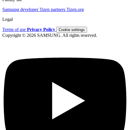
Samsung developer
Tizen partners
Tizen.org
Legal
Terms of use
Privacy Policy
Cookie settings
Copyright © 2026 SAMSUNG. All rights reserved.