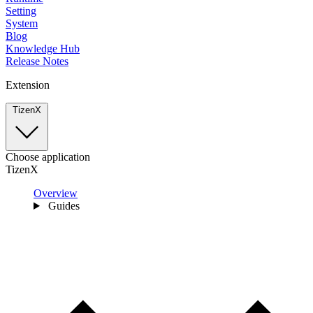
Setting
System
Blog
Knowledge Hub
Release Notes
Extension
TizenX
Choose application
TizenX
Overview
Guides