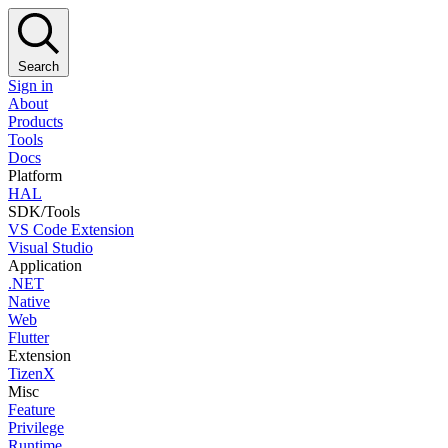
Search
Sign in
About
Products
Tools
Docs
Platform
HAL
SDK/Tools
VS Code Extension
Visual Studio
Application
.NET
Native
Web
Flutter
Extension
TizenX
Misc
Feature
Privilege
Runtime