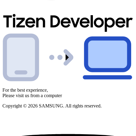
For the best experience,
Please visit us from a computer
Copyright © 2026 SAMSUNG. All rights reserved.