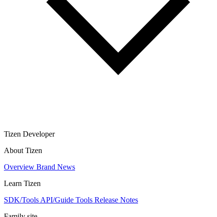
Tizen Developer
About Tizen
Overview
Brand
News
Learn Tizen
SDK/Tools
API/Guide
Tools
Release Notes
Family site