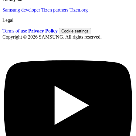
Samsung developer
Tizen partners
Tizen.org
Legal
Terms of use
Privacy Policy
Cookie settings
Copyright © 2026 SAMSUNG. All rights reserved.