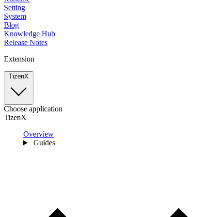
Setting
System
Blog
Knowledge Hub
Release Notes
Extension
TizenX
Choose application
TizenX
Overview
Guides