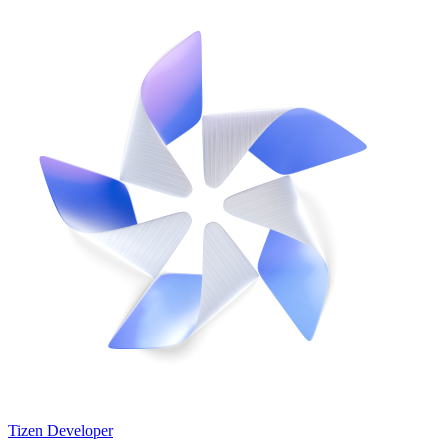
Tizen Developer